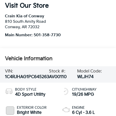
Visit Our Store
Crain Kia of Conway
810 South Amity Road
Conway
,
AR
72032
Main Number:
501-358-7730
Vehicle Information
VIN:
Stock #:
Model Code:
1C4RJHAG1PC645263
AV00110
WLJH74
BODY STYLE
CITY/HIGHWAY
4D Sport Utility
19/26 MPG
EXTERIOR COLOR
ENGINE
Bright White
6 Cyl - 3.6 L