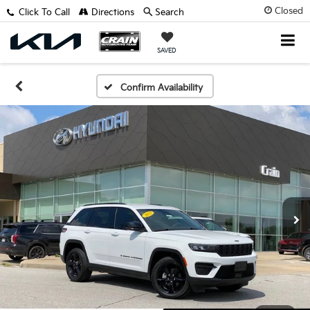
Closed
Click To Call
Directions
Search
SAVED
Confirm Availability