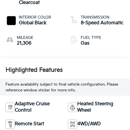
Clearcoat
INTERIOR COLOR
TRANSMISSION
Global Black
8-Speed Automatic
MILEAGE
FUEL TYPE
21,306
Gas
Highlighted Features
Feature availability subject to final vehicle configuration. Please
reference window sticker for more info.
Adaptive Cruise
Heated Steering
Control
Wheel
Remote Start
4WD/AWD