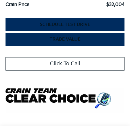
Crain Price
$32,004
SCHEDULE TEST DRIVE
TRADE VALUE
Click To Call