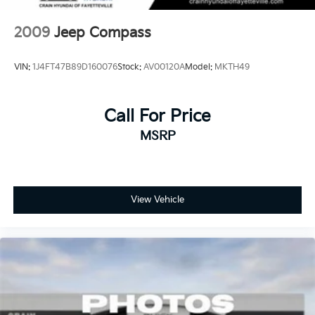
perfect SUV for your lifestyle.
2009
Jeep Compass
VIN:
1J4FT47B89D160076
Stock:
AV00120A
Model:
MKTH49
Call For Price
MSRP
View Vehicle