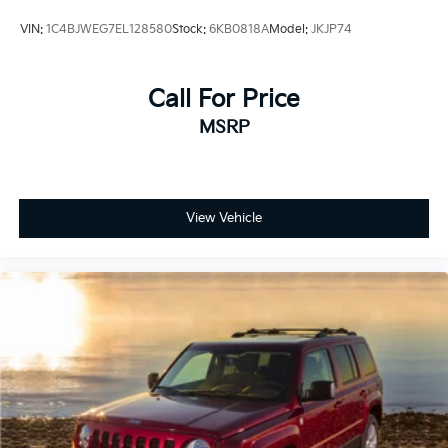
VIN:
1C4BJWEG7EL128580
Stock:
6KB0818A
Model:
JKJP74
Call For Price
MSRP
View Vehicle