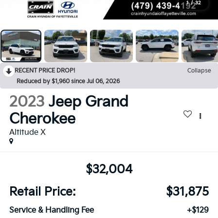
1
/
32
RECENT PRICE DROP!
Collapse
Reduced by $1,960 since Jul 06, 2026
2023
Jeep Grand
Cherokee
Altitude X
$32,004
Retail Price:
$31,875
Service & Handling Fee
+$129