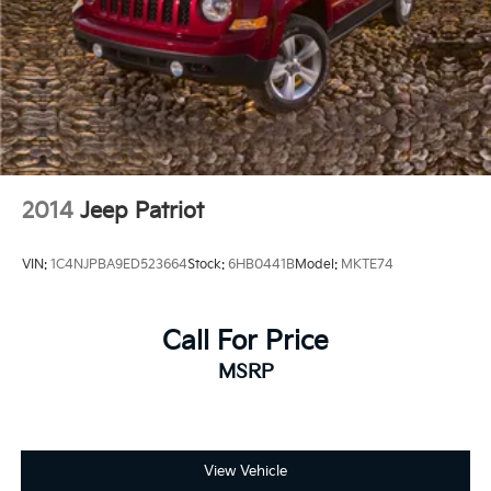
2014
Jeep Patriot
VIN:
1C4NJPBA9ED523664
Stock:
6HB0441B
Model:
MKTE74
Call For Price
MSRP
View Vehicle