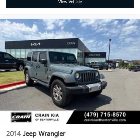
View Vehicle
2014
Jeep Wrangler