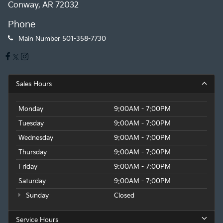
Conway, AR 72032
Phone
Main Number
501-358-7730
Sales Hours
Monday
9:00AM - 7:00PM
Tuesday
9:00AM - 7:00PM
Wednesday
9:00AM - 7:00PM
Thursday
9:00AM - 7:00PM
Friday
9:00AM - 7:00PM
Saturday
9:00AM - 7:00PM
Sunday
Closed
Service Hours