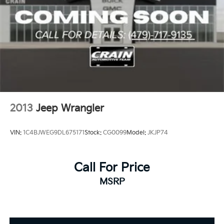
2013
Jeep Wrangler
VIN:
1C4BJWEG9DL675171
Stock:
CG0099
Model:
JKJP74
Call For Price
MSRP