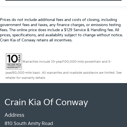
Prices do not include additional fees and costs of closing, including
government fees and taxes, any finance charges, or emissions testing
fees. The online price does include a $129 Service & Handling fee. All
prices, specifications, and availability subject to change without notice.
Crain Kia of Conway retains all incentives.
Warranties include 10-year/100,000-mile powertrain and 5-
year/60,000-mile basic. All warranties and roadside assistance are limited. See
retailer for warranty details.
Crain Kia Of Conway
Address
810 South Amity Road