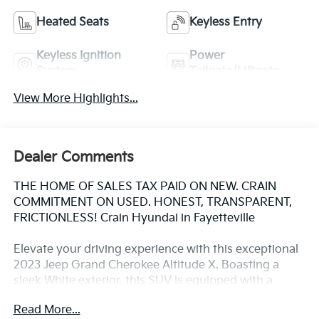
Heated Seats
Keyless Entry
Keyless Ignition
Power
System
Tailgate/Liftgate
View More Highlights...
Dealer Comments
THE HOME OF SALES TAX PAID ON NEW. CRAIN
COMMITMENT ON USED. HONEST, TRANSPARENT,
FRICTIONLESS! Crain Hyundai in Fayetteville
Elevate your driving experience with this exceptional
2023 Jeep Grand Cherokee Altitude X. Boasting a
sleek White exterior, this SUV is equipped with a
powerful 3.6L V6 24V VVT engine paired with an 8-
Read More...
Speed Automatic transmission and 4WD capabilities.