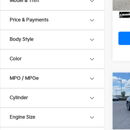
Model & Trim
Servi
Crain
Price & Payments
Body Style
Color
MPG / MPGe
Co
2023
SEL
Cylinder
VIN:
K
Ret
59,3
Engine Size
Servi