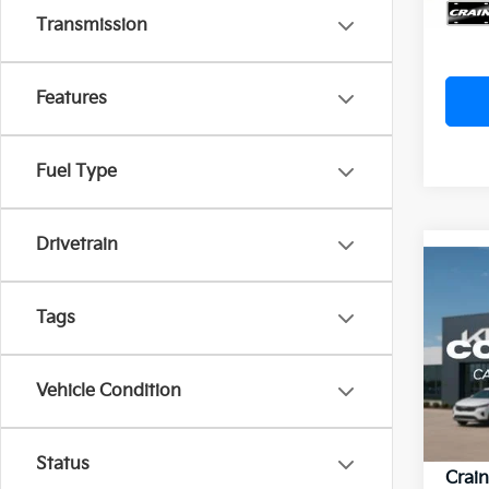
Crain
Transmission
Features
Fuel Type
Drivetrain
Co
2023
Tags
Silv
VIN:
1
Vehicle Condition
Ret
113,
Servi
Status
Crain