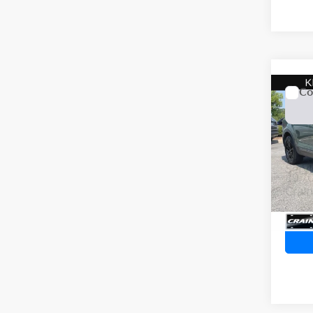
Co
2023
Line
VIN:
5
Servi
49,7
Crain