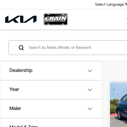
Select Language
Dealership
Co
Year
2023
Make
VIN:
3
Ret
61,81