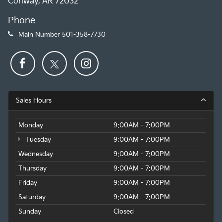
Conway, AR 72032
Phone
Main Number
501-358-7730
Sales Hours
Monday
9:00AM - 7:00PM
Tuesday
9:00AM - 7:00PM
Wednesday
9:00AM - 7:00PM
Thursday
9:00AM - 7:00PM
Friday
9:00AM - 7:00PM
Saturday
9:00AM - 7:00PM
Sunday
Closed