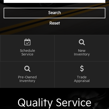
Search
Reset
Schedule
New
Service
Inventory
Pre-Owned
Trade
Inventory
Appraisal
Quality Service