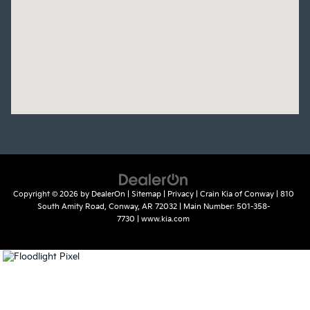
Copyright © 2026
by
DealerOn
|
Sitemap
|
Privacy
| Crain Kia of Conway
|
810
South Amity Road,
Conway,
AR
72032
| Main Number:
501-358-
7730
|
www.kia.com