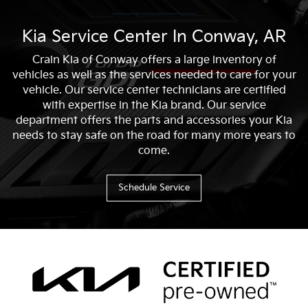
Kia Service Center In Conway, AR
Crain Kia of Conway offers a large inventory of
vehicles as well as the services needed to care for your
vehicle. Our service center technicians are certified
with expertise in the Kia brand. Our service
department offers the parts and accessories your Kia
needs to stay safe on the road for many more years to
come.
Schedule Service