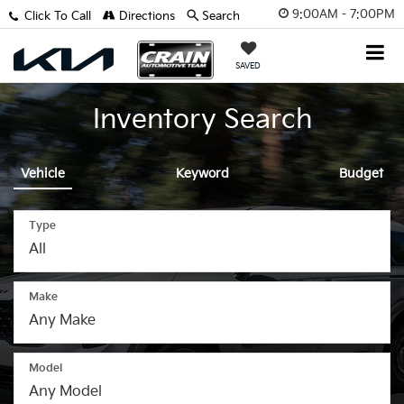
9:00AM - 7:00PM
Click To Call
Directions
Search
SAVED
Inventory Search
Vehicle
Keyword
Budget
Type
Make
Model