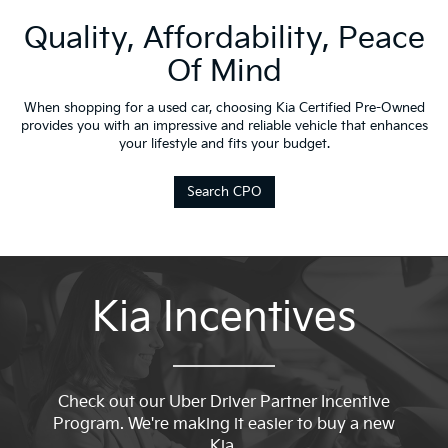
Quality, Affordability, Peace
Of Mind
When shopping for a used car, choosing Kia Certified Pre-Owned
provides you with an impressive and reliable vehicle that enhances
your lifestyle and fits your budget.
Search CPO
Kia Incentives
Check out our Uber Driver Partner Incentive
Program. We're making it easier to buy a new
Kia.