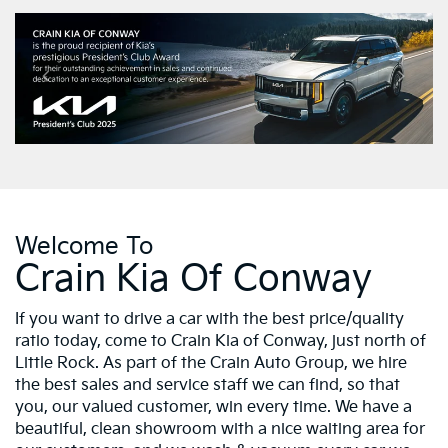
Welcome To
Crain Kia Of Conway
If you want to drive a car with the best price/quality
ratio today, come to Crain Kia of Conway, just north of
Little Rock. As part of the Crain Auto Group, we hire
the best sales and service staff we can find, so that
you, our valued customer, win every time. We have a
beautiful, clean showroom with a nice waiting area for