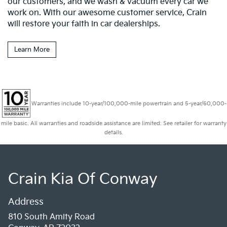
our customers, and we wash & vacuum every car we
work on. With our awesome customer service, Crain
will restore your faith in car dealerships.
Learn More
Warranties include 10-year/100,000-mile powertrain and 5-year/60,000-
mile basic. All warranties and roadside assistance are limited. See retailer for warranty
details.
Crain Kia Of Conway
Address
810 South Amity Road