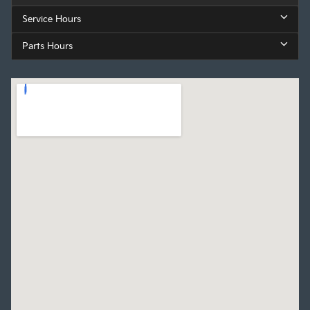
Service Hours
Parts Hours