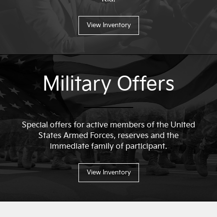
View Inventory
Military Offers
Special offers for active members of the United
States Armed Forces, reserves and the
immediate family of participant.
View Inventory