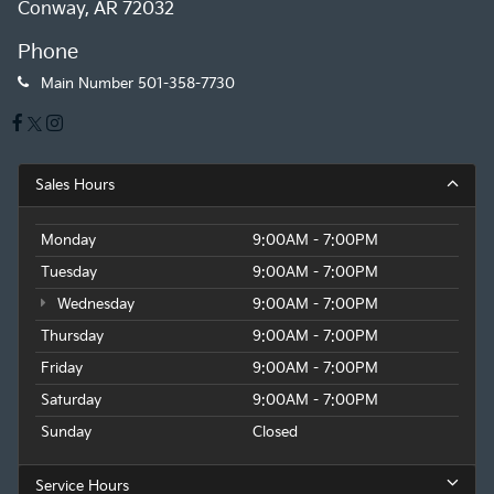
Conway, AR 72032
Phone
Main Number
501-358-7730
Sales Hours
Monday
9:00AM - 7:00PM
Tuesday
9:00AM - 7:00PM
Wednesday
9:00AM - 7:00PM
Thursday
9:00AM - 7:00PM
Friday
9:00AM - 7:00PM
Saturday
9:00AM - 7:00PM
Sunday
Closed
Service Hours