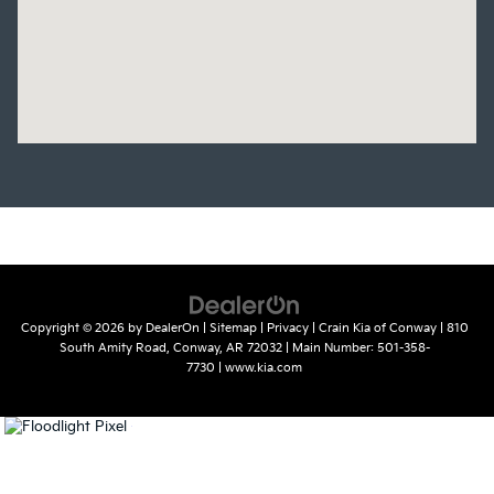
Copyright © 2026
by
DealerOn
|
Sitemap
|
Privacy
| Crain Kia of Conway
|
810
South Amity Road,
Conway,
AR
72032
| Main Number:
501-358-
7730
|
www.kia.com