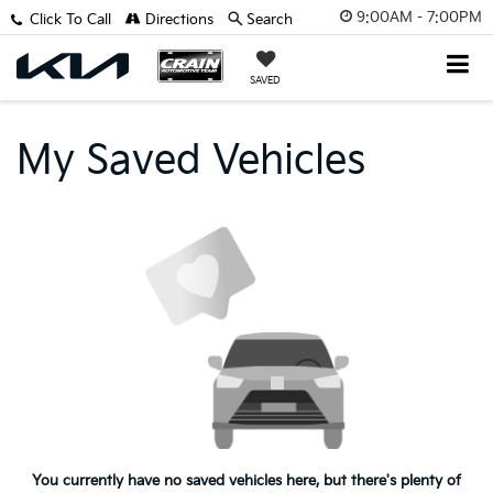
9:00AM - 7:00PM
Click To Call
Directions
Search
SAVED
My Saved Vehicles
You currently have no saved vehicles here, but there's plenty of