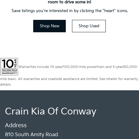
room to drive some in!
Save listings you're interested in by clicking the "heart" icons.
Shop New
Shop Used
Warranties include 10-year/100,000-mile powertrain and 5-year/60,000-
mile basic. All warranties and roadside assistance are limited. See retailer for warranty
details.
Crain Kia Of Conway
Address
810 South Amity Road