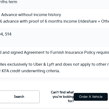
nths term
 Advance without income history
% advance with proof of 6 months income (rideshare + Oth
4, 514
and signed Agreement to Furnish Insurance Policy required.
lies exclusively to Uber & Lyft and does not apply to other 
KFA credit underwriting criteria.
Can't find what
Search
you're looking
Order A Vehicle
for?