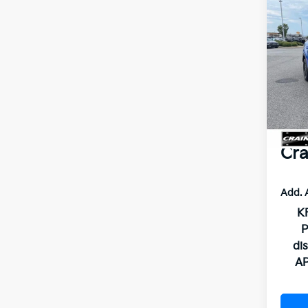
Co
2026
Pro P
VIN:
5
MSR
In St
Crai
Servi
Cra
Add. 
KF
P
di
AP