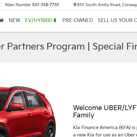
Main Number
501-358-7730
810 South Amity Road, Conway
▼
NEW
EV/HYBRID🔋
PRE-OWNED
SELL US YOUR 
er Partners Program | Special Fi
Welcome UBER/LYFT 
Family
Kia Finance America (KFA) is 
a new Kia for use as an Uber o