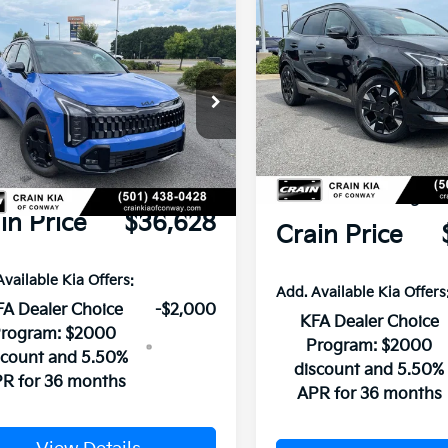
Compare Vehicle
mpare Vehicle
Window Sticker
2026
Kia Sportage
SX-
Kia Sportage
X-
Prestige
restige
VIN:
5XYK53DF7TG405376
St
XYK7CDF5TG388877
Stock:
6KN0913
MSRP:
P:
$42,220
In Stock
Ext.
Int.
Crain Customer
ock
n Customer Discount:
-$5,721
Discount:
ce & Handling Fee
+$129
Service & Handling Fe
in Price
$36,628
Crain Price
Available Kia Offers:
Add. Available Kia Offers
A Dealer Choice
-$2,000
KFA Dealer Choice
rogram: $2000
Program: $2000
scount and 5.50%
discount and 5.50%
R for 36 months
APR for 36 months