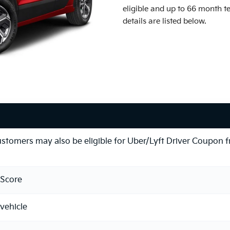
eligible and up to 66 month t
details are listed below.
ustomers may also be eligible for Uber/Lyft Driver Coupon 
Score
vehicle