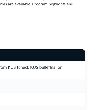
erms are available. Program highlights and
from KUS (check KUS bulletins for