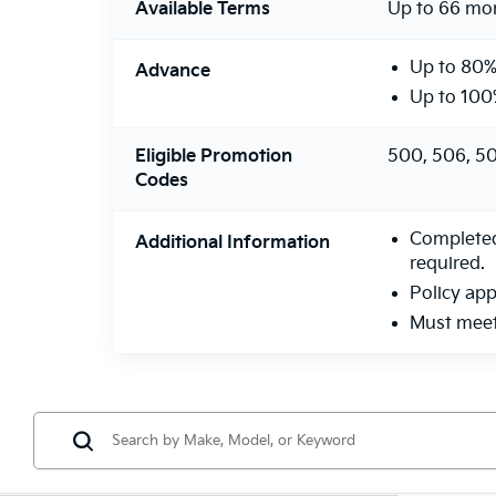
Available Terms
Up to 66 mo
Up to 80%
Advance
Up to 100
Eligible Promotion
500, 506, 50
Codes
Completed 
Additional Information
required.
Policy app
Must meet 