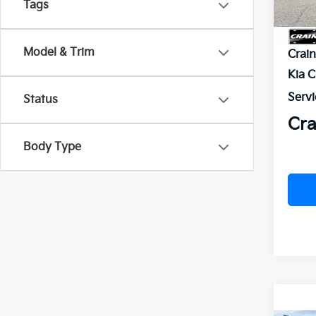
Tags
MSR
Model & Trim
Crai
Kia 
Servi
Status
Cra
Body Type