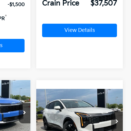
Crain Price
$37,507
-$1,500
PR
View Details
s
Window Sticker
Compare Vehicle
Window Sticker
2026
Kia Sportage
BUY
FINANCE
LEASE
Hybrid
LX
ck:
6KN0703
$32,865
VIN:
KNDPU3DG9T7303091
Stock:
6KN0771
Ext.
Int.
nt:
-$5,230