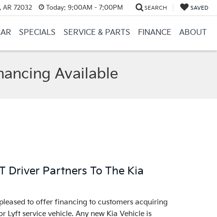
, AR 72032
Today:
9:00AM - 7:00PM
SEARCH
SAVED
CAR
SPECIALS
SERVICE & PARTS
FINANCE
ABOUT
nancing Available
Driver Partners To The Kia
pleased to offer financing to customers acquiring
r Lyft service vehicle. Any new Kia Vehicle is