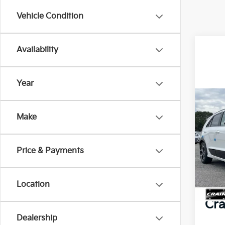
Vehicle Condition
Availability
Year
Co
2025
Make
Tour
Spe
Price & Payments
MSR
VIN:
K
Crai
In St
Location
Servi
Cra
Dealership