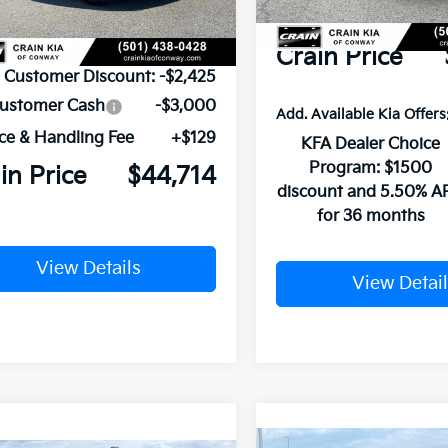
Service & Handling Fe
P:
$50,010
Crain Price
n Customer Discount:
-$2,425
Customer Cash
-$3,000
Add. Available Kia Offers
ce & Handling Fee
+$129
KFA Dealer Choice
Program: $1500
in Price
$44,714
discount and 5.50% A
for 36 months
View Details
View Detail