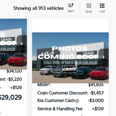
Showing all 913 vehicles
Sort
List
Grid
Window Sticker
LEASE
Compare Vehicle
Window Sticker
BUY
FINANCE
LEASE
2026
Kia Sorento
EX
ock:
6KN0514
Ext.
Int.
VIN:
5XYRH4JF3TG413653
Stock:
6KN0594
Ext.
Int.
In Stock
$34,120
nt:
-$5,220
MSRP:
$41,835
e
+$129
Crain Customer Discount:
-$1,457
$29,029
Kia Customer Cash
-$3,000
Service & Handling Fee
+$129
: