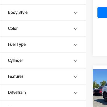
Body Style
Color
Fuel Type
Cylinder
Co
Features
2026
B
Line 
Drivetrain
VIN:
5
In St