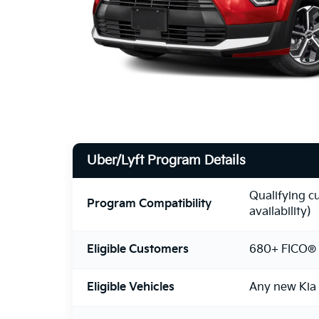
Uber/Lyft Program Details
Qualifying c
Program Compatibility
availability)
Eligible Customers
680+ FICO® 
Eligible Vehicles
Any new Kia 