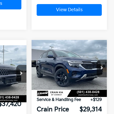
s
View Details
Compare Vehicle
Window Sticker
BUY
FINANCE
LEASE
Window Sticker
2026
Kia Seltos
EX
VIN:
KNDER2AA3T7944935
Stock:
6KN1369
ock:
6KN1377
Ext.
Int.
$39,175
In Stock
Ext.
Int.
nt:
-$1,884
MSRP:
$29,185
e
+$129
Service & Handling Fee
+$129
$37,420
Crain Price
$29,314