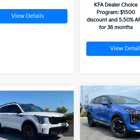
KFA Dealer Choice
Program: $1500
View Details
discount and 5.50% A
for 36 months
View Detail
Compare Vehicle
mpare Vehicle
Window Sticker
2026
Kia Sportage
EX
Kia Sorento
X-
UY
FINANCE
LEASE
SX Prestige
VIN:
5XYK33DF1TG372221
Sto
XYRKDJF3TG415064
Stock:
6KF7788
MSRP:
In Stock
Crain Customer Discou
Ext.
Int.
ock