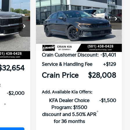
BUY
FINANCE
LEASE
Window Sticker
2026
Kia K5
LXS
VIN:
KNAG24J72T5462687
Stock:
6KV6354
ock:
6KN1085
Ext.
Int.
In Stock
$38,325
Ext.
Int.
-$5,800
MSRP:
$29,280
Crain Customer Discount:
-$1,401
e
+$129
Service & Handling Fee
+$129
$32,654
Crain Price
$28,008
:
Add. Available Kia Offers:
-$2,000
KFA Dealer Choice
-$1,500
Program: $1500
discount and 5.50% APR
for 36 months