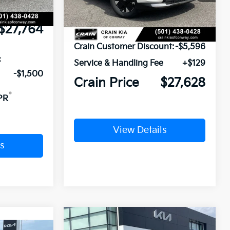
Ext.
Int.
In Stock
e
+$129
$27,764
MSRP:
$33,095
Crain Customer Discount:
-$5,596
:
Service & Handling Fee
+$129
-$1,500
Crain Price
$27,628
PR
View Details
s
Compare Vehicle
Window Sticker