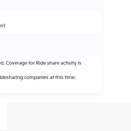
er)
 Coverage for Ride share activity is
ridesharing companies at this time.