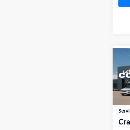
Co
2026
VIN:
3
MSR
In St
Crai
Disc
Servi
Cra