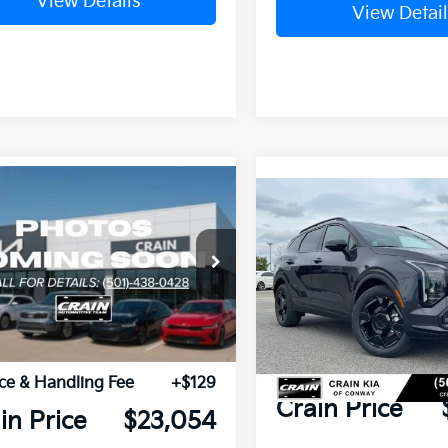
View Details
View Detail
mpare Vehicle
Window Sticker
Compare Vehicle
Kia K4
GT-Line
2026
Kia Sportage
X-
Line
KPFU5DEXTE301596
Stock:
6KN1284
VIN:
5XYK6CDF6TG427253
St
P:
$27,925
MSRP:
Ext.
Int.
ock
n Customer
-$5,000
In Stock
Crain Customer Discou
ount:
Service & Handling Fe
ce & Handling Fee
+$129
Crain Price
in Price
$23,054