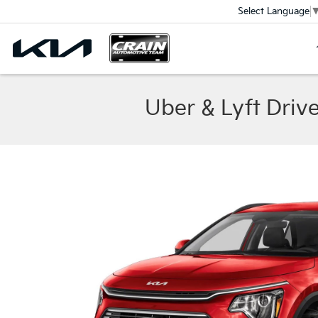
Select Language
Uber & Lyft Driv