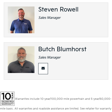
Steven Rowell
Sales Manager
Butch Blumhorst
Sales Manager
Warranties include 10-year/100,000-mile powertrain and 5-year/60,000-
mile basic. All warranties and roadside assistance are limited. See retailer for warranty