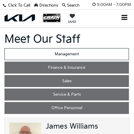
9:00AM - 7:00PM
Click To Call
Directions
Search
SAVED
Meet Our Staff
Management
Finance & Insurance
Sales
Service & Parts
Office Personnel
James Williams