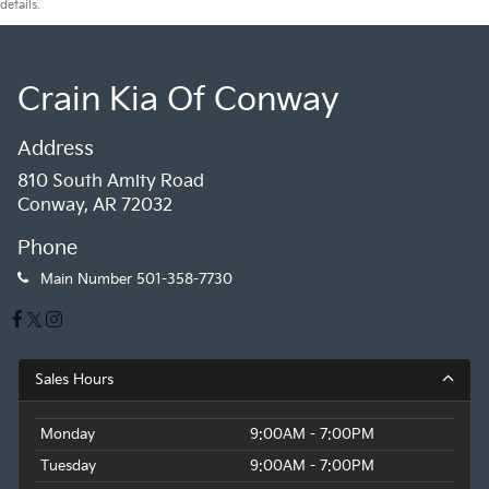
details.
Crain Kia Of Conway
Address
810 South Amity Road
Conway, AR 72032
Phone
Main Number
501-358-7730
Sales Hours
Monday
9:00AM - 7:00PM
Tuesday
9:00AM - 7:00PM