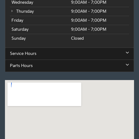
Wednesday
9:00AM - 7:00PM
Thursday
9:00AM - 7:00PM
Friday
9:00AM - 7:00PM
Saturday
9:00AM - 7:00PM
Sunday
Closed
Service Hours
Parts Hours