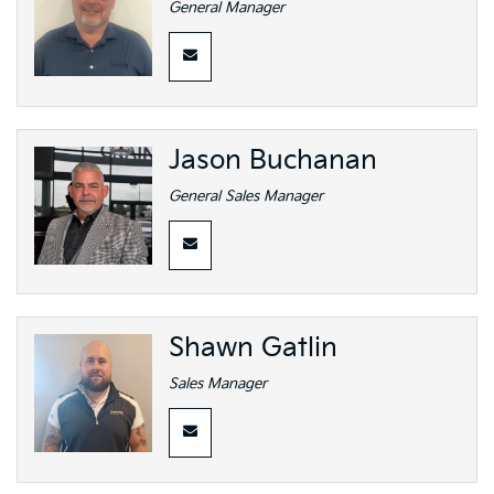
General Manager
Jason Buchanan
General Sales Manager
Shawn Gatlin
Sales Manager