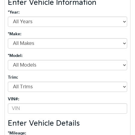
Enter Vehicle Information
*Year:
*Make:
*Model:
Trim:
VIN#:
Enter Vehicle Details
*Mileage: