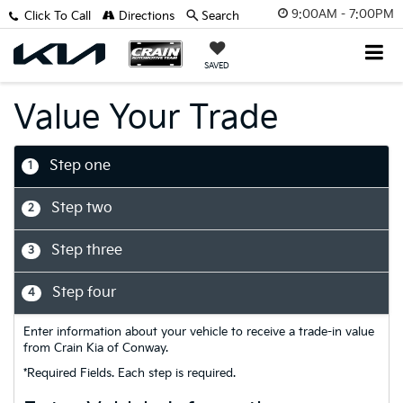
9:00AM - 7:00PM
Click To Call
Directions
Search
SAVED
Value Your Trade
Step one
1
Step two
2
Step three
3
Step four
4
Enter information about your vehicle to receive a trade-in value
from Crain Kia of Conway.
*Required Fields. Each step is required.