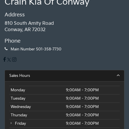
Crain Kia Of Conway
Address
810 South Amity Road
Conway, AR 72032
Phone
Main Number
501-358-7730
Sales Hours
Monday
9:00AM - 7:00PM
Tuesday
9:00AM - 7:00PM
Wednesday
9:00AM - 7:00PM
Thursday
9:00AM - 7:00PM
Friday
9:00AM - 7:00PM