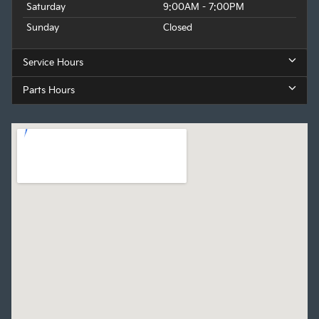
Saturday
9:00AM - 7:00PM
Sunday
Closed
Service Hours
Parts Hours