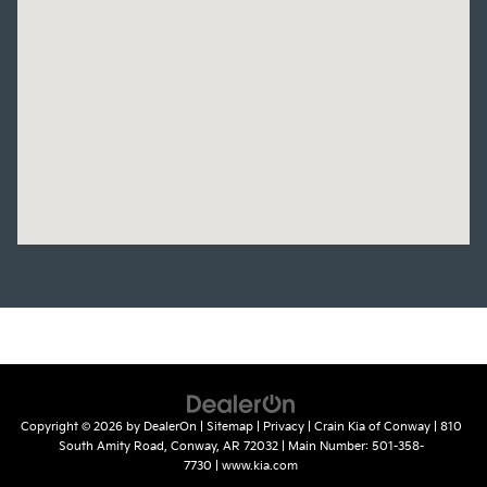
Copyright © 2026
by
DealerOn
|
Sitemap
|
Privacy
| Crain Kia of Conway
|
810
South Amity Road,
Conway,
AR
72032
| Main Number:
501-358-
7730
|
www.kia.com