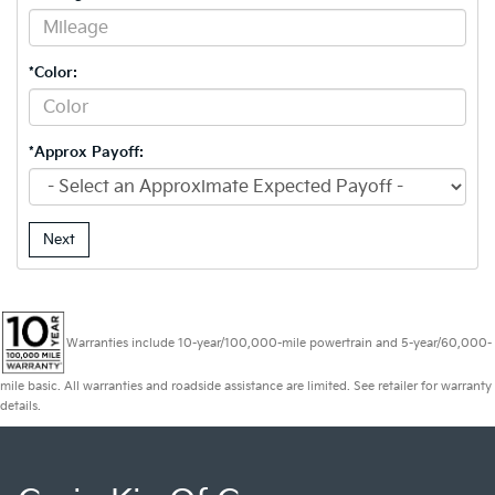
*Color:
*Approx Payoff:
Next
Warranties include 10-year/100,000-mile powertrain and 5-year/60,000-
mile basic. All warranties and roadside assistance are limited. See retailer for warranty
details.