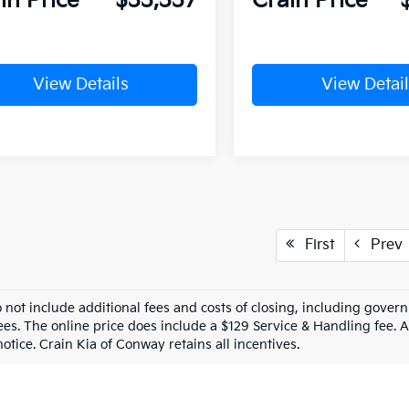
in Price
$33,337
Crain Price
View Details
View Detail
First
Prev
o not include additional fees and costs of closing, including gove
ees. The online price does include a $129 Service & Handling fee. Al
otice. Crain Kia of Conway retains all incentives.