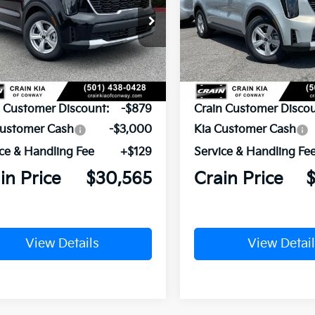
XYRG4JC6TG480370
Stock:
6KN1869
VIN:
5XYRG4JC1TG480390
St
Ext.
ock
In Stock
P:
$34,315
MSRP:
n Customer Discount:
-$879
Crain Customer Discou
Customer Cash
-$3,000
Kia Customer Cash
ce & Handling Fee
+$129
Service & Handling Fe
in Price
$30,565
Crain Price
View Details
View Detail