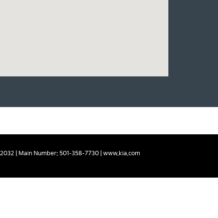
2032
| Main Number:
501-358-7730
|
www.kia.com