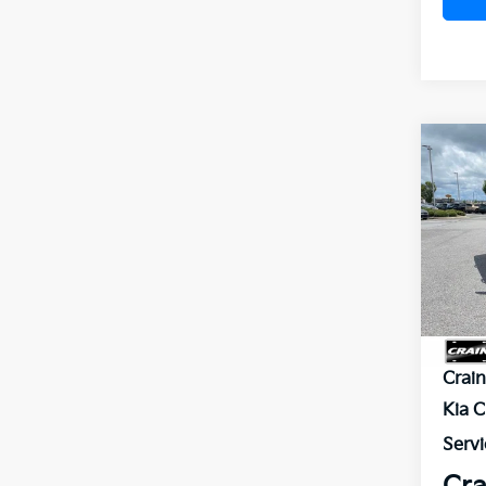
Co
B
2026
VIN:
5
In St
MSR
Crai
Kia 
Servi