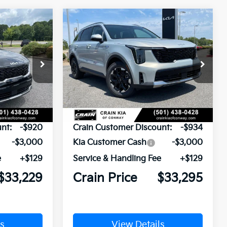
Compare Vehicle
Window Sticker
Window Sticker
LEASE
BUY
FINANCE
LEASE
2026
Kia Sorento
S
ck:
6KN1873
VIN:
5XYRL4JC9TG478303
Stock:
6KN1882
Ext.
Int.
Ext.
In Stock
$37,020
MSRP:
$37,100
nt:
-$920
Crain Customer Discount:
-$934
-$3,000
Kia Customer Cash
-$3,000
e
+$129
Service & Handling Fee
+$129
$33,229
Crain Price
$33,295
s
View Details