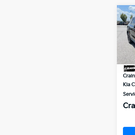
Co
B
2026
VIN:
5
In St
MSR
Crai
Kia 
Servi
Cra