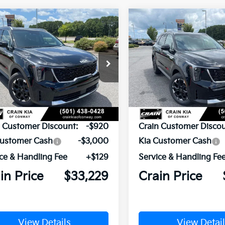
mpare Vehicle
Compare Vehicle
Window Sticker
UY
FINANCE
LEASE
BUY
FINANCE
Kia Sorento
S
2026
Kia Sorento
S
XYRL4JC5TG478816
Stock:
6KN1874
VIN:
5XYRL4JC9TG478835
Sto
Ext.
Int.
ock
In Stock
P:
$37,020
MSRP:
n Customer Discount:
-$920
Crain Customer Discou
Customer Cash
-$3,000
Kia Customer Cash
ce & Handling Fee
+$129
Service & Handling Fe
in Price
$33,229
Crain Price
View Details
View Detail