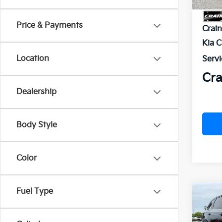
MSR
Price & Payments
Crai
Kia 
Location
Servi
Cra
Dealership
Body Style
Color
Fuel Type
Co
B
2026