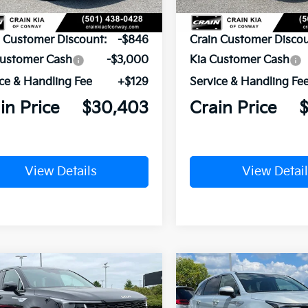
P:
$34,120
MSRP:
n Customer Discount:
-$846
Crain Customer Discou
Customer Cash
-$3,000
Kia Customer Cash
ce & Handling Fee
+$129
Service & Handling Fe
in Price
$30,403
Crain Price
View Details
View Detail
mpare Vehicle
Compare Vehicle
Window Sticker
UY
FINANCE
LEASE
BUY
FINANCE
Kia Sorento
LX
2026
Kia Sorento
LX