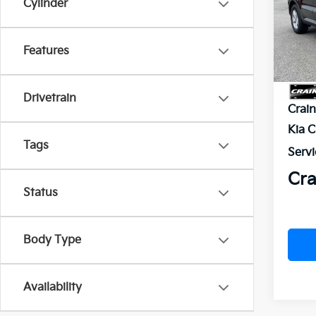
Cylinder
VIN:
5
In St
Features
MSR
Drivetrain
Crai
Kia 
Tags
Servi
Cra
Status
Body Type
Availability