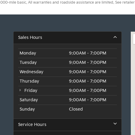
0-mile basic. All warranties and roadside assistance are limited. See retailer 
Sales Hours
Monday
9:00AM - 7:00PM
Tuesday
9:00AM - 7:00PM
Wednesday
9:00AM - 7:00PM
Thursday
9:00AM - 7:00PM
Friday
9:00AM - 7:00PM
Saturday
9:00AM - 7:00PM
Sunday
Closed
Service Hours