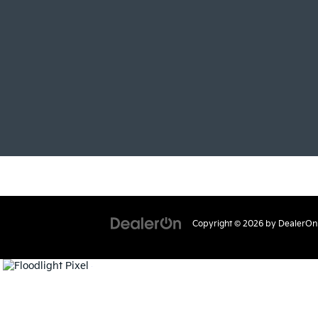
Copyright © 2026
by
DealerOn