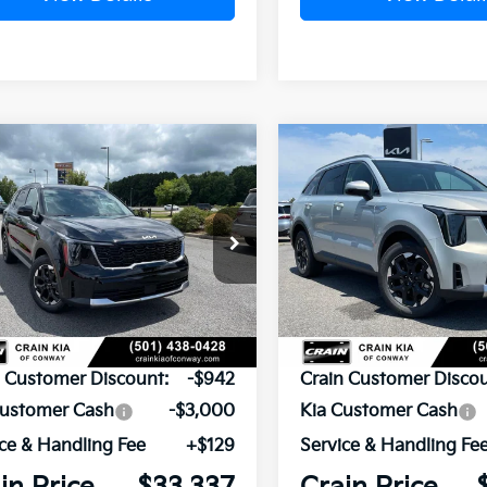
mpare Vehicle
Compare Vehicle
Window Sticker
UY
FINANCE
LEASE
BUY
FINANCE
Kia Sorento
S
2026
Kia Sorento
S
XYRL4JC9TG478429
Stock:
6KN1875
VIN:
5XYRL4JC5TG478282
Sto
Ext.
Int.
ock
In Stock
P:
$37,150
MSRP:
n Customer Discount:
-$942
Crain Customer Discou
Customer Cash
-$3,000
Kia Customer Cash
ce & Handling Fee
+$129
Service & Handling Fe