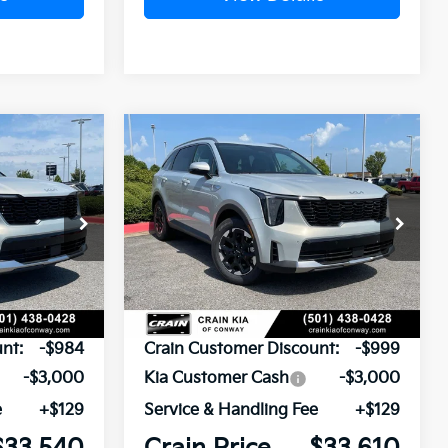
Compare Vehicle
Window Sticker
Window Sticker
LEASE
BUY
FINANCE
LEASE
2026
Kia Sorento
S
ck:
6KN1881
VIN:
5XYRL4JC4TG477592
Stock:
6KN1769
Ext.
Ext.
In Stock
$37,395
MSRP:
$37,480
nt:
-$984
Crain Customer Discount:
-$999
-$3,000
Kia Customer Cash
-$3,000
e
+$129
Service & Handling Fee
+$129