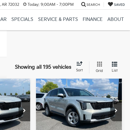
, AR 72032
Today:
9:00AM - 7:00PM
SEARCH
SAVED
CAR
SPECIALS
SERVICE & PARTS
FINANCE
ABOUT
Showing all 195 vehicles
Sort
List
Grid
Compare Vehicle
Window Sticker
Window Sticker
LEASE
BUY
FINANCE
LEASE
2026
Kia Sorento
LX
ck:
6KN1930
VIN:
5XYRG4JC7TG476909
Stock:
6KN1929
Ext.
Ext.
In Stock