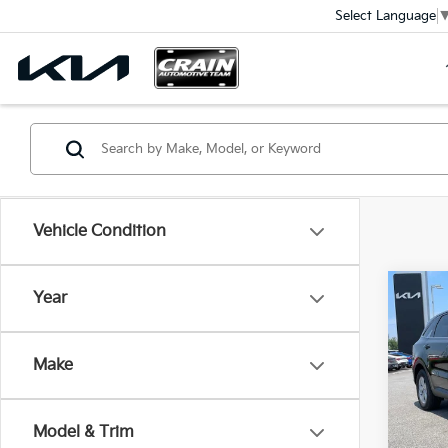
Select Language
Vehicle Condition
Co
Year
B
2026
Make
VIN:
5
In St
Model & Trim