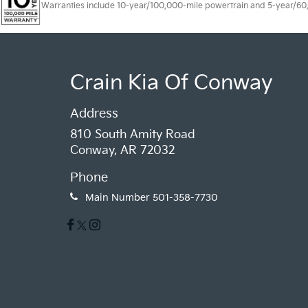
Warranties include 10-year/100,000-mile powertrain and 5-year/60,00
Crain Kia Of Conway
Address
810 South Amity Road
Conway, AR 72032
Phone
Main Number
501-358-7730