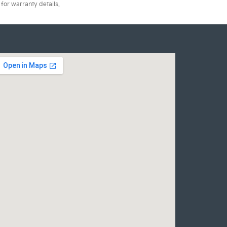
for warranty details.