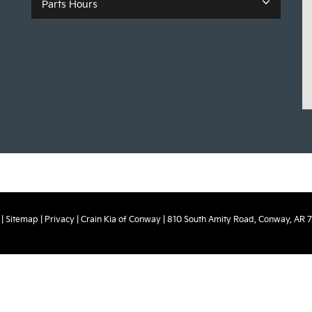
Parts Hours
|
Sitemap
|
Privacy
| Crain Kia of Conway
|
810 South Amity Road,
Conway,
AR
7