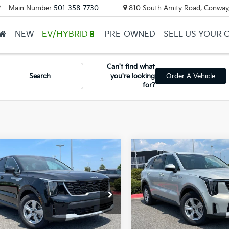
Main Number
501-358-7730
810 South Amity Road, Conway
▼
NEW
EV/HYBRID🔋
PRE-OWNED
SELL US YOUR 
Can't find what
Search
you're looking
Order A Vehicle
for?
mpare Vehicle
Compare Vehicle
Window Sticker
UY
FINANCE
LEASE
BUY
FINANCE
Kia Sorento
LX
2026
Kia Sorento
LX
XYRG4JC6TG481356
Stock:
6KN1870
VIN:
5XYRG4JC1TG476744
Sto
Ext.
ock
In Stock