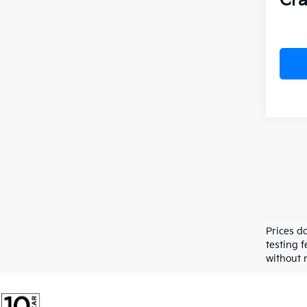
Cra
Prices d
testing f
without n