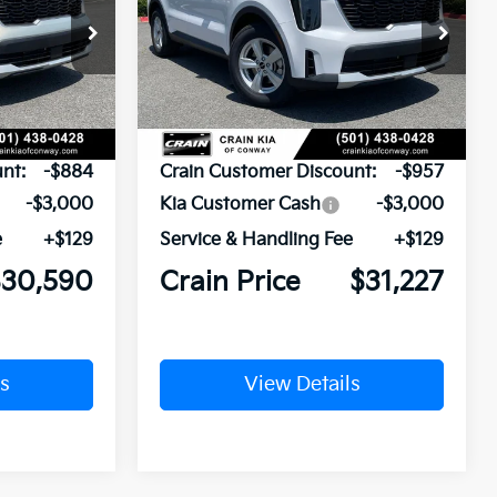
ock:
6KN1931
VIN:
5XYRG4JC0TG478842
Stock:
6KN1872
Ext.
Ext.
In Stock
$34,345
MSRP:
$35,055
nt:
-$884
Crain Customer Discount:
-$957
-$3,000
Kia Customer Cash
-$3,000
e
+$129
Service & Handling Fee
+$129
$30,590
Crain Price
$31,227
s
View Details