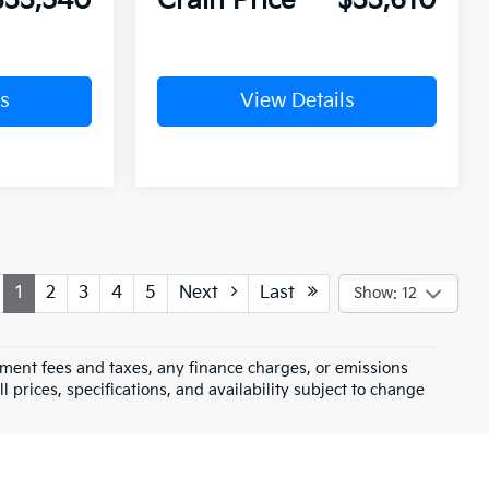
$33,540
Crain Price
$33,610
s
View Details
1
2
3
4
5
Next
Last
Show: 12
rnment fees and taxes, any finance charges, or emissions
l prices, specifications, and availability subject to change