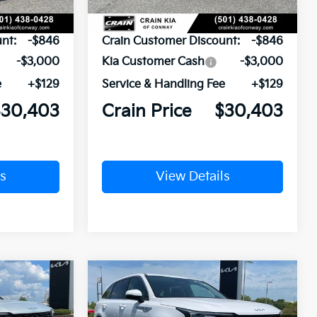
$34,120
MSRP:
$34,120
nt:
-$846
Crain Customer Discount:
-$846
-$3,000
Kia Customer Cash
-$3,000
e
+$129
Service & Handling Fee
+$129
$30,403
Crain Price
$30,403
s
View Details
Compare Vehicle
Window Sticker
Window Sticker
LEASE
BUY
FINANCE
LEASE
2026
Kia Sorento
LX