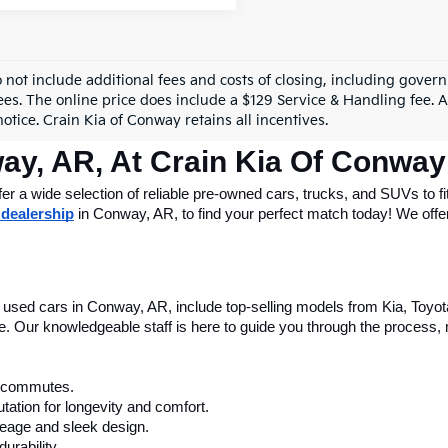
o not include additional fees and costs of closing, including gove
ees. The online price does include a $129 Service & Handling fee. Al
otice. Crain Kia of Conway retains all incentives.
ay, AR, At Crain Kia Of Conway
 a wide selection of reliable pre-owned cars, trucks, and SUVs to fit
 dealership
 in Conway, AR, to find your perfect match today! We offer 
le used cars in Conway, AR, include top-selling models from Kia, Toyo
nce. Our knowledgeable staff is here to guide you through the process
ly commutes.
tation for longevity and comfort.
leage and sleek design.
urability.