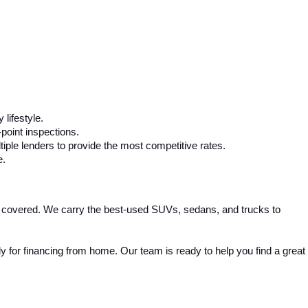
 lifestyle.
-point inspections.
iple lenders to provide the most competitive rates.
e.
 covered. We carry the best-used SUVs, sedans, and trucks to 
 for financing from home. Our team is ready to help you find a great 