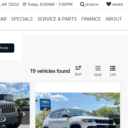
, AR 72032
Today:
9:00AM - 7:00PM
SEARCH
SAVED
CAR
SPECIALS
SERVICE & PARTS
FINANCE
ABOUT
hicle
19 vehicles found
Sort
List
Grid
INANCE
Compare Vehicle
Comments
$21,668
2023
Jeep Compass
Trailhawk
Retail Price:
$21,539
:
PA00054
$35,995
VIN:
3C4NJDDN3PT566716
Stock:
CC0186
Service & Handling Fee
+$129
Ext.
Int.