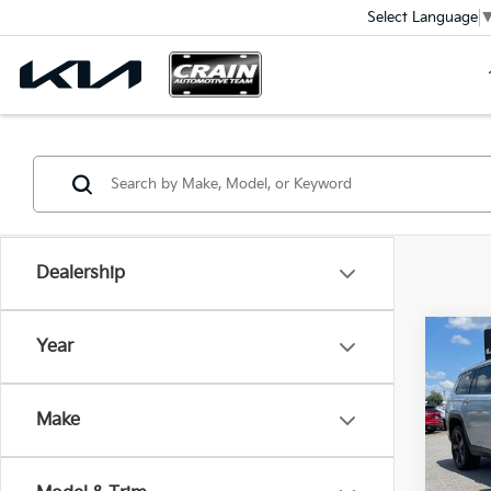
Select Language
Dealership
Co
Year
2023
Cher
Make
VIN:
1
Ret
61,0