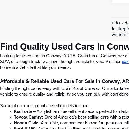
Prices d
testing f
without n
Find Quality Used Cars In Conw
Looking for used cars in Conway, AR? At Crain Kia of Conway, we offer
SUV, or a tough truck, we have the right vehicle for you. Visit our 
car
home in a vehicle that fits your needs.
Affordable & Reliable Used Cars For Sale In Conway, AR
Finding the right car is easy with Crain Kia of Conway. Our affordab
vehicle to ensure quality and reliability so you can buy with confide
Some of our most popular used models include:
Kia Forte
 – A stylish and fuel-efficient sedan, perfect for dai
Toyota Camry:
 One of America’s best-selling cars with a repu
Honda Civic:
 A reliable, compact car known for great gas mi
Ford F-150:
 America's best–selling truck, built for power and d