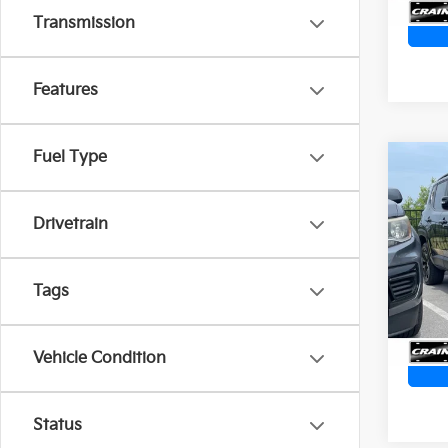
Transmission
Features
Fuel Type
Co
2023
Alti
Ret
STAR
Drivetrain
CAR
Servi
VIN:
Z
Crain
Tags
11,55
Vehicle Condition
Status