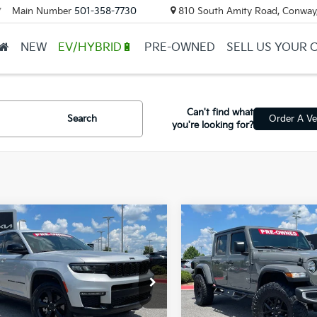
Main Number
501-358-7730
810 South Amity Road, Conway
▼
NEW
EV/HYBRID🔋
PRE-OWNED
SELL US YOUR 
Can't find what
Search
Order A Ve
you're looking for?
mpare Vehicle
Compare Vehicle
Jeep Grand
2023
Jeep Gladiator
BUY
FINANCE
BUY
F
okee L
Limited
Sport S
$31,217
$36,124
C4RJKBG5P8719038
Stock:
7KN1646A
VIN:
1C6JJTAG7PL501112
Stock
ail Price:
$31,088
Retail Price:
02 mi
27,236 mi
Ext.
Int.