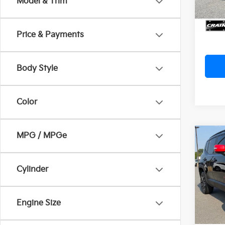
Model & Trim
Servi
Crain
Price & Payments
Body Style
Color
MPG / MPGe
Co
2023
Latit
Ret
Cylinder
VIN:
Z
Servi
Crain
29,14
Engine Size