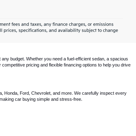
rnment fees and taxes, any finance charges, or emissions
l prices, specifications, and availability subject to change
 any budget. Whether you need a fuel-efficient sedan, a spacious 
competitive pricing and flexible financing options to help you drive 
ta, Honda, Ford, Chevrolet, and more. We carefully inspect every 
, making car buying simple and stress-free.