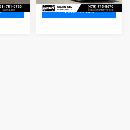
s
View Details