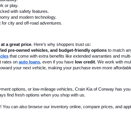
k or play.
cked with safety features.
onomy and modern technology.
 for city and off-road adventures.
 at a great price
. Here’s why shoppers trust us:
fied pre-owned vehicles, and budget-friendly options
 to match any
icles
 that come with extra benefits like extended warranties and multi
 rates on 
auto loans
, even if you have 
low credit
. We work with mult
 it toward your next vehicle, making your purchase even more affordabl
yment options, or low-mileage vehicles, Crain Kia of Conway has you
ays find fresh options when you shop with us.
r! You can also browse our inventory online, compare prices, and apply