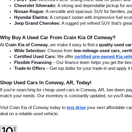
Chevrolet Silverado:
 A strong and dependable pickup for wor
Nissan Rogue:
 A versatile and spacious SUV for families, pa
Hyundai Elantra: 
A compact sedan with impressive fuel ec
Jeep Grand Cherokee:
 A rugged yet refined SUV that’s great
Why Buy A Used Car From Crain Kia Of Conway?
At 
Crain Kia of Conway
, we make it easy to find a 
quality used car
Wide Selection:
 Choose from 
low-mileage used cars, certi
Certified Used Cars:
 We offer 
certified pre-owned Kia veh
Flexible Financing
 – Our finance team helps you get the best
Trade-In Offers
 – Get top dollar for your trade-in and apply
Shop Used Cars In Conway, AR, Today!
If you’re searching for cheap used cars in Conway, AR, low down pa
match your needs. Our inventory is constantly updated, so you’ll alw
Visit Crain Kia of Conway today to 
test drive
 your next affordable ca
deal on a reliable used vehicle.