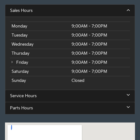
Sales Hours
Monday
9:00AM - 7:00PM
Tuesday
9:00AM - 7:00PM
Wednesday
9:00AM - 7:00PM
Thursday
9:00AM - 7:00PM
Friday
9:00AM - 7:00PM
Saturday
9:00AM - 7:00PM
Sunday
Closed
Service Hours
Parts Hours