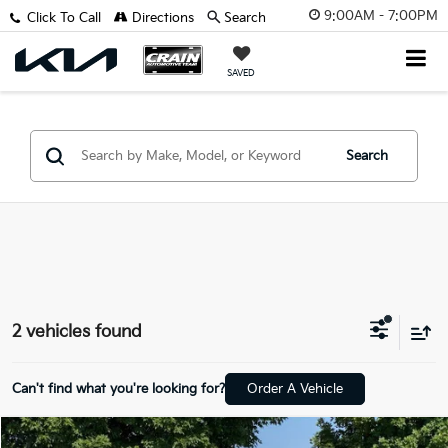
9:00AM - 7:00PM
Click To Call
Directions
Search
SAVED
Search
2 vehicles found
Can't find what you're looking for?
Order A Vehicle
Compare Vehicle