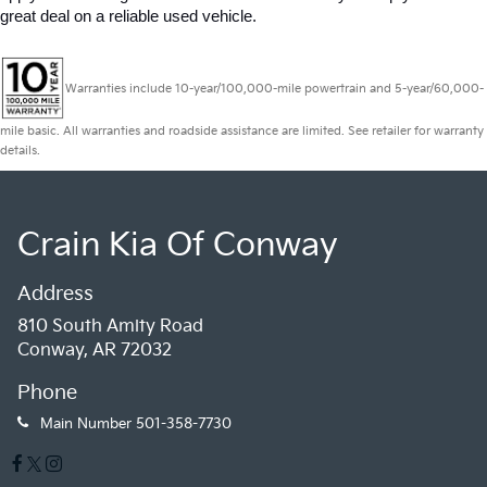
great deal on a reliable used vehicle.
Warranties include 10-year/100,000-mile powertrain and 5-year/60,000-
mile basic. All warranties and roadside assistance are limited. See retailer for warranty
details.
Crain Kia Of Conway
Address
810 South Amity Road
Conway, AR 72032
Phone
Main Number
501-358-7730