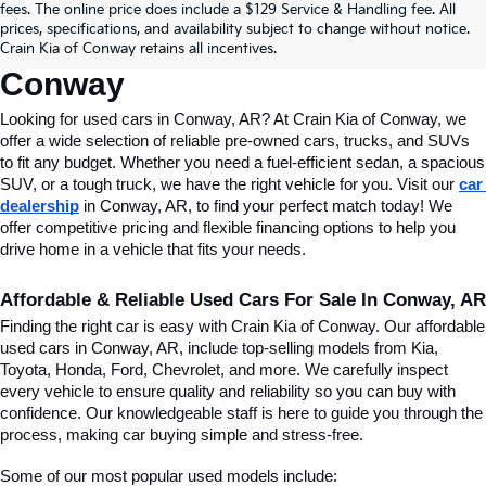
fees. The online price does include a $129 Service & Handling fee. All
Conway, AR, At Crain Kia Of 
prices, specifications, and availability subject to change without notice.
Crain Kia of Conway retains all incentives.
Conway
Looking for used cars in Conway, AR? At Crain Kia of Conway, we 
offer a wide selection of reliable pre-owned cars, trucks, and SUVs 
to fit any budget. Whether you need a fuel-efficient sedan, a spacious 
SUV, or a tough truck, we have the right vehicle for you. Visit our 
car 
dealership
 in Conway, AR, to find your perfect match today! We 
offer competitive pricing and flexible financing options to help you 
drive home in a vehicle that fits your needs.
Affordable & Reliable Used Cars For Sale In Conway, AR
Finding the right car is easy with Crain Kia of Conway. Our affordable 
used cars in Conway, AR, include top-selling models from Kia, 
Toyota, Honda, Ford, Chevrolet, and more. We carefully inspect 
every vehicle to ensure quality and reliability so you can buy with 
confidence. Our knowledgeable staff is here to guide you through the 
process, making car buying simple and stress-free.
Some of our most popular used models include: