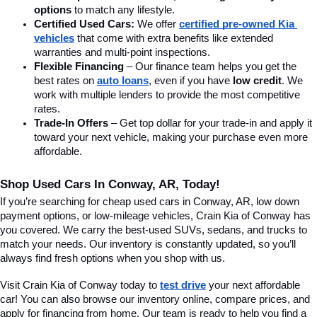
options
 to match any lifestyle.
Certified Used Cars:
 We offer 
certified pre-owned Kia 
vehicles
 that come with extra benefits like extended 
warranties and multi-point inspections.
Flexible Financing
 – Our finance team helps you get the 
best rates on 
auto loans
, even if you have 
low credit
. We 
work with multiple lenders to provide the most competitive 
rates.
Trade-In Offers
 – Get top dollar for your trade-in and apply it 
toward your next vehicle, making your purchase even more 
affordable.
Shop Used Cars In Conway, AR, Today!
If you’re searching for cheap used cars in Conway, AR, low down 
payment options, or low-mileage vehicles, Crain Kia of Conway has 
you covered. We carry the best-used SUVs, sedans, and trucks to 
match your needs. Our inventory is constantly updated, so you’ll 
always find fresh options when you shop with us.
Visit Crain Kia of Conway today to 
test drive
 your next affordable 
car! You can also browse our inventory online, compare prices, and 
apply for financing from home. Our team is ready to help you find a 