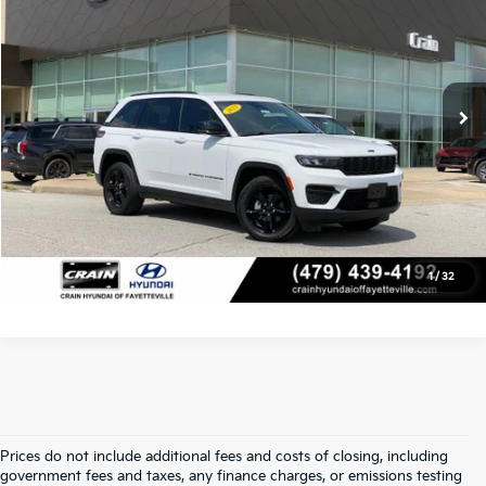
VIN:
1C4RJHAG1PC645263
Stock:
AV00110
Retail Price:
$31,875
21,306 mi
Ext.
Int.
Service & Handling Fee
+$129
Crain Price
$32,004
Click To Call
View Details
1
/
32
Prices do not include additional fees and costs of closing, including
Find Quality Used Cars In 
government fees and taxes, any finance charges, or emissions testing