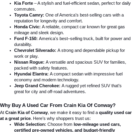
Kia Forte
 – A stylish and fuel-efficient sedan, perfect for daily 
commutes.
Toyota Camry:
 One of America’s best-selling cars with a 
reputation for longevity and comfort.
Honda Civic:
 A reliable, compact car known for great gas 
mileage and sleek design.
Ford F-150:
 America's best–selling truck, built for power and 
durability.
Chevrolet Silverado:
 A strong and dependable pickup for 
work or play.
Nissan Rogue:
 A versatile and spacious SUV for families, 
packed with safety features.
Hyundai Elantra: 
A compact sedan with impressive fuel 
economy and modern technology.
Jeep Grand Cherokee:
 A rugged yet refined SUV that’s 
great for city and off-road adventures.
Why Buy A Used Car From Crain Kia Of Conway?
At 
Crain Kia of Conway
, we make it easy to find a 
quality used car 
at a great price
. Here’s why shoppers trust us:
Wide Selection:
 Choose from 
low-mileage used cars, 
certified pre-owned vehicles, and budget-friendly 