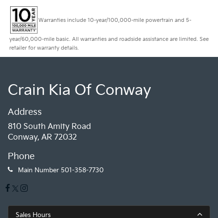
Warranties include 10-year/100,000-mile powertrain and 5-
year/60,000-mile basic. All warranties and roadside assistance are limited. See
retailer for warranty details.
Crain Kia Of Conway
Address
810 South Amity Road
Conway, AR 72032
Phone
Main Number
501-358-7730
Sales Hours