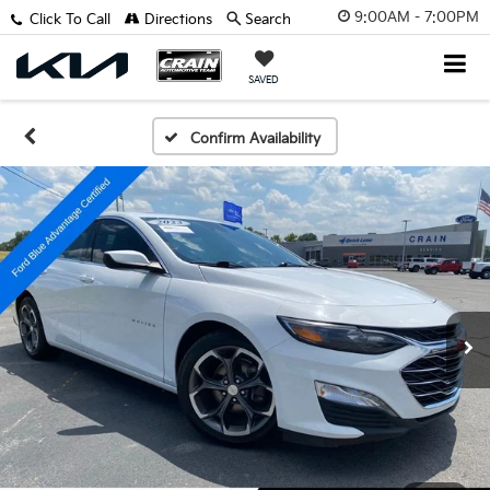
9:00AM - 7:00PM
Click To Call
Directions
Search
SAVED
Confirm Availability