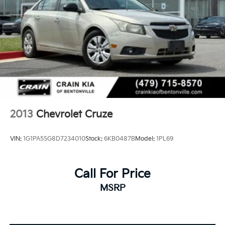
2013
Chevrolet Cruze
VIN:
1G1PA5SG8D7234010
Stock:
6KB0487B
Model:
1PL69
Call For Price
MSRP