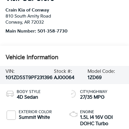
Crain Kia of Conway
810 South Amity Road
Conway
,
AR
72032
Main Number:
501-358-7730
Vehicle Information
VIN:
Stock #:
Model Code:
1G1ZD5ST9PF231396
AJ00064
1ZD69
BODY STYLE
CITY/HIGHWAY
4D Sedan
27/35 MPG
EXTERIOR COLOR
ENGINE
Summit White
1.5L I4 16V GDI
DOHC Turbo