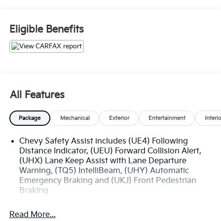
Blue Certified
* 139 Point Inspection
* Transferable Warranty
Eligible Benefits
* Vehicle History
* Warranty Deductible: $100
* Roadside Assistance
* Limited Warranty: 3 Month/4,000 Mile (whichever
comes first) after new car warranty expires or from
certified purchase date
All Features
* and 11,000 FordPass Rewards Points to use toward
first maintenance visit
Package
Mechanical
Exterior
Entertainment
Interi
Chevy Safety Assist includes (UE4) Following
The online price includes a $129 Service & Handling
Distance Indicator, (UEU) Forward Collision Alert,
Fee. Please note that state sales tax, title, and
(UHX) Lane Keep Assist with Lane Departure
registration fees are not included. Contact us for a
Warning, (TQ5) IntelliBeam, (UHY) Automatic
complete breakdown.
Emergency Braking and (UKJ) Front Pedestrian
Braking
Read More...