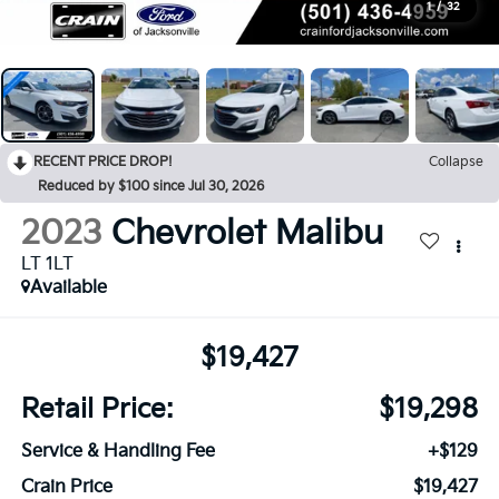
1
/
32
RECENT PRICE DROP!
Collapse
Reduced by $100 since Jul 30, 2026
2023
Chevrolet Malibu
LT 1LT
Available
$19,427
Retail Price:
$19,298
Service & Handling Fee
+$129
Crain Price
$19,427