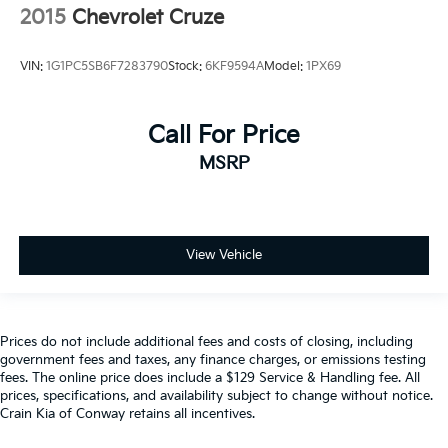
2015
Chevrolet Cruze
VIN:
1G1PC5SB6F7283790
Stock:
6KF9594A
Model:
1PX69
Call For Price
MSRP
View Vehicle
Prices do not include additional fees and costs of closing, including
government fees and taxes, any finance charges, or emissions testing
fees. The online price does include a $129 Service & Handling fee. All
prices, specifications, and availability subject to change without notice.
Crain Kia of Conway retains all incentives.