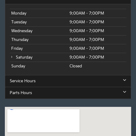
Monday
9:00AM - 7:00PM
Tuesday
9:00AM - 7:00PM
Wednesday
9:00AM - 7:00PM
Thursday
9:00AM - 7:00PM
Friday
9:00AM - 7:00PM
Saturday
9:00AM - 7:00PM
Sunday
Closed
Service Hours
Parts Hours