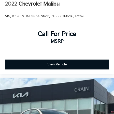
2022
Chevrolet Malibu
VIN:
1G1ZC5ST1NF186146
Stock:
PA00053
Model:
1ZC69
Call For Price
MSRP
View Vehicle