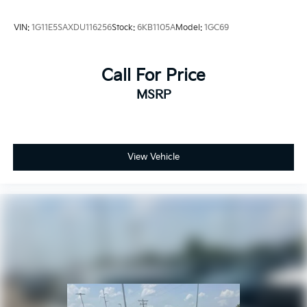
VIN:
1G11E5SAXDU116256
Stock:
6KB1105A
Model:
1GC69
Call For Price
MSRP
View Vehicle