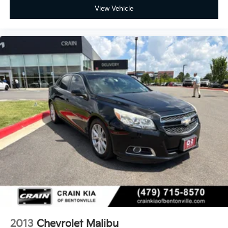
View Vehicle
2013
Chevrolet Malibu