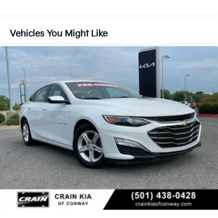
Vehicles You Might Like