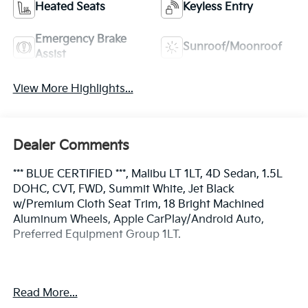
Heated Seats
Keyless Entry
Emergency Brake
Sunroof/Moonroof
Assist
View More Highlights...
Dealer Comments
*** BLUE CERTIFIED ***, Malibu LT 1LT, 4D Sedan, 1.5L
DOHC, CVT, FWD, Summit White, Jet Black
w/Premium Cloth Seat Trim, 18 Bright Machined
Aluminum Wheels, Apple CarPlay/Android Auto,
Preferred Equipment Group 1LT.
Certified.
Read More...
Certification Program Details: Ford Blue Advantage: