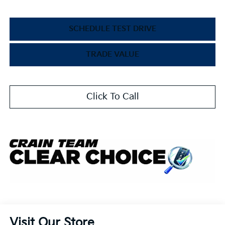
SCHEDULE TEST DRIVE
TRADE VALUE
Click To Call
Visit Our Store