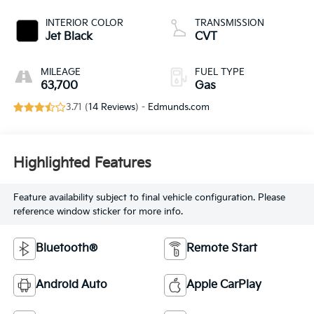
INTERIOR COLOR
TRANSMISSION
Jet Black
CVT
MILEAGE
FUEL TYPE
63,700
Gas
3.71 (
14 Reviews
) -
Edmunds.com
Highlighted Features
Feature availability subject to final vehicle configuration. Please
reference window sticker for more info.
Bluetooth®
Remote Start
Android Auto
Apple CarPlay