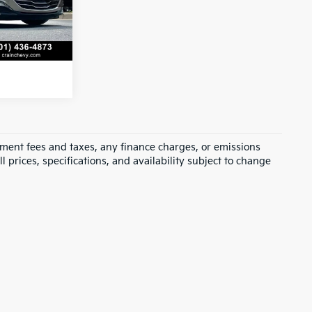
Ext.
Int.
s
rnment fees and taxes, any finance charges, or emissions
l prices, specifications, and availability subject to change