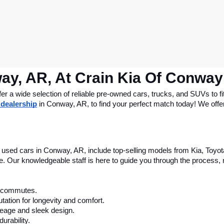
ay, AR, At Crain Kia Of Conway
 a wide selection of reliable pre-owned cars, trucks, and SUVs to fit
 dealership
 in Conway, AR, to find your perfect match today! We offer 
le used cars in Conway, AR, include top-selling models from Kia, Toyo
nce. Our knowledgeable staff is here to guide you through the process
ly commutes.
tation for longevity and comfort.
leage and sleek design.
urability.