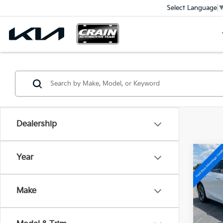
Select Language
Dealership
Co
Year
2023
LT 1L
Ret
Make
VIN:
1G
Servi
Crain
Avail