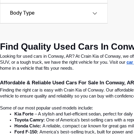
Body Type
Find Quality Used Cars In Conw
Looking for used cars in Conway, AR? At Crain Kia of Conway, we offer
SUV, or a tough truck, we have the right vehicle for you. Visit our 
car
home in a vehicle that fits your needs.
Affordable & Reliable Used Cars For Sale In Conway, AR
Finding the right car is easy with Crain Kia of Conway. Our affordab
vehicle to ensure quality and reliability so you can buy with confide
Some of our most popular used models include:
Kia Forte
 – A stylish and fuel-efficient sedan, perfect for dai
Toyota Camry:
 One of America’s best-selling cars with a repu
Honda Civic:
 A reliable, compact car known for great gas mi
Ford F-150:
 America's best–selling truck, built for power and d