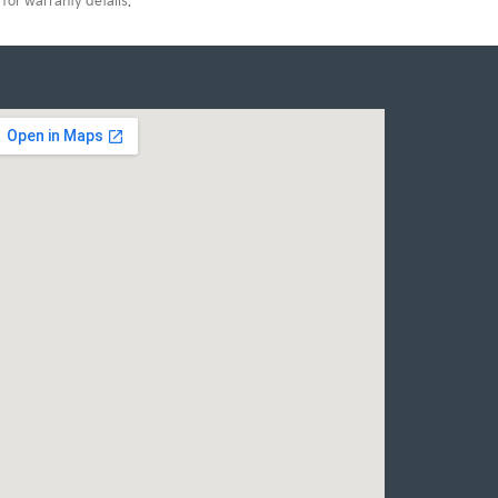
for warranty details.