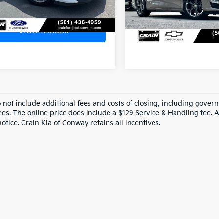
52,228 mi
View Detail
View Details
o not include additional fees and costs of closing, including gove
ees. The online price does include a $129 Service & Handling fee. Al
otice. Crain Kia of Conway retains all incentives.