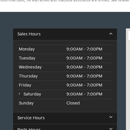
0-mile basic. All warranties and roadside assistance are limited. See retailer 
Sales Hours
Monday
9:00AM - 7:00PM
Tuesday
9:00AM - 7:00PM
Wednesday
9:00AM - 7:00PM
Thursday
9:00AM - 7:00PM
Friday
9:00AM - 7:00PM
Saturday
9:00AM - 7:00PM
Sunday
Closed
Service Hours
Parts Hours