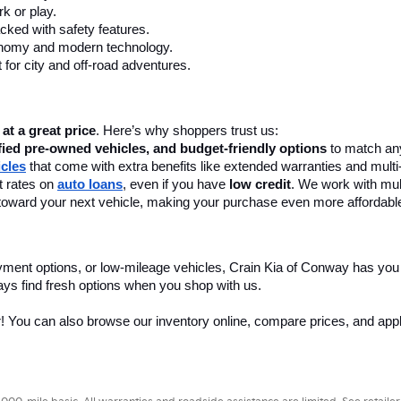
k or play.
cked with safety features.
onomy and modern technology.
 for city and off-road adventures.
 at a great price
. Here’s why shoppers trust us:
fied pre-owned vehicles, and budget-friendly options
 to match any
icles
 that come with extra benefits like extended warranties and multi
 rates on 
auto loans
, even if you have 
low credit
. We work with mult
 it toward your next vehicle, making your purchase even more affordabl
yment options, or low-mileage vehicles, Crain Kia of Conway has you
ays find fresh options when you shop with us.
r! You can also browse our inventory online, compare prices, and apply