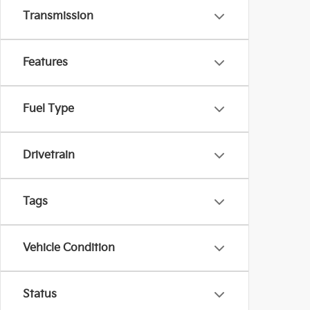
Transmission
Features
Fuel Type
Drivetrain
Tags
Vehicle Condition
Status