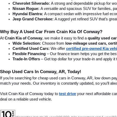
Chevrolet Silverado:
 A strong and dependable pickup for wor
Nissan Rogue:
 A versatile and spacious SUV for families, pa
Hyundai Elantra: 
A compact sedan with impressive fuel ec
Jeep Grand Cherokee:
 A rugged yet refined SUV that’s great
Why Buy A Used Car From Crain Kia Of Conway?
At 
Crain Kia of Conway
, we make it easy to find a 
quality used car
Wide Selection:
 Choose from 
low-mileage used cars, certi
Certified Used Cars:
 We offer 
certified pre-owned Kia veh
Flexible Financing
 – Our finance team helps you get the best
Trade-In Offers
 – Get top dollar for your trade-in and apply
Shop Used Cars In Conway, AR, Today!
If you’re searching for cheap used cars in Conway, AR, low down pa
match your needs. Our inventory is constantly updated, so you’ll alw
Visit Crain Kia of Conway today to 
test drive
 your next affordable ca
deal on a reliable used vehicle.