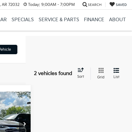
, AR 72032
Today:
9:00AM - 7:00PM
SEARCH
SAVED
CAR
SPECIALS
SERVICE & PARTS
FINANCE
ABOUT
ehicle
2 vehicles found
Sort
List
Grid
ice
e
+$129
ll For Price
ck:
AC00080