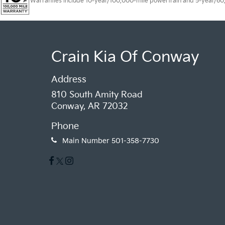
Warranties include 10-year/100,000-mile powertrain and 5-year/60,00
Crain Kia Of Conway
Address
810 South Amity Road
Conway, AR 72032
Phone
Main Number
501-358-7730