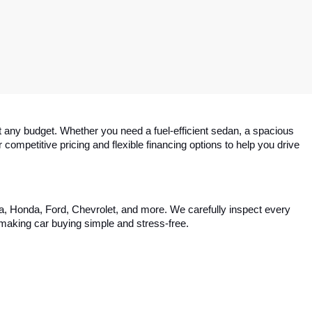
 any budget. Whether you need a fuel-efficient sedan, a spacious 
competitive pricing and flexible financing options to help you drive 
ta, Honda, Ford, Chevrolet, and more. We carefully inspect every 
, making car buying simple and stress-free.