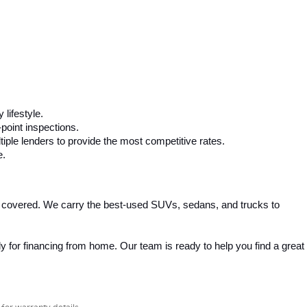
 lifestyle.
-point inspections.
iple lenders to provide the most competitive rates.
e.
 covered. We carry the best-used SUVs, sedans, and trucks to 
 for financing from home. Our team is ready to help you find a great 