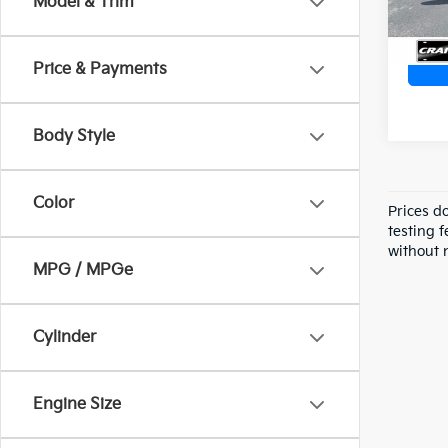
Model & Trim
Price & Payments
Body Style
Color
Prices d
testing f
without n
MPG / MPGe
Cylinder
Engine Size