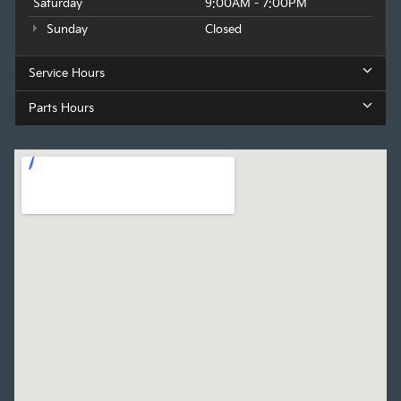
Saturday
9:00AM - 7:00PM
Sunday
Closed
Service Hours
Parts Hours