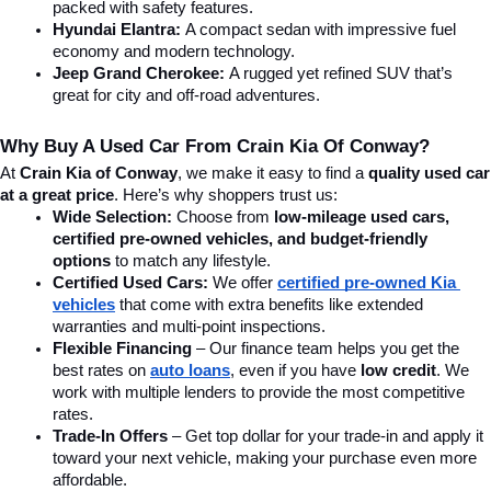
packed with safety features.
Hyundai Elantra: 
A compact sedan with impressive fuel 
economy and modern technology.
Jeep Grand Cherokee:
 A rugged yet refined SUV that’s 
great for city and off-road adventures.
Why Buy A Used Car From Crain Kia Of Conway?
At 
Crain Kia of Conway
, we make it easy to find a 
quality used car 
at a great price
. Here’s why shoppers trust us:
Wide Selection:
 Choose from 
low-mileage used cars, 
certified pre-owned vehicles, and budget-friendly 
options
 to match any lifestyle.
Certified Used Cars:
 We offer 
certified pre-owned Kia 
vehicles
 that come with extra benefits like extended 
warranties and multi-point inspections.
Flexible Financing
 – Our finance team helps you get the 
best rates on 
auto loans
, even if you have 
low credit
. We 
work with multiple lenders to provide the most competitive 
rates.
Trade-In Offers
 – Get top dollar for your trade-in and apply it 
toward your next vehicle, making your purchase even more 
affordable.