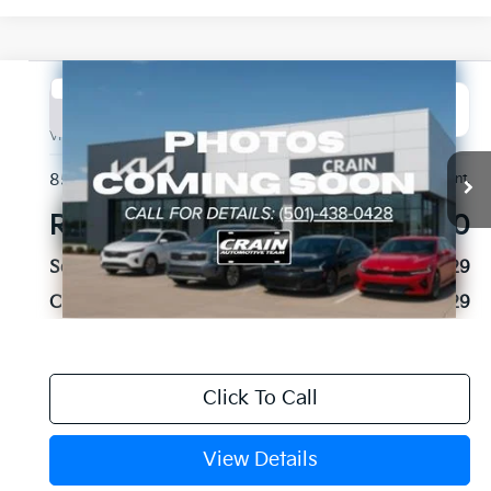
Compare Vehicle
2023
Chevrolet Tahoe
Commercial Fleet
BUY
FINANCE
VIN:
1GNSKLED8PR154548
Stock:
CA0061
$36,129
85,472 mi
Ext.
Int.
Retail Price:
$36,000
Service & Handling Fee
+$129
Crain Price
$36,129
Click To Call
View Details