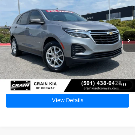
2023
Chevrolet Equinox
LS
BUY
FINANCE
VIN:
3GNAX5EG2PL238729
Stock:
PA00045
$19,629
99,236 mi
Ext.
Int.
Retail Price:
$19,500
Service & Handling Fee
+$129
Crain Price
$19,629
Click To Call
1
/
33
View Details