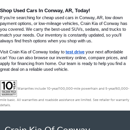
Shop Used Cars In Conway, AR, Today!
If you’re searching for cheap used cars in Conway, AR, low down 
payment options, or low-mileage vehicles, Crain Kia of Conway has 
you covered. We carry the best-used SUVs, sedans, and trucks to 
match your needs. Our inventory is constantly updated, so you’ll 
always find fresh options when you shop with us.
Visit Crain Kia of Conway today to 
test drive
 your next affordable 
car! You can also browse our inventory online, compare prices, and 
apply for financing from home. Our team is ready to help you find a 
great deal on a reliable used vehicle.
Warranties include 10-year/100,000-mile powertrain and 5-year/60,000-
mile basic. All warranties and roadside assistance are limited. See retailer for warranty
details.