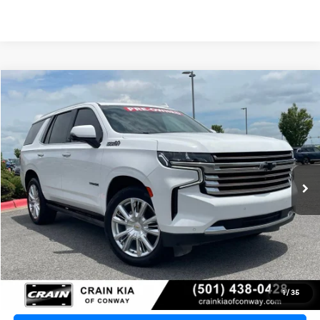
Compare Vehicle
2023
Chevrolet Tahoe
High Country
BUY
FINANCE
VIN:
1GNSKTKL4PR164733
Stock:
PA00004
$51,730
87,201 mi
Ext.
Int.
Retail Price:
$51,601
Service & Handling Fee
+$129
Crain Price
$51,730
Click To Call
1
/
35