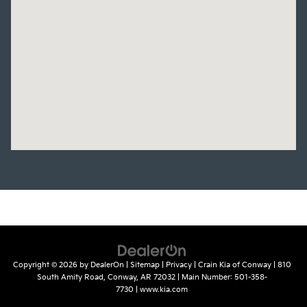
Copyright © 2026
by
DealerOn
|
Sitemap
|
Privacy
| Crain Kia of Conway
|
810
South Amity Road,
Conway,
AR
72032
| Main Number:
501-358-
7730
|
www.kia.com