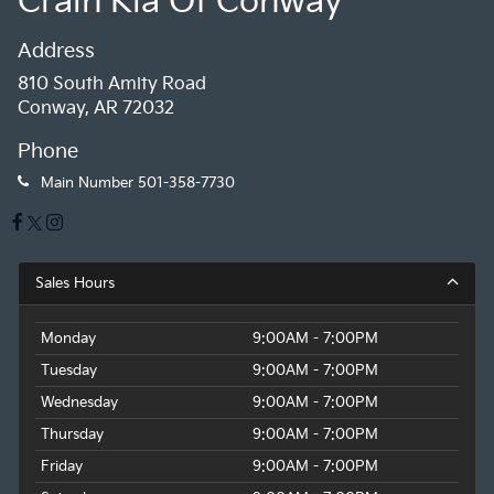
Crain Kia Of Conway
Address
810 South Amity Road
Conway, AR 72032
Phone
Main Number
501-358-7730
Sales Hours
Monday
9:00AM - 7:00PM
Tuesday
9:00AM - 7:00PM
Wednesday
9:00AM - 7:00PM
Thursday
9:00AM - 7:00PM
Friday
9:00AM - 7:00PM