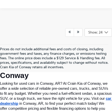
Show: 24
Prices do not include additional fees and costs of closing, including
Find Quality Used Cars In 
government fees and taxes, any finance charges, or emissions testing
fees. The online price does include a $129 Service & Handling fee. All
Conway, AR, At Crain Kia Of 
prices, specifications, and availability subject to change without notice.
Crain Kia of Conway retains all incentives.
Conway
Looking for used cars in Conway, AR? At Crain Kia of Conway, we 
offer a wide selection of reliable pre-owned cars, trucks, and SUVs 
to fit any budget. Whether you need a fuel-efficient sedan, a spacious 
SUV, or a tough truck, we have the right vehicle for you. Visit our 
car 
dealership
 in Conway, AR, to find your perfect match today! We 
offer competitive pricing and flexible financing options to help you 