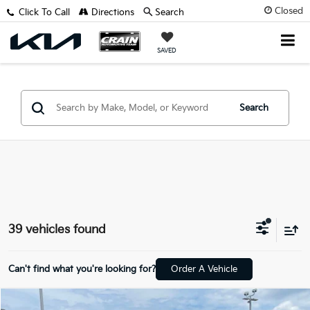
Closed
Click To Call
Directions
Search
SAVED
Search
39 vehicles found
Can't find what you're looking for?
Order A Vehicle
Compare Vehicle