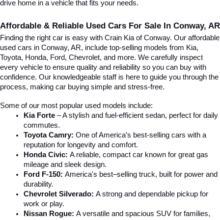
drive home in a vehicle that fits your needs.
Affordable & Reliable Used Cars For Sale In Conway, AR
Finding the right car is easy with Crain Kia of Conway. Our affordable 
used cars in Conway, AR, include top-selling models from Kia, 
Toyota, Honda, Ford, Chevrolet, and more. We carefully inspect 
every vehicle to ensure quality and reliability so you can buy with 
confidence. Our knowledgeable staff is here to guide you through the 
process, making car buying simple and stress-free.
Some of our most popular used models include:
Kia Forte
 – A stylish and fuel-efficient sedan, perfect for daily 
commutes.
Toyota Camry:
 One of America’s best-selling cars with a 
reputation for longevity and comfort.
Honda Civic:
 A reliable, compact car known for great gas 
mileage and sleek design.
Ford F-150:
 America's best–selling truck, built for power and 
durability.
Chevrolet Silverado:
 A strong and dependable pickup for 
work or play.
Nissan Rogue:
 A versatile and spacious SUV for families, 