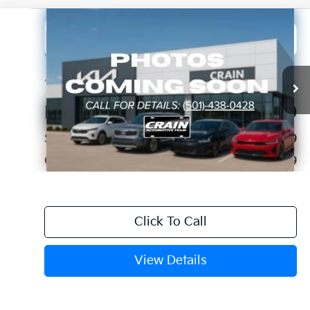
Compare Vehicle
2023
Chevrolet Silverado 1500
WT
BUY
FINANCE
VIN:
1GCRAAED2PZ124850
Stock:
PA00043
$22,129
113,084 mi
Ext.
Int.
Retail Price:
$22,000
Service & Handling Fee
+$129
Crain Price
$22,129
Click To Call
View Details