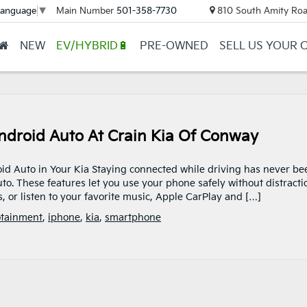
Main Number
501-358-7730
810 South Amity Roa
Language
▼
NEW
EV/HYBRID🔋
PRE-OWNED
SELL US YOUR 
ndroid Auto At Crain Kia Of Conway
id Auto in Your Kia Staying connected while driving has never be
to. These features let you use your phone safely without distracti
, or listen to your favorite music, Apple CarPlay and […]
otainment
,
iphone
,
kia
,
smartphone