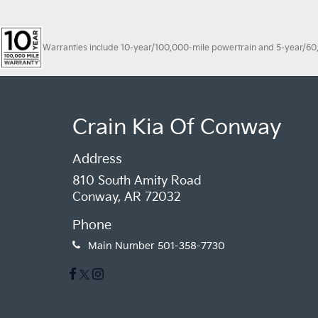
Warranties include 10-year/100,000-mile powertrain and 5-year/60,00
Crain Kia Of Conway
Address
810 South Amity Road
Conway, AR 72032
Phone
Main Number
501-358-7730