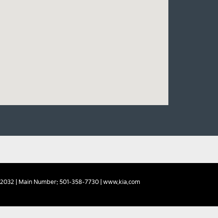
2032
| Main Number:
501-358-7730
|
www.kia.com