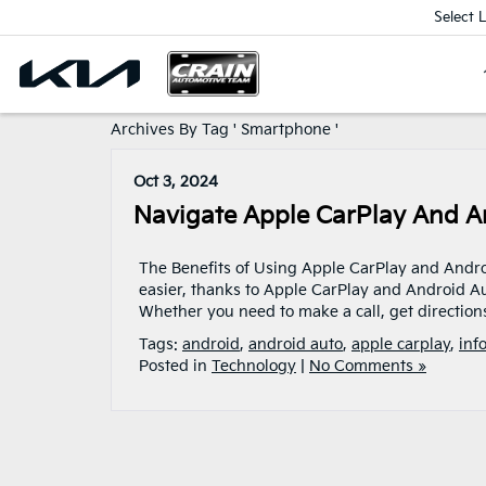
Select 
Archives By Tag ' Smartphone '
Oct 3, 2024
Navigate Apple CarPlay And A
The Benefits of Using Apple CarPlay and Andro
easier, thanks to Apple CarPlay and Android Au
Whether you need to make a call, get directions
Tags:
android
,
android auto
,
apple carplay
,
inf
Posted in
Technology
|
No Comments »