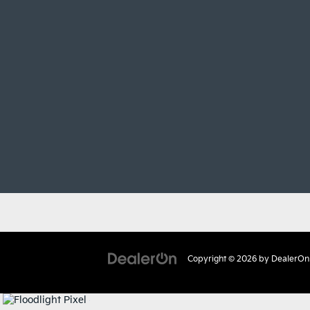
Copyright © 2026
by
DealerOn