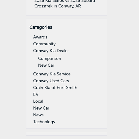
2026 Kia Seltos vs 2026 Subaru
Crosstrek in Conway, AR
Categories
Awards
Community
Conway Kia Dealer
Comparison
New Car
Conway Kia Service
Conway Used Cars
Crain Kia of Fort Smith
EV
Local
New Car
News
Technology