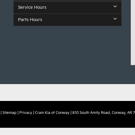
Service Hours
Parts Hours
|
Sitemap
|
Privacy
| Crain Kia of Conway
|
810 South Amity Road,
Conway,
AR
7