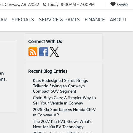
d, Conway, AR 72032
Today:
9:00AM - 7:00PM
SAVED
CAR
SPECIALS
SERVICE & PARTS
FINANCE
ABOUT
Connect With Us
Recent Blog Entries
en
ons.
Kia’s Redesigned Seltos Brings
Telluride Styling to Conway’s
Compact SUV Segment
Crain Buys Cars: A Simpler Way to
Sell Your Vehicle in Conway
2026 Kia Sportage vs Honda CR-V
in Conway, AR
The 2027 Kia EV3 Shows What’s
Next for Kia EV Technology