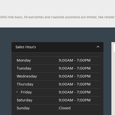
0-mile basic. All warranties and roadside assistance are limited. See retailer 
Sales Hours
Monday
9:00AM - 7:00PM
Tuesday
9:00AM - 7:00PM
Wednesday
9:00AM - 7:00PM
Thursday
9:00AM - 7:00PM
Friday
9:00AM - 7:00PM
Saturday
9:00AM - 7:00PM
Sunday
Closed