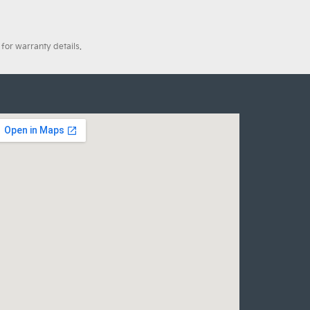
for warranty details.