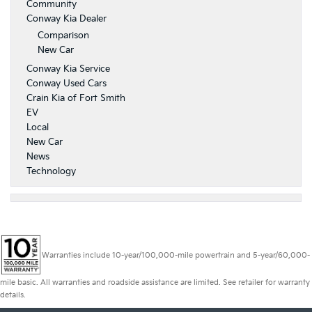
Community
Conway Kia Dealer
Comparison
New Car
Conway Kia Service
Conway Used Cars
Crain Kia of Fort Smith
EV
Local
New Car
News
Technology
Warranties include 10-year/100,000-mile powertrain and 5-year/60,000-
mile basic. All warranties and roadside assistance are limited. See retailer for warranty
details.