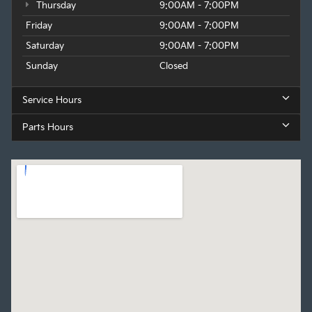
Thursday
9:00AM - 7:00PM
Friday
9:00AM - 7:00PM
Saturday
9:00AM - 7:00PM
Sunday
Closed
Service Hours
Parts Hours