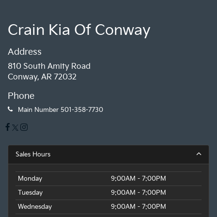
Crain Kia Of Conway
Address
810 South Amity Road
Conway, AR 72032
Phone
Main Number
501-358-7730
Sales Hours
Monday
9:00AM - 7:00PM
Tuesday
9:00AM - 7:00PM
Wednesday
9:00AM - 7:00PM