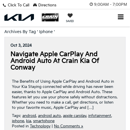
9:00AM - 7:00PM
Click To Call
Directions
SAVED
Archives By Tag ' Iphone '
Oct 3, 2024
Navigate Apple CarPlay And
Android Auto At Crain Kia Of
Conway
The Benefits of Using Apple CarPlay and Android Auto in
Your Kia Staying connected while driving has never been
easier, thanks to Apple CarPlay and Android Auto. These
features let you use your phone safely without distractions.
Whether you need to make a call, get directions, or listen
to your favorite music, Apple CarPlay and […]
Tags:
android
,
android auto
,
apple carplay
,
infotainment
,
iphone
,
kia
,
smartphone
Posted in
Technology
|
No Comments »