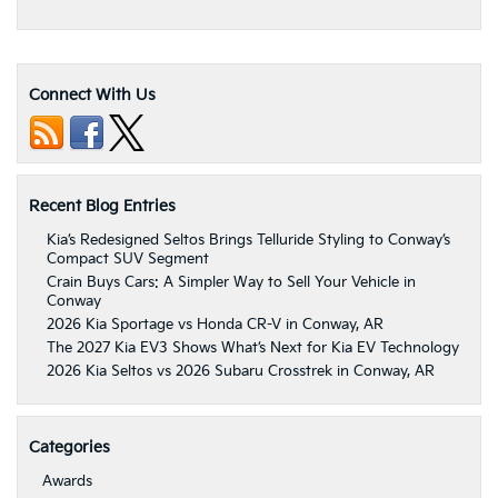
Connect With Us
Recent Blog Entries
Kia’s Redesigned Seltos Brings Telluride Styling to Conway’s
Compact SUV Segment
Crain Buys Cars: A Simpler Way to Sell Your Vehicle in
Conway
2026 Kia Sportage vs Honda CR-V in Conway, AR
The 2027 Kia EV3 Shows What’s Next for Kia EV Technology
2026 Kia Seltos vs 2026 Subaru Crosstrek in Conway, AR
Categories
Awards