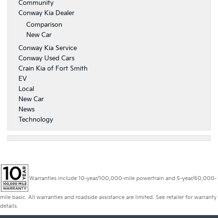
Community
Conway Kia Dealer
Comparison
New Car
Conway Kia Service
Conway Used Cars
Crain Kia of Fort Smith
EV
Local
New Car
News
Technology
Warranties include 10-year/100,000-mile powertrain and 5-year/60,000-
mile basic. All warranties and roadside assistance are limited. See retailer for warranty
details.