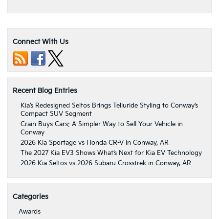
Connect With Us
Recent Blog Entries
Kia’s Redesigned Seltos Brings Telluride Styling to Conway’s
Compact SUV Segment
Crain Buys Cars: A Simpler Way to Sell Your Vehicle in
Conway
2026 Kia Sportage vs Honda CR-V in Conway, AR
The 2027 Kia EV3 Shows What’s Next for Kia EV Technology
2026 Kia Seltos vs 2026 Subaru Crosstrek in Conway, AR
Categories
Awards