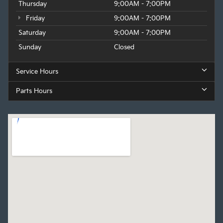
Thursday
9:00AM - 7:00PM
Friday
9:00AM - 7:00PM
Saturday
9:00AM - 7:00PM
Sunday
Closed
Service Hours
Parts Hours