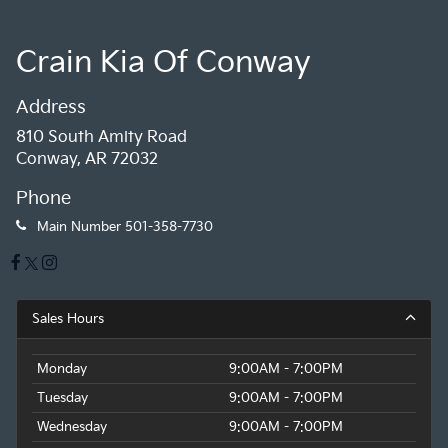
Crain Kia Of Conway
Address
810 South Amity Road
Conway, AR 72032
Phone
Main Number
501-358-7730
Sales Hours
Monday
9:00AM - 7:00PM
Tuesday
9:00AM - 7:00PM
Wednesday
9:00AM - 7:00PM