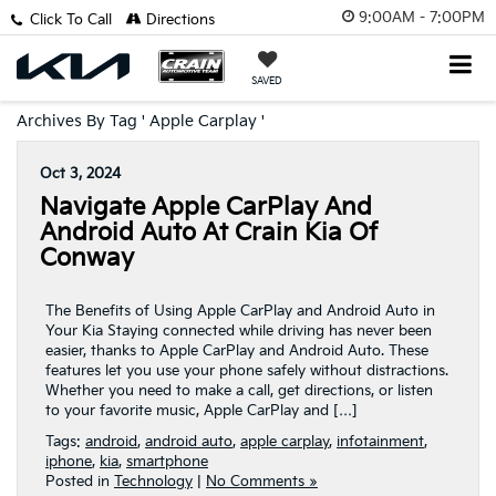
9:00AM - 7:00PM
Click To Call
Directions
SAVED
Archives By Tag ' Apple Carplay '
Oct 3, 2024
Navigate Apple CarPlay And
Android Auto At Crain Kia Of
Conway
The Benefits of Using Apple CarPlay and Android Auto in
Your Kia Staying connected while driving has never been
easier, thanks to Apple CarPlay and Android Auto. These
features let you use your phone safely without distractions.
Whether you need to make a call, get directions, or listen
to your favorite music, Apple CarPlay and […]
Tags:
android
,
android auto
,
apple carplay
,
infotainment
,
iphone
,
kia
,
smartphone
Posted in
Technology
|
No Comments »