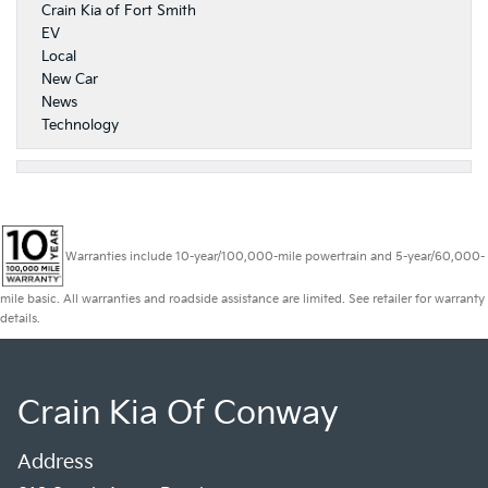
Crain Kia of Fort Smith
EV
Local
New Car
News
Technology
Warranties include 10-year/100,000-mile powertrain and 5-year/60,000-
mile basic. All warranties and roadside assistance are limited. See retailer for warranty
details.
Crain Kia Of Conway
Address