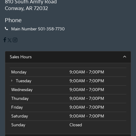
810 South Amity Road
Conway, AR 72032
Phone
Main Number
501-358-7730
Sales Hours
Monday
9:00AM - 7:00PM
Tuesday
9:00AM - 7:00PM
Wednesday
9:00AM - 7:00PM
Thursday
9:00AM - 7:00PM
Friday
9:00AM - 7:00PM
Saturday
9:00AM - 7:00PM
Sunday
Closed