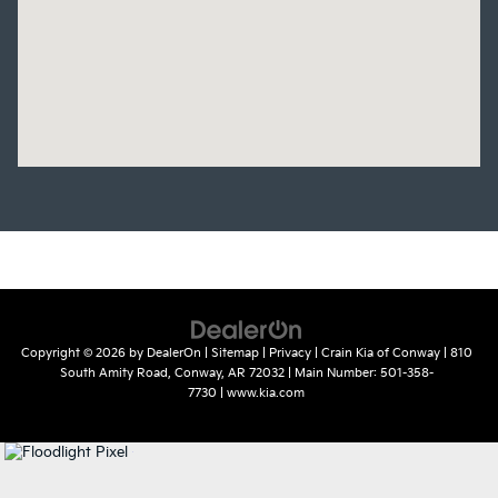
Copyright © 2026
by
DealerOn
|
Sitemap
|
Privacy
| Crain Kia of Conway
|
810
South Amity Road,
Conway,
AR
72032
| Main Number:
501-358-
7730
|
www.kia.com