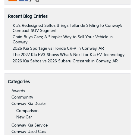
Recent Blog Entries
Kia’s Redesigned Seltos Brings Telluride Styling to Conway’s
Compact SUV Segment
Crain Buys Cars: A Simpler Way to Sell Your Vehicle in
Conway
2026 Kia Sportage vs Honda CR-V in Conway, AR
The 2027 Kia EV3 Shows What’s Next for Kia EV Technology
2026 Kia Seltos vs 2026 Subaru Crosstrek in Conway, AR
Categories
Awards
Community
Conway Kia Dealer
Comparison
New Car
Conway Kia Service
Conway Used Cars