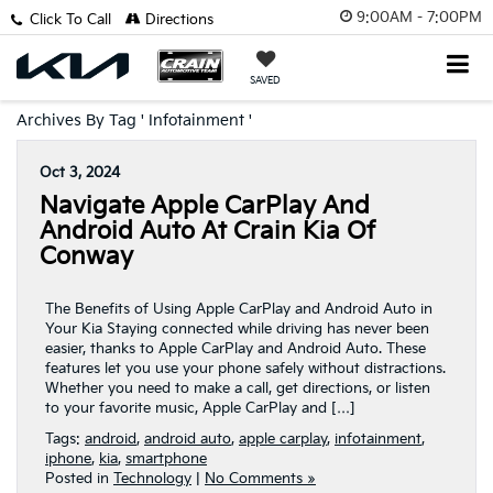
9:00AM - 7:00PM
Click To Call
Directions
SAVED
Archives By Tag ' Infotainment '
Oct 3, 2024
Navigate Apple CarPlay And
Android Auto At Crain Kia Of
Conway
The Benefits of Using Apple CarPlay and Android Auto in
Your Kia Staying connected while driving has never been
easier, thanks to Apple CarPlay and Android Auto. These
features let you use your phone safely without distractions.
Whether you need to make a call, get directions, or listen
to your favorite music, Apple CarPlay and […]
Tags:
android
,
android auto
,
apple carplay
,
infotainment
,
iphone
,
kia
,
smartphone
Posted in
Technology
|
No Comments »