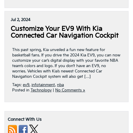
Jul 2, 2024
Customize Your EV9 With Kia
Connected Car Navigation Cockpit
This past spring, Kia unveiled a fun new feature for
basketball fans. If you drive the 2024 Kia EV9, you can now
customize your car’s digital display with your favorite NBA
team’s colors and logo. If you don’t have an EV9, no
worries. Vehicles with Kia’s newest Connected Car
Navigation Cockpit system will also get […]
Tags:
ev9
,
infotainment
,
nba
Posted in
Technology
|
No Comments »
Connect With Us