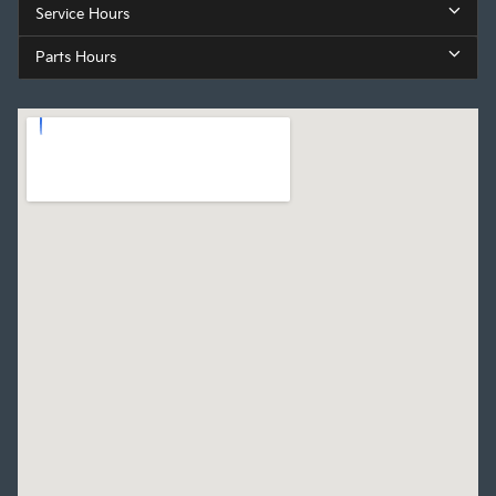
Service Hours
Parts Hours