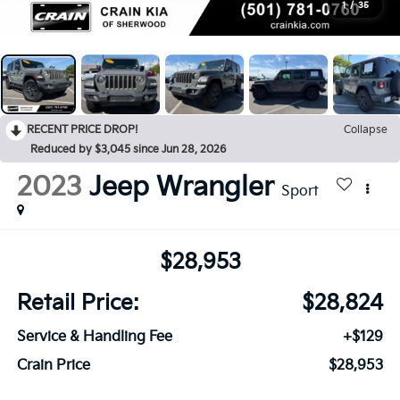
1
/
35
RECENT PRICE DROP!
Collapse
Reduced by $3,045 since Jun 28, 2026
2023
Jeep Wrangler
Sport
$28,953
Retail Price:
$28,824
Service & Handling Fee
+$129
Crain Price
$28,953