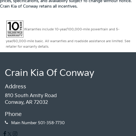
prices, specifications, and availability subject to change without notice.
Crain Kia of Conway retains all incentives.
Warranties include 10-year/100,000-mile powertrain and 5-
year/60,000-mile basic. All warranties and roadside assistance are limited. See
retailer for warranty details.
Crain Kia Of Conway
Address
810 South Amity Road
Conway, AR 72032
Phone
Main Number
501-358-7730