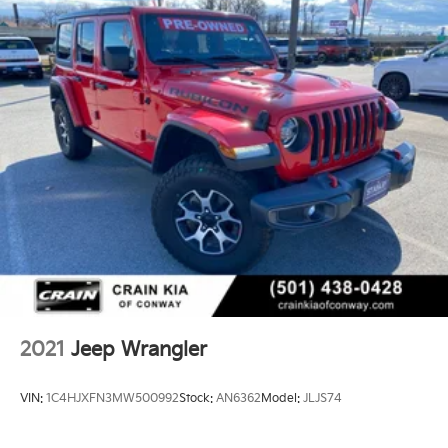
2021
Jeep Wrangler
VIN:
1C4HJXFN3MW500992
Stock:
AN6362
Model:
JLJS74