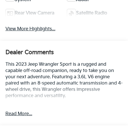
Rear View Camera
Satellite Radio
View More Highlights...
Dealer Comments
This 2023 Jeep Wrangler Sport is a rugged and
capable off-road companion, ready to take you on
your next adventure. Featuring a 3.6L V6 engine
paired with an 8-speed automatic transmission and 4-
wheel drive, this Wrangler offers impressive
performance and versatility.
- Clean CarFax History Report
Read More...
- No Accidents
- One Owner