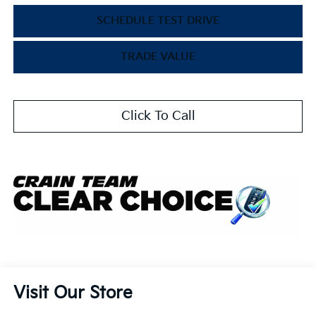
SCHEDULE TEST DRIVE
TRADE VALUE
Click To Call
Visit Our Store