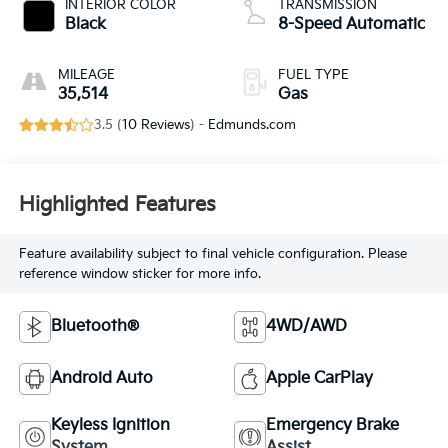
INTERIOR COLOR
TRANSMISSION
Black
8-Speed Automatic
MILEAGE
FUEL TYPE
35,514
Gas
3.5 (
10 Reviews
) -
Edmunds.com
Highlighted Features
Feature availability subject to final vehicle configuration. Please
reference window sticker for more info.
Bluetooth®
4WD/AWD
Android Auto
Apple CarPlay
Keyless Ignition
Emergency Brake
System
Assist