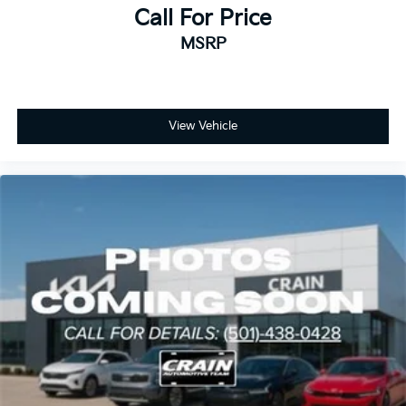
Call For Price
MSRP
View Vehicle