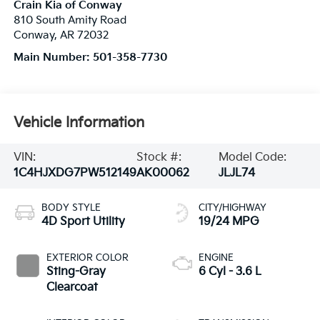
Crain Kia of Conway
810 South Amity Road
Conway
,
AR
72032
Main Number:
501-358-7730
Vehicle Information
VIN:
Stock #:
Model Code:
1C4HJXDG7PW512149
AK00062
JLJL74
BODY STYLE
CITY/HIGHWAY
4D Sport Utility
19/24 MPG
EXTERIOR COLOR
ENGINE
Sting-Gray
6 Cyl - 3.6 L
Clearcoat