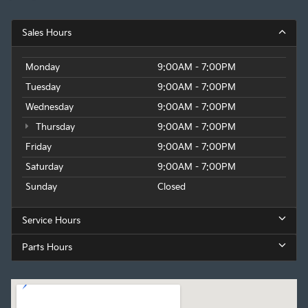
Sales Hours
Monday
9:00AM - 7:00PM
Tuesday
9:00AM - 7:00PM
Wednesday
9:00AM - 7:00PM
Thursday
9:00AM - 7:00PM
Friday
9:00AM - 7:00PM
Saturday
9:00AM - 7:00PM
Sunday
Closed
Service Hours
Parts Hours