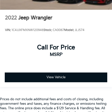
2022
Jeep Wrangler
VIN:
1C4JJXFMXNW120946
Stock:
CA0067
Model:
JLJS74
Call For Price
MSRP
View Vehicle
Prices do not include additional fees and costs of closing, including
government fees and taxes, any finance charges, or emissions testing
fees. The online price does include a $129 Service & Handling fee. All