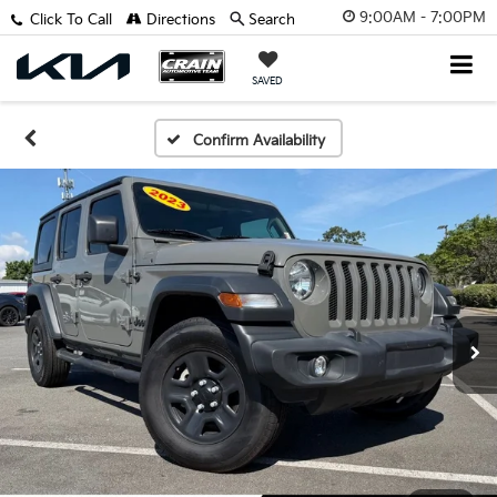
9:00AM - 7:00PM
Click To Call
Directions
Search
SAVED
Confirm Availability