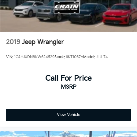
2019
Jeep Wrangler
VIN:
1C4HJXDN8KW624529
Stock:
6KT1067A
Model:
JLJL74
Call For Price
MSRP
View Vehicle