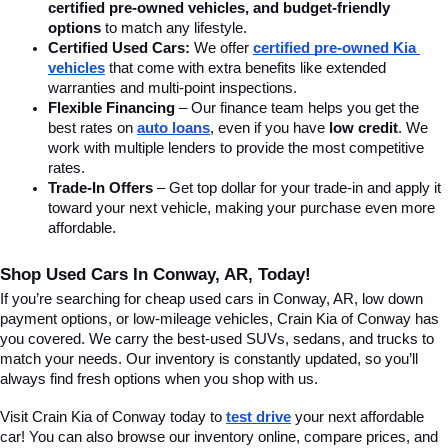
certified pre-owned vehicles, and budget-friendly 
options
 to match any lifestyle.
Certified Used Cars:
 We offer 
certified pre-owned Kia 
vehicles
 that come with extra benefits like extended 
warranties and multi-point inspections.
Flexible Financing
 – Our finance team helps you get the 
best rates on 
auto loans
, even if you have 
low credit
. We 
work with multiple lenders to provide the most competitive 
rates.
Trade-In Offers
 – Get top dollar for your trade-in and apply it 
toward your next vehicle, making your purchase even more 
affordable.
Shop Used Cars In Conway, AR, Today!
If you’re searching for cheap used cars in Conway, AR, low down 
payment options, or low-mileage vehicles, Crain Kia of Conway has 
you covered. We carry the best-used SUVs, sedans, and trucks to 
match your needs. Our inventory is constantly updated, so you’ll 
always find fresh options when you shop with us.
Visit Crain Kia of Conway today to 
test drive
 your next affordable 
car! You can also browse our inventory online, compare prices, and 