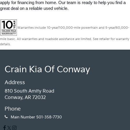
apply for financing from home. Our team is ready to help you find a 
great deal on a reliable used vehicle.
Warranties include 10-year/100,000-mile powertrain and 5-year/60,000-
mile basic. All warranties and roadside assistance are limited. See retailer for warranty
details.
Crain Kia Of Conway
Address
810 South Amity Road
Conway, AR 72032
Phone
Main Number
501-358-7730