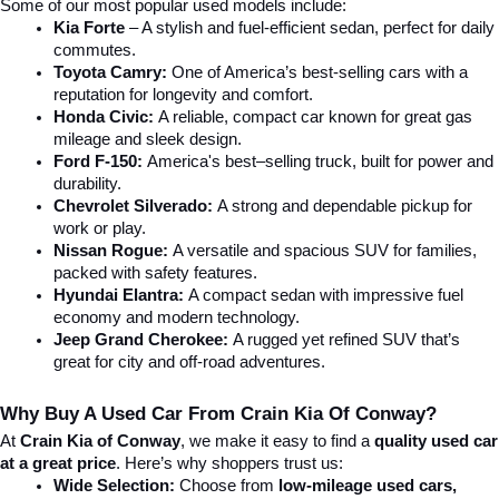
Some of our most popular used models include:
Kia Forte
 – A stylish and fuel-efficient sedan, perfect for daily 
commutes.
Toyota Camry:
 One of America’s best-selling cars with a 
reputation for longevity and comfort.
Honda Civic:
 A reliable, compact car known for great gas 
mileage and sleek design.
Ford F-150:
 America's best–selling truck, built for power and 
durability.
Chevrolet Silverado:
 A strong and dependable pickup for 
work or play.
Nissan Rogue:
 A versatile and spacious SUV for families, 
packed with safety features.
Hyundai Elantra: 
A compact sedan with impressive fuel 
economy and modern technology.
Jeep Grand Cherokee:
 A rugged yet refined SUV that’s 
great for city and off-road adventures.
Why Buy A Used Car From Crain Kia Of Conway?
At 
Crain Kia of Conway
, we make it easy to find a 
quality used car 
at a great price
. Here’s why shoppers trust us:
Wide Selection:
 Choose from 
low-mileage used cars, 