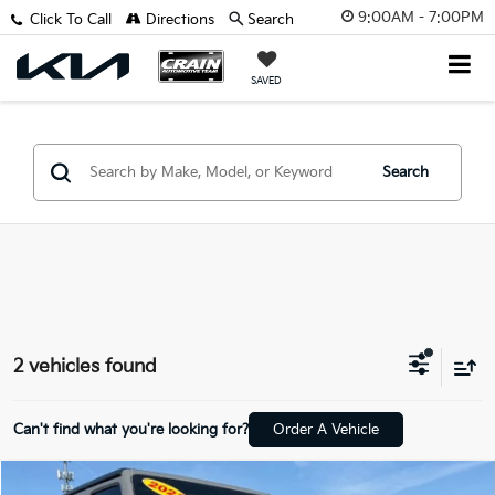
9:00AM - 7:00PM
Click To Call
Directions
Search
SAVED
Search
2 vehicles found
Can't find what you're looking for?
Order A Vehicle
Compare Vehicle