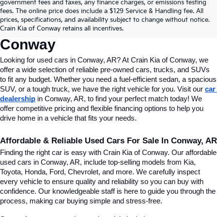
Find Quality Used Cars In 
government fees and taxes, any finance charges, or emissions testing
fees. The online price does include a $129 Service & Handling fee. All
Conway, AR, At Crain Kia Of 
prices, specifications, and availability subject to change without notice.
Crain Kia of Conway retains all incentives.
Conway
Looking for used cars in Conway, AR? At Crain Kia of Conway, we 
offer a wide selection of reliable pre-owned cars, trucks, and SUVs 
to fit any budget. Whether you need a fuel-efficient sedan, a spacious 
SUV, or a tough truck, we have the right vehicle for you. Visit our 
car 
dealership
 in Conway, AR, to find your perfect match today! We 
offer competitive pricing and flexible financing options to help you 
drive home in a vehicle that fits your needs.
Affordable & Reliable Used Cars For Sale In Conway, AR
Finding the right car is easy with Crain Kia of Conway. Our affordable 
used cars in Conway, AR, include top-selling models from Kia, 
Toyota, Honda, Ford, Chevrolet, and more. We carefully inspect 
every vehicle to ensure quality and reliability so you can buy with 
confidence. Our knowledgeable staff is here to guide you through the 
process, making car buying simple and stress-free.