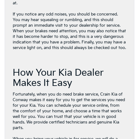
at.
If you notice any odd noises, you should be concerned.
You may hear squealing or rumbling, and this should
prompt an immediate visit to your dealership for service.
When your brakes need attention, you may also notice that
it has become harder to stop, and this is a very dangerous
indication that you have a problem. Finally, you may have a
service light on, and this should always be checked out too.
How Your Kia Dealer
Makes It Easy
Fortunately, when you do need brake service, Crain Kia of
Conway makes it easy for you to get the services you need
for your Kia. You can schedule your service online, from
the comfort of your home, and choose a time that works
well for you. You can trust that your vehicle is in good
hands. We provide certified technicians and genuine Kia
parts.