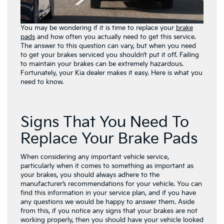
You may be wondering if it is time to replace your
brake
pads
and how often you actually need to get this service.
The answer to this question can vary, but when you need
to get your brakes serviced you shouldn’t put it off. Failing
to maintain your brakes can be extremely hazardous.
Fortunately, your Kia dealer makes it easy. Here is what you
need to know.
Signs That You Need To
Replace Your Brake Pads
When considering any important vehicle service,
particularly when it comes to something as important as
your brakes, you should always adhere to the
manufacturer’s recommendations for your vehicle. You can
find this information in your service plan, and if you have
any questions we would be happy to answer them. Aside
from this, if you notice any signs that your brakes are not
working properly, then you should have your vehicle looked