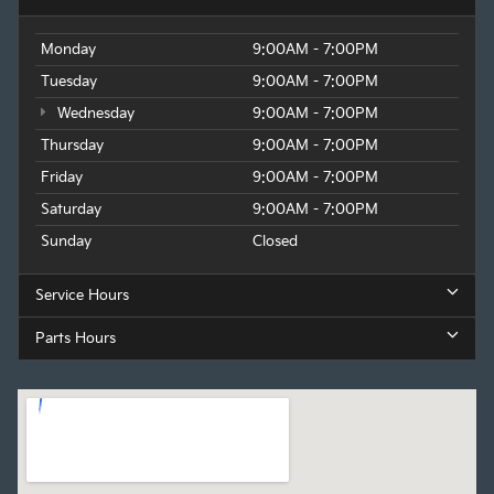
Monday
9:00AM - 7:00PM
Tuesday
9:00AM - 7:00PM
Wednesday
9:00AM - 7:00PM
Thursday
9:00AM - 7:00PM
Friday
9:00AM - 7:00PM
Saturday
9:00AM - 7:00PM
Sunday
Closed
Service Hours
Parts Hours