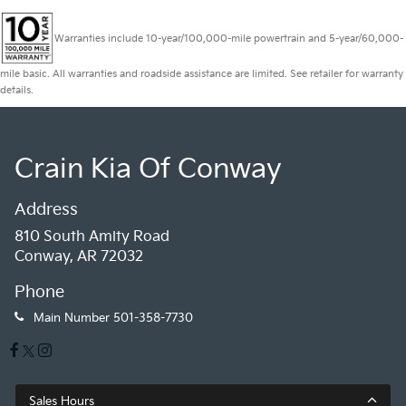
Warranties include 10-year/100,000-mile powertrain and 5-year/60,000-
mile basic. All warranties and roadside assistance are limited. See retailer for warranty
details.
Crain Kia Of Conway
Address
810 South Amity Road
Conway, AR 72032
Phone
Main Number
501-358-7730
Sales Hours