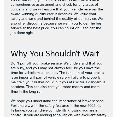
When you bring your vehicle in for service, we will do a
comprehensive assessment and check for any areas of
concern, and we will ensure that your vehicle receives the
award-winning quality care it deserves. We value your
safety and we stand behind the quality of our service. We
also offer discounts because we want you to get the best
service at the best price. You can count on us to get the
job done right.
Why You Shouldn’t Wait
Don’t put off your brake service. We understand that you
are busy, and you may not always feel like you have the
time for vehicle maintenance. The function of your brakes
is an important part of vehicle safety. Failure to properly
maintain your brakes could put you at risk for a dangerous
accident. This can also cost you more money and more
time in the long run.
We hope you understand the importance of brake service.
Fortunately, with the safety features in the new 2022 Kia
Telluride, you can drive confidently knowing you are in
control. If you are looking for a vehicle with excellent safety