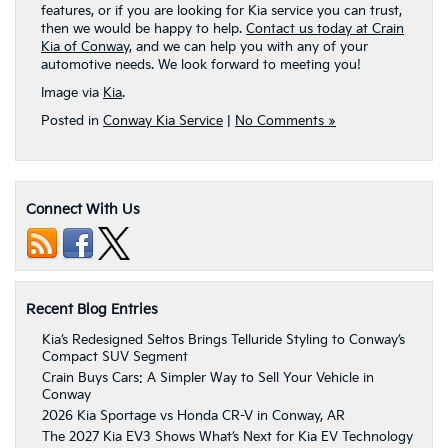
features, or if you are looking for Kia service you can trust,
then we would be happy to help.
Contact us today at Crain
Kia of Conway,
and we can help you with any of your
automotive needs. We look forward to meeting you!
Image via
Kia
.
Posted in
Conway Kia Service
|
No Comments »
Connect With Us
Recent Blog Entries
Kia’s Redesigned Seltos Brings Telluride Styling to Conway’s
Compact SUV Segment
Crain Buys Cars: A Simpler Way to Sell Your Vehicle in
Conway
2026 Kia Sportage vs Honda CR-V in Conway, AR
The 2027 Kia EV3 Shows What’s Next for Kia EV Technology