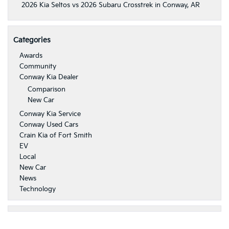
2026 Kia Seltos vs 2026 Subaru Crosstrek in Conway, AR
Categories
Awards
Community
Conway Kia Dealer
Comparison
New Car
Conway Kia Service
Conway Used Cars
Crain Kia of Fort Smith
EV
Local
New Car
News
Technology