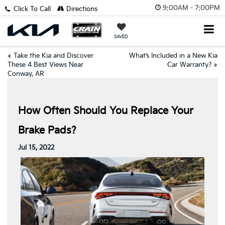
9:00AM - 7:00PM
Click To Call
Directions
SAVED
«
Take the Kia and Discover
What’s Included in a New Kia
These 4 Best Views Near
Car Warranty?
»
Conway, AR
How Often Should You Replace Your
Brake Pads?
Jul 15, 2022