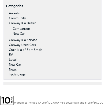
Categories
Awards
Community
Conway Kia Dealer
Comparison
New Car
Conway Kia Service
Conway Used Cars
Crain Kia of Fort Smith
EV
Local
New Car
News
Technology
Warranties include 10-year/100,000-mile powertrain and 5-year/60,000-