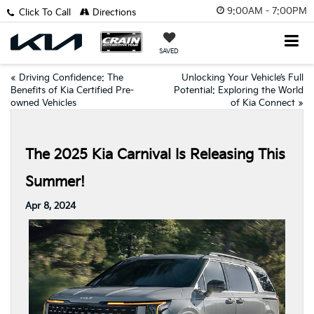
9:00AM - 7:00PM
Click To Call
Directions
SAVED
«
Driving Confidence: The
Unlocking Your Vehicle’s Full
Benefits of Kia Certified Pre-
Potential: Exploring the World
owned Vehicles
of Kia Connect
»
The 2025 Kia Carnival Is Releasing This
Summer!
Apr 8, 2024