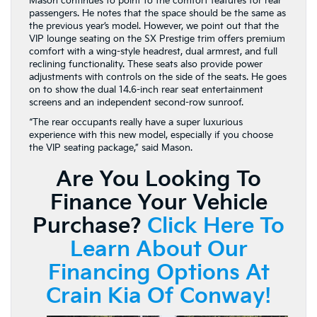
Mason continues to point to the comfort features for rear
passengers. He notes that the space should be the same as
the previous year’s model. However, we point out that the
VIP lounge seating on the SX Prestige trim offers premium
comfort with a wing-style headrest, dual armrest, and full
reclining functionality. These seats also provide power
adjustments with controls on the side of the seats. He goes
on to show the dual 14.6-inch rear seat entertainment
screens and an independent second-row sunroof.
“The rear occupants really have a super luxurious
experience with this new model, especially if you choose
the VIP seating package,” said Mason.
Are You Looking To
Finance Your Vehicle
Purchase?
Click Here To
Learn About Our
Financing Options At
Crain Kia Of Conway!