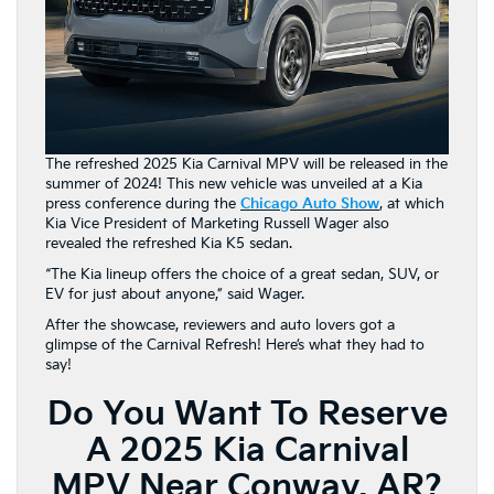
The refreshed 2025 Kia Carnival MPV will be released in the
summer of 2024! This new vehicle was unveiled at a Kia
press conference during the
Chicago Auto Show
, at which
Kia Vice President of Marketing Russell Wager also
revealed the refreshed Kia K5 sedan.
“The Kia lineup offers the choice of a great sedan, SUV, or
EV for just about anyone,” said Wager.
After the showcase, reviewers and auto lovers got a
glimpse of the Carnival Refresh! Here’s what they had to
say!
Do You Want To Reserve
A 2025 Kia Carnival
MPV Near Conway, AR?