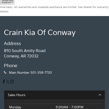
mile basic. All warranties and roadside assistance are limited. See retailer for warranty
details.
Crain Kia Of Conway
Address
810 South Amity Road
Conway, AR 72032
Phone
Main Number
501-358-7730
Sales Hours
Monday
9:00AM - 7:00PM