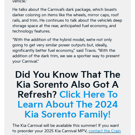
vehicle.”
He talks about the Carnival’s dark package, which boasts
darker coloring on items like the wheels, mirror caps, roof
rails, and trim. He continues to talk about the vehicle’s deep
storage space at the rear, anticipated fuel economy, and
technology features.
“With the addition of the hybrid model, we’re not only
going to get very similar power outputs but, ideally,
significantly better fuel economy,” said Travis. “With the
addition of the dark trim, we see a sportier way to present
your Carnival.”
Did You Know That The
Kia Sorento Also Got A
Refresh?
Click Here To
Learn About The 2024
Kia Sorento Family!
The Kia Carnival will be available this summer! If you want
to preorder your 2025 Kia Carnival MPV,
contact the Crain