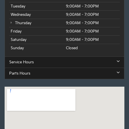
Tuesday
9:00AM - 7:00PM
Wednesday
9:00AM - 7:00PM
Thursday
9:00AM - 7:00PM
Friday
9:00AM - 7:00PM
Saturday
9:00AM - 7:00PM
Sunday
Closed
Service Hours
Parts Hours