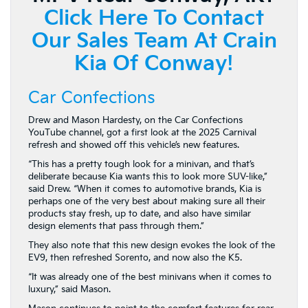
Click Here To Contact
Our Sales Team At Crain
Kia Of Conway!
Car Confections
Drew and Mason Hardesty, on the Car Confections
YouTube channel, got a first look at the 2025 Carnival
refresh and showed off this vehicle’s new features.
“This has a pretty tough look for a minivan, and that’s
deliberate because Kia wants this to look more SUV-like,”
said Drew. “When it comes to automotive brands, Kia is
perhaps one of the very best about making sure all their
products stay fresh, up to date, and also have similar
design elements that pass through them.”
They also note that this new design evokes the look of the
EV9, then refreshed Sorento, and now also the K5.
“It was already one of the best minivans when it comes to
luxury,” said Mason.