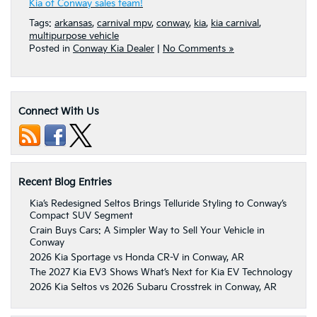
Kia of Conway sales team!
Tags:
arkansas
,
carnival mpv
,
conway
,
kia
,
kia carnival
,
multipurpose vehicle
Posted in
Conway Kia Dealer
|
No Comments »
Connect With Us
Recent Blog Entries
Kia’s Redesigned Seltos Brings Telluride Styling to Conway’s
Compact SUV Segment
Crain Buys Cars: A Simpler Way to Sell Your Vehicle in
Conway
2026 Kia Sportage vs Honda CR-V in Conway, AR
The 2027 Kia EV3 Shows What’s Next for Kia EV Technology
2026 Kia Seltos vs 2026 Subaru Crosstrek in Conway, AR