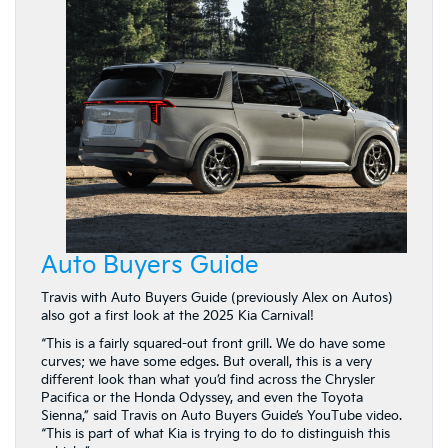
Auto Buyers Guide
Travis with Auto Buyers Guide (previously Alex on Autos)
also got a first look at the 2025 Kia Carnival!
“This is a fairly squared-out front grill. We do have some
curves; we have some edges. But overall, this is a very
different look than what you’d find across the Chrysler
Pacifica or the Honda Odyssey, and even the Toyota
Sienna,” said Travis on Auto Buyers Guide’s YouTube video.
“This is part of what Kia is trying to do to distinguish this