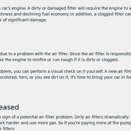
a car’s engine. A dirty or damaged filter will require the engine to 
hness and declining fuel economy. In addition, a clogged filter ca
k of significant damage.
ue to a problem with the air filter. Since the air filter is responsib
se the engine to misfire or run rough if it is dirty or clogged.
oblem, you can perform a visual check on it yourself. A new air filte
iscolored, torn, or you see dirt on it, it’s time to bring your car in fo
reased
sign of a potential air filter problem. Dirty air filters dramatically
work harder and use more gas. So if you’re paying more at the pum
filters.