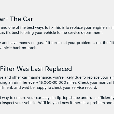
art The Car
nd one of the best ways to fix this is to replace your engine air fil
ar, it’s best to bring your vehicle to the service department.
y and save money on gas. If it turns out your problem is not the filt
vehicle back on track.
Filter Was Last Replaced
nge and other car maintenance, you’re likely due to replace your air
cing an air filter every 15,000-30,000 miles. Check your manual 
partment, and we’d be happy to check your service record.
st way to ensure your car stays in tip-top shape and runs efficiently
o inspect your vehicle. We’ll let you know if there is a problem and