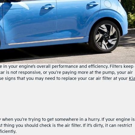
le in your engine’s overall performance and efficiency. Filters keep 
car is not responsive, or you’re paying more at the pump, your air
se signs that you may need to replace your car air filter at your
Ki
y when you’re trying to get somewhere in a hurry. If your engine is
thing you should check is the air filter. If it’s dirty, it can restrict
ficiently.