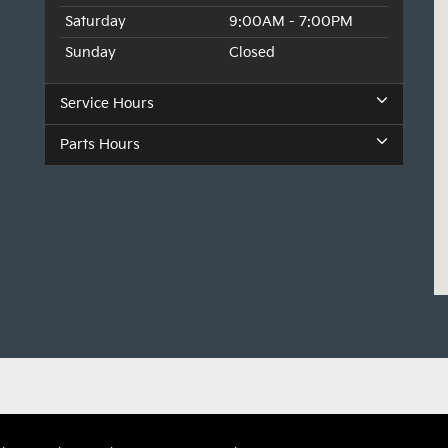
Saturday
9:00AM - 7:00PM
Sunday
Closed
Service Hours
Parts Hours