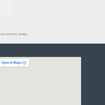
for warranty details.