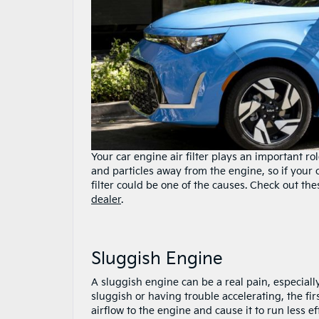
Your car engine air filter plays an important ro
and particles away from the engine, so if your 
filter could be one of the causes. Check out the
dealer
.
Sluggish Engine
A sluggish engine can be a real pain, especiall
sluggish or having trouble accelerating, the first 
airflow to the engine and cause it to run less ef