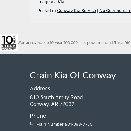
Image via
Kia
.
Posted in
Conway Kia Service
|
No Comments »
Warranties include 10-year/100,000-mile powertrain and 5-year/60,00
Crain Kia Of Conway
Address
810 South Amity Road
Conway, AR 72032
Phone
Main Number
501-358-7730