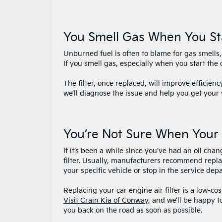
You Smell Gas When You St
Unburned fuel is often to blame for gas smells, a
If you smell gas, especially when you start the c
The filter, once replaced, will improve efficienc
we’ll diagnose the issue and help you get your 
You’re Not Sure When Your 
If it’s been a while since you’ve had an oil cha
filter. Usually, manufacturers recommend repla
your specific vehicle or stop in the service de
Replacing your car engine air filter is a low-co
Visit Crain Kia of Conway
, and we’ll be happy t
you back on the road as soon as possible.