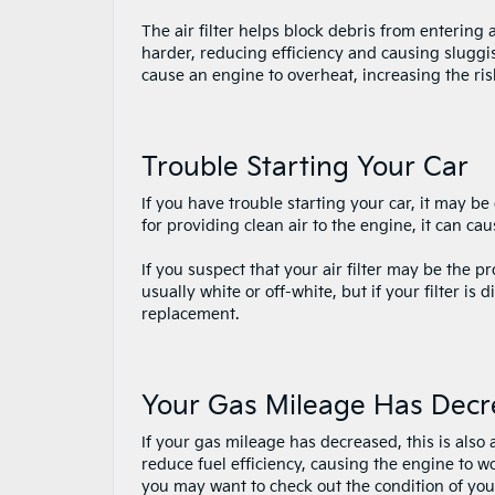
The air filter helps block debris from entering 
harder, reducing efficiency and causing sluggis
cause an engine to overheat, increasing the ris
Trouble Starting Your Car
If you have trouble starting your car, it may be d
for providing clean air to the engine, it can cau
If you suspect that your air filter may be the pr
usually white or off-white, but if your filter is d
replacement.
Your Gas Mileage Has Dec
If your gas mileage has decreased, this is also a 
reduce fuel efficiency, causing the engine to 
you may want to check out the condition of your 