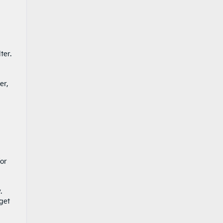
ter.
er,
for
.
 get