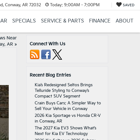
d, Conway, AR 72032
Today:
9:00AM - 7:00PM
SAVED
CAR
SPECIALS
SERVICE & PARTS
FINANCE
ABOUT
ews Near
Connect With Us
ay, AR
»
Recent Blog Entries
Kia’s Redesigned Seltos Brings
Telluride Styling to Conway’s
Compact SUV Segment
Crain Buys Cars: A Simpler Way to
Sell Your Vehicle in Conway
2026 Kia Sportage vs Honda CR-V
in Conway, AR
The 2027 Kia EV3 Shows What’s
Next for Kia EV Technology