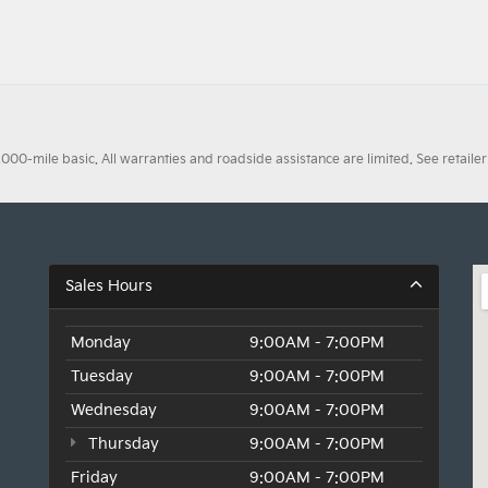
0-mile basic. All warranties and roadside assistance are limited. See retailer 
Sales Hours
Monday
9:00AM - 7:00PM
Tuesday
9:00AM - 7:00PM
Wednesday
9:00AM - 7:00PM
Thursday
9:00AM - 7:00PM
Friday
9:00AM - 7:00PM