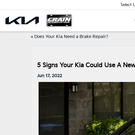
Select 
«
Does Your Kia Need a Brake Repair?
5 Signs Your Kia Could Use A New 
Jun 17, 2022