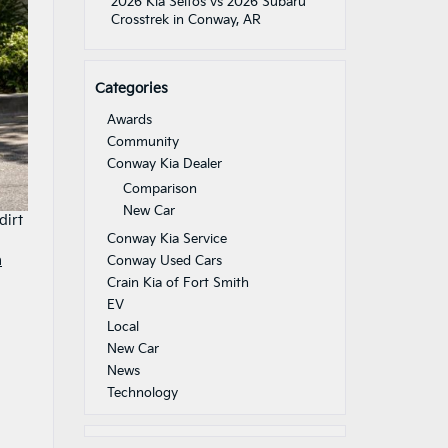
2026 Kia Seltos vs 2026 Subaru
Crosstrek in Conway, AR
Categories
Awards
Community
Conway Kia Dealer
Comparison
New Car
dirt
Conway Kia Service
a
Conway Used Cars
Crain Kia of Fort Smith
EV
Local
New Car
News
Technology