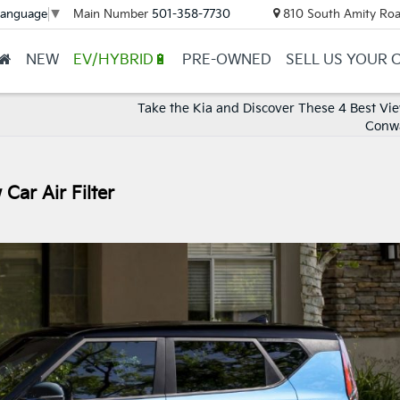
Main Number
501-358-7730
810 South Amity Roa
Language
▼
NEW
EV/HYBRID🔋
PRE-OWNED
SELL US YOUR 
Take the Kia and Discover These 4 Best Vi
Conw
Car Air Filter