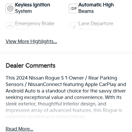
Keyless Ignition
Automatic High
System
Beams
Emergency Brake
Lane Departure
Assist
Warning
View More Highlights...
Dealer Comments
This 2024 Nissan Rogue S 1-Owner / Rear Parking
Sensors / NissanConnect featuring Apple CarPlay and
Android Auto is a standout choice for the savvy driver
seeking exceptional value and convenience. With its
sleek exterior, thoughtful interior design, and
impressive array of advanced features, this Rogue is
poised to exceed your expectations.
Read More...
- One Owner