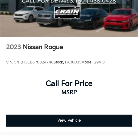
2023
Nissan Rogue
VIN:
5N1BT3CB6PC824748
Stock:
PA00035
Model:
29413
Call For Price
MSRP
View Vehicle