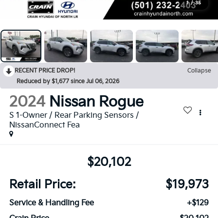
1
/
35
RECENT PRICE DROP!
Collapse
Reduced by $1,677 since Jul 06, 2026
2024
Nissan Rogue
S 1-Owner / Rear Parking Sensors /
NissanConnect Fea
$20,102
Retail Price:
$19,973
Service & Handling Fee
+$129