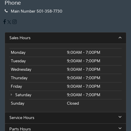
Phone
Main Number
501-358-7730
Sales Hours
Monday
9:00AM - 7:00PM
Tuesday
9:00AM - 7:00PM
Wednesday
9:00AM - 7:00PM
Thursday
9:00AM - 7:00PM
Friday
9:00AM - 7:00PM
Saturday
9:00AM - 7:00PM
Sunday
Closed
Service Hours
Parts Hours