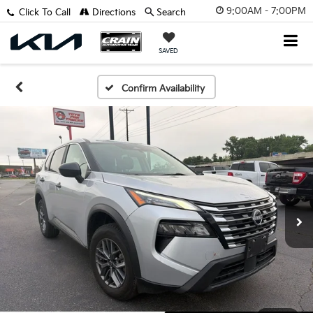
9:00AM - 7:00PM
Click To Call
Directions
Search
SAVED
Confirm Availability