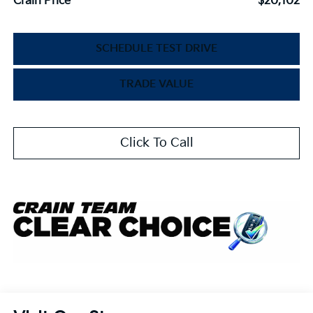
Crain Price
$20,102
SCHEDULE TEST DRIVE
TRADE VALUE
Click To Call