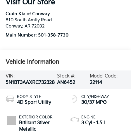
Visit Our Store
Crain Kia of Conway
810 South Amity Road
Conway
,
AR
72032
Main Number:
501-358-7730
Vehicle Information
VIN:
Stock #:
Model Code:
5N1BT3AAXRC732328
AN6452
22114
BODY STYLE
CITY/HIGHWAY
4D Sport Utility
30/37 MPG
EXTERIOR COLOR
ENGINE
Brilliant Silver
3 Cyl - 1.5 L
Metallic