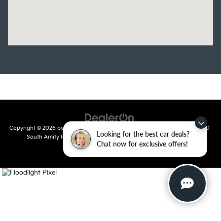
Copyright © 2026
by
DealerOn
|
Sitemap
|
Privacy
| Crain Kia of Conway
|
810
Looking for the best car deals?
South Amity Road,
Conway,
AR
72032
| Main Number:
501-358-
Chat now for exclusive offers!
7730
|
www.kia.com