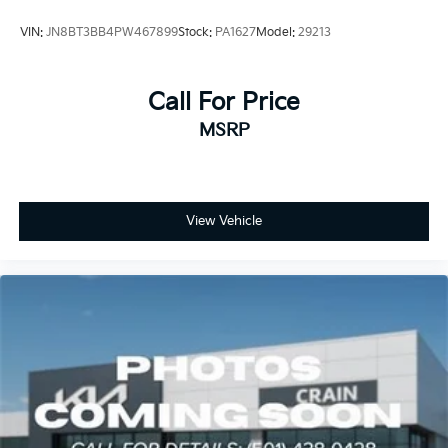
VIN:
JN8BT3BB4PW467899
Stock:
PA1627
Model:
29213
Call For Price
MSRP
View Vehicle