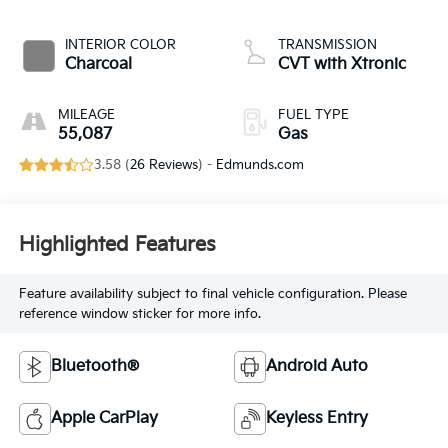
INTERIOR COLOR
TRANSMISSION
Charcoal
CVT with Xtronic
MILEAGE
FUEL TYPE
55,087
Gas
3.58 (
26 Reviews
) -
Edmunds.com
Highlighted Features
Feature availability subject to final vehicle configuration. Please
reference window sticker for more info.
Bluetooth®
Android Auto
Apple CarPlay
Keyless Entry