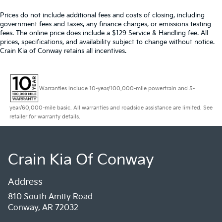
Prices do not include additional fees and costs of closing, including
government fees and taxes, any finance charges, or emissions testing
fees. The online price does include a $129 Service & Handling fee. All
prices, specifications, and availability subject to change without notice.
Crain Kia of Conway retains all incentives.
Warranties include 10-year/100,000-mile powertrain and 5-
year/60,000-mile basic. All warranties and roadside assistance are limited. See
retailer for warranty details.
Crain Kia Of Conway
Address
810 South Amity Road
Conway, AR 72032