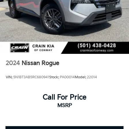
2024
Nissan Rogue
VIN:
5N1BT3AB5RC680941
Stock:
PA00014
Model:
22014
Call For Price
MSRP