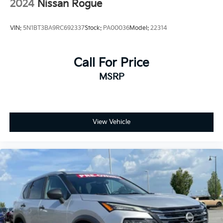
2024
Nissan Rogue
VIN:
5N1BT3BA9RC692337
Stock:
PA00036
Model:
22314
Call For Price
MSRP
View Vehicle