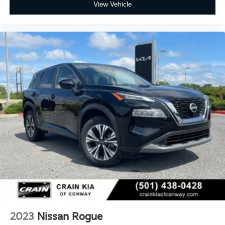
View Vehicle
2023
Nissan Rogue