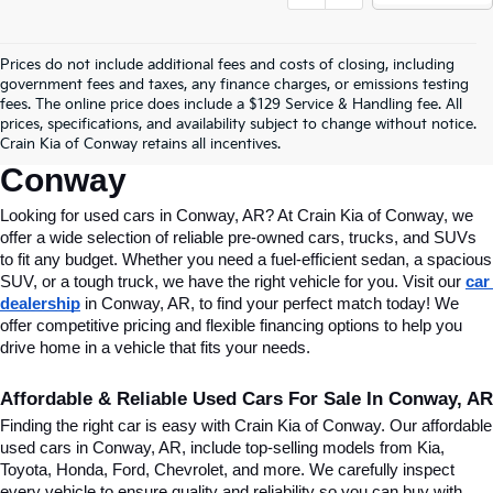
Prices do not include additional fees and costs of closing, including
Find Quality Used Cars In 
government fees and taxes, any finance charges, or emissions testing
fees. The online price does include a $129 Service & Handling fee. All
Conway, AR, At Crain Kia Of 
prices, specifications, and availability subject to change without notice.
Crain Kia of Conway retains all incentives.
Conway
Looking for used cars in Conway, AR? At Crain Kia of Conway, we 
offer a wide selection of reliable pre-owned cars, trucks, and SUVs 
to fit any budget. Whether you need a fuel-efficient sedan, a spacious 
SUV, or a tough truck, we have the right vehicle for you. Visit our 
car 
dealership
 in Conway, AR, to find your perfect match today! We 
offer competitive pricing and flexible financing options to help you 
drive home in a vehicle that fits your needs.
Affordable & Reliable Used Cars For Sale In Conway, AR
Finding the right car is easy with Crain Kia of Conway. Our affordable 
used cars in Conway, AR, include top-selling models from Kia, 
Toyota, Honda, Ford, Chevrolet, and more. We carefully inspect 
every vehicle to ensure quality and reliability so you can buy with 