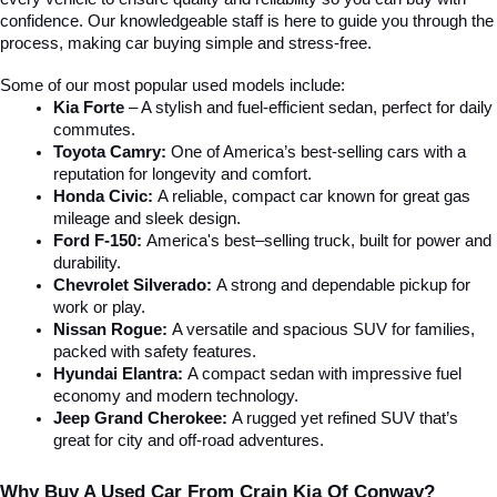
confidence. Our knowledgeable staff is here to guide you through the 
process, making car buying simple and stress-free.
Some of our most popular used models include:
Kia Forte
 – A stylish and fuel-efficient sedan, perfect for daily 
commutes.
Toyota Camry:
 One of America’s best-selling cars with a 
reputation for longevity and comfort.
Honda Civic:
 A reliable, compact car known for great gas 
mileage and sleek design.
Ford F-150:
 America's best–selling truck, built for power and 
durability.
Chevrolet Silverado:
 A strong and dependable pickup for 
work or play.
Nissan Rogue:
 A versatile and spacious SUV for families, 
packed with safety features.
Hyundai Elantra: 
A compact sedan with impressive fuel 
economy and modern technology.
Jeep Grand Cherokee:
 A rugged yet refined SUV that’s 
great for city and off-road adventures.
Why Buy A Used Car From Crain Kia Of Conway?