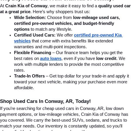
At 
Crain Kia of Conway
, we make it easy to find a 
quality used car 
at a great price
. Here’s why shoppers trust us:
Wide Selection:
 Choose from 
low-mileage used cars, 
certified pre-owned vehicles, and budget-friendly 
options
 to match any lifestyle.
Certified Used Cars:
 We offer 
certified pre-owned Kia 
vehicles
 that come with extra benefits like extended 
warranties and multi-point inspections.
Flexible Financing
 – Our finance team helps you get the 
best rates on 
auto loans
, even if you have 
low credit
. We 
work with multiple lenders to provide the most competitive 
rates.
Trade-In Offers
 – Get top dollar for your trade-in and apply it 
toward your next vehicle, making your purchase even more 
affordable.
Shop Used Cars In Conway, AR, Today!
If you’re searching for cheap used cars in Conway, AR, low down 
payment options, or low-mileage vehicles, Crain Kia of Conway has 
you covered. We carry the best-used SUVs, sedans, and trucks to 
match your needs. Our inventory is constantly updated, so you’ll 