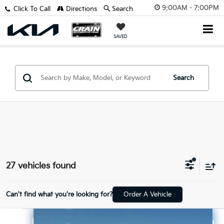
9:00AM - 7:00PM
Click To Call
Directions
Search
SAVED
Search
27 vehicles found
Can't find what you're looking for?
Order A Vehicle
Compare Vehicle