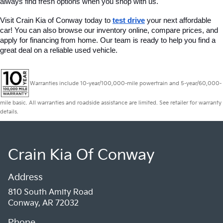
always find fresh options when you shop with us.
Visit Crain Kia of Conway today to 
test drive
 your next affordable 
car! You can also browse our inventory online, compare prices, and 
apply for financing from home. Our team is ready to help you find a 
great deal on a reliable used vehicle.
Warranties include 10-year/100,000-mile powertrain and 5-year/60,000-
mile basic. All warranties and roadside assistance are limited. See retailer for warranty
details.
Crain Kia Of Conway
Address
810 South Amity Road
Conway, AR 72032
Phone