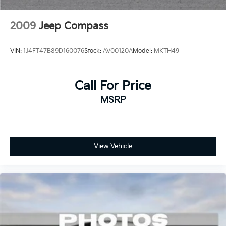
2009
Jeep Compass
VIN:
1J4FT47B89D160076
Stock:
AV00120A
Model:
MKTH49
Call For Price
MSRP
View Vehicle