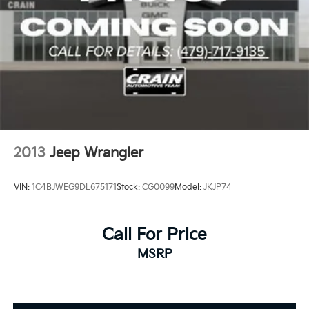
2013
Jeep Wrangler
VIN:
1C4BJWEG9DL675171
Stock:
CG0099
Model:
JKJP74
Call For Price
MSRP