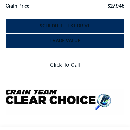
Crain Price
$27,946
SCHEDULE TEST DRIVE
TRADE VALUE
Click To Call