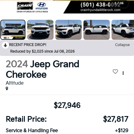
1
/
35
RECENT PRICE DROP!
Collapse
Reduced by $2,025 since Jul 08, 2026
2024
Jeep Grand
Cherokee
Altitude
$27,946
Retail Price:
$27,817
Service & Handling Fee
+$129