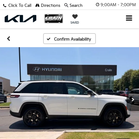
9:00AM - 7:00PM
Click To Call
Directions
Search
SAVED
Confirm Availability