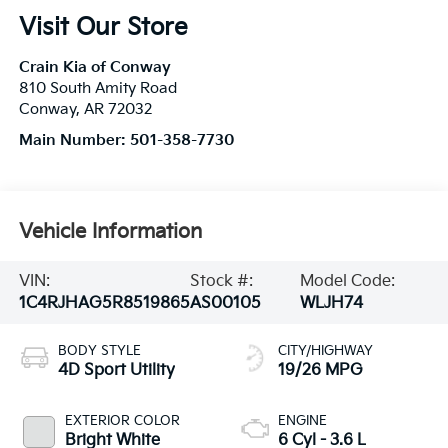
Visit Our Store
Crain Kia of Conway
810 South Amity Road
Conway
,
AR
72032
Main Number:
501-358-7730
Vehicle Information
VIN:
Stock #:
Model Code:
1C4RJHAG5R8519865
AS00105
WLJH74
BODY STYLE
CITY/HIGHWAY
4D Sport Utility
19/26 MPG
EXTERIOR COLOR
ENGINE
Bright White
6 Cyl - 3.6 L