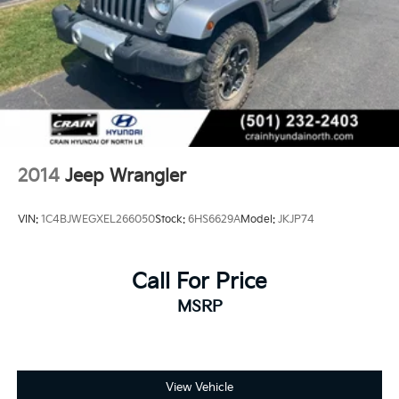
2014
Jeep Wrangler
VIN:
1C4BJWEGXEL266050
Stock:
6HS6629A
Model:
JKJP74
Call For Price
MSRP
View Vehicle