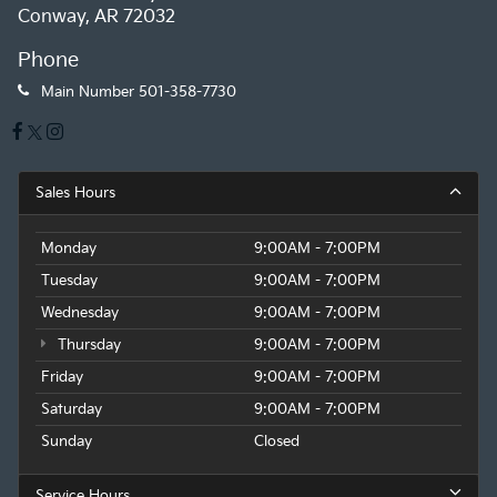
Conway, AR 72032
Phone
Main Number
501-358-7730
Sales Hours
Monday
9:00AM - 7:00PM
Tuesday
9:00AM - 7:00PM
Wednesday
9:00AM - 7:00PM
Thursday
9:00AM - 7:00PM
Friday
9:00AM - 7:00PM
Saturday
9:00AM - 7:00PM
Sunday
Closed
Service Hours