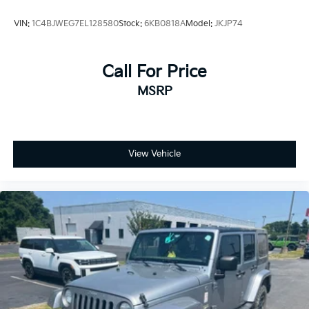
VIN:
1C4BJWEG7EL128580
Stock:
6KB0818A
Model:
JKJP74
Call For Price
MSRP
View Vehicle