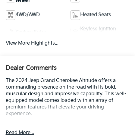
Wheel
4WD/AWD
Heated Seats
Keyless Ignition
Keyless Entry
System
View More Highlights...
Dealer Comments
The 2024 Jeep Grand Cherokee Altitude offers a
commanding presence on the road with its bold,
muscular design and impressive capability. This well-
equipped model comes loaded with an array of
premium features that elevate your driving
experience.
- Bluetooth®
Read More...
- Safety Package