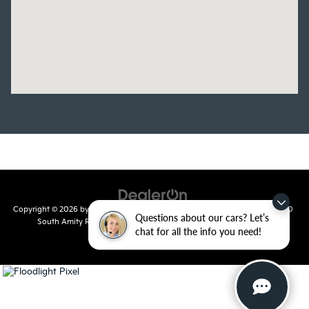
Copyright © 2026
by
DealerOn
|
Sitemap
|
Privacy
| Crain Kia of Conway
|
810
Questions about our cars? Let’s
South Amity Road,
Conway,
AR
72032
| Main Number:
501-358-
chat for all the info you need!
7730
|
www.kia.com