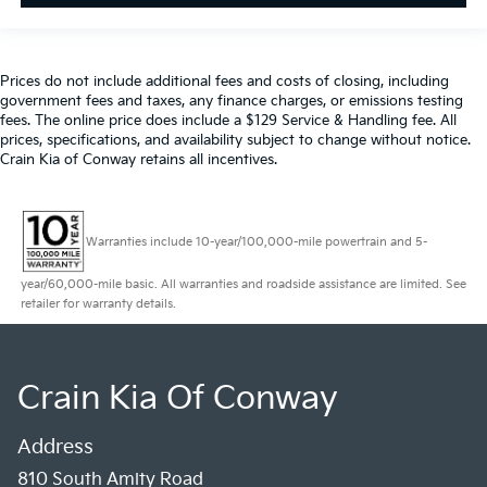
Prices do not include additional fees and costs of closing, including
government fees and taxes, any finance charges, or emissions testing
fees. The online price does include a $129 Service & Handling fee. All
prices, specifications, and availability subject to change without notice.
Crain Kia of Conway retains all incentives.
Warranties include 10-year/100,000-mile powertrain and 5-
year/60,000-mile basic. All warranties and roadside assistance are limited. See
retailer for warranty details.
Crain Kia Of Conway
Address
810 South Amity Road