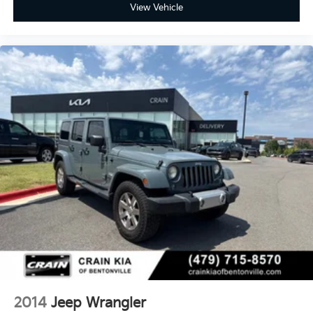
View Vehicle
2014
Jeep Wrangler