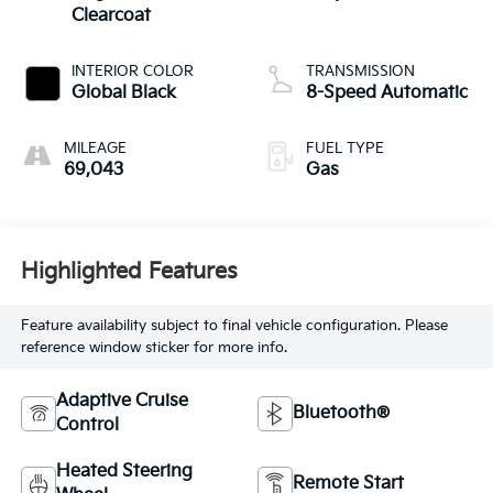
Clearcoat
INTERIOR COLOR
TRANSMISSION
Global Black
8-Speed Automatic
MILEAGE
FUEL TYPE
69,043
Gas
Highlighted Features
Feature availability subject to final vehicle configuration. Please
reference window sticker for more info.
Adaptive Cruise
Bluetooth®
Control
Heated Steering
Remote Start