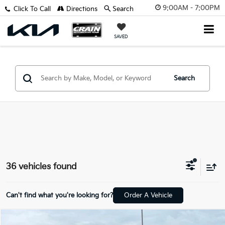
9:00AM - 7:00PM
Click To Call
Directions
Search
SAVED
Search
36 vehicles found
Can't find what you're looking for?
Order A Vehicle
Compare Vehicle