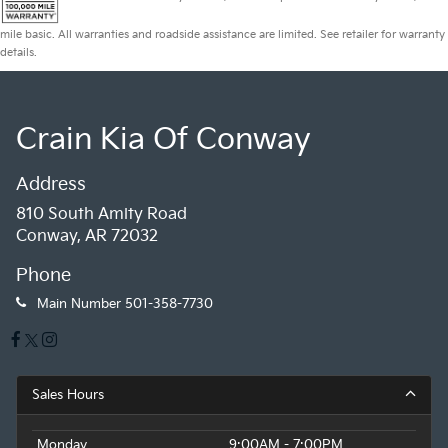
mile basic. All warranties and roadside assistance are limited. See retailer for warranty
details.
Crain Kia Of Conway
Address
810 South Amity Road
Conway, AR 72032
Phone
Main Number
501-358-7730
Sales Hours
Monday
9:00AM - 7:00PM