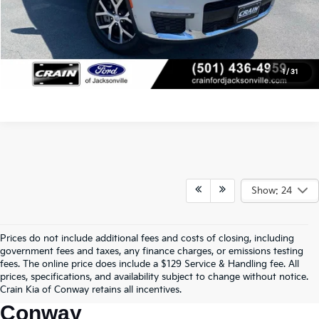
Click To Call
View Details
1
/
31
Show: 24
Prices do not include additional fees and costs of closing, including
Find Quality Used Cars In 
government fees and taxes, any finance charges, or emissions testing
fees. The online price does include a $129 Service & Handling fee. All
Conway, AR, At Crain Kia Of 
prices, specifications, and availability subject to change without notice.
Crain Kia of Conway retains all incentives.
Conway