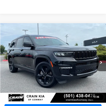
Compare Vehicle
2024
Jeep Grand Cherokee L
Limited
BUY
FINANCE
VIN:
1C4RJKBG5R8545412
Stock:
PA00028A
$35,129
30,679 mi
Ext.
Int.
Retail Price:
$35,000
Service & Handling Fee
+$129
Crain Price
$35,129
Click To Call
1
/
35