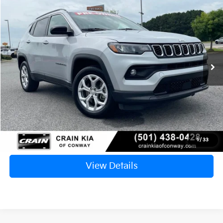
2024
Jeep Compass
Latitude
BUY
FINANCE
VIN:
3C4NJDBN5RT118595
Stock:
PA00012
$20,717
55,560 mi
Ext.
Int.
Retail Price:
$20,588
Service & Handling Fee
+$129
Crain Price
$20,717
Click To Call
1
/
33
View Details