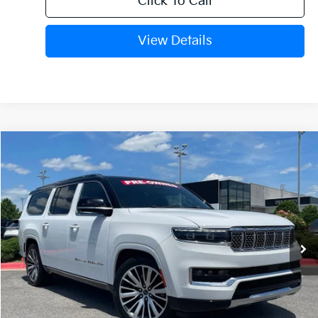
Click To Call
View Details
Compare Vehicle
2024
Jeep Grand Wagoneer L
Series III
BUY
FINANCE
VIN:
1C4SJSGP1RS182393
Stock:
PA00008
$61,006
34,870 mi
Ext.
Int.
Retail Price:
$60,877
Service & Handling Fee
+$129
Crain Price
$61,006