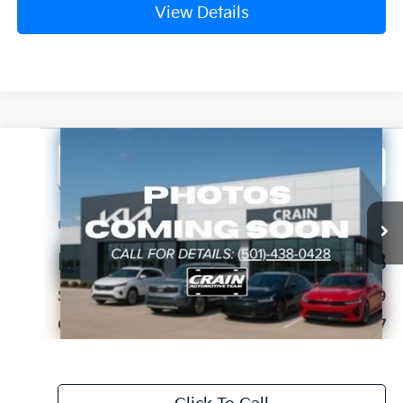
View Details
Compare Vehicle
2024
Jeep Wagoneer L
Series II
BUY
FINANCE
VIN:
1C4SJRBP6RS176928
Stock:
PA00031
$36,117
62,338 mi
Ext.
Int.
Retail Price:
$35,988
Service & Handling Fee
+$129
Crain Price
$36,117