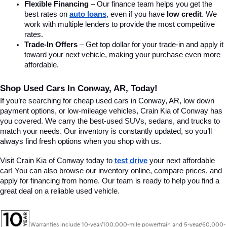
Flexible Financing
 – Our finance team helps you get the 
best rates on 
auto loans
, even if you have 
low credit
. We 
work with multiple lenders to provide the most competitive 
rates.
Trade-In Offers
 – Get top dollar for your trade-in and apply it 
toward your next vehicle, making your purchase even more 
affordable.
Shop Used Cars In Conway, AR, Today!
If you’re searching for cheap used cars in Conway, AR, low down 
payment options, or low-mileage vehicles, Crain Kia of Conway has 
you covered. We carry the best-used SUVs, sedans, and trucks to 
match your needs. Our inventory is constantly updated, so you’ll 
always find fresh options when you shop with us.
Visit Crain Kia of Conway today to 
test drive
 your next affordable 
car! You can also browse our inventory online, compare prices, and 
apply for financing from home. Our team is ready to help you find a 
great deal on a reliable used vehicle.
Warranties include 10-year/100,000-mile powertrain and 5-year/60,000-