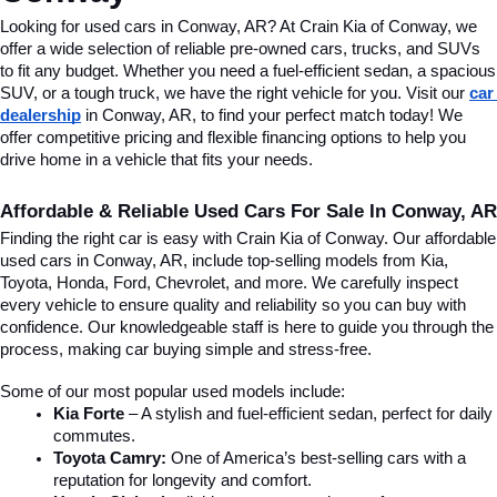
Looking for used cars in Conway, AR? At Crain Kia of Conway, we 
offer a wide selection of reliable pre-owned cars, trucks, and SUVs 
to fit any budget. Whether you need a fuel-efficient sedan, a spacious 
SUV, or a tough truck, we have the right vehicle for you. Visit our 
car 
dealership
 in Conway, AR, to find your perfect match today! We 
offer competitive pricing and flexible financing options to help you 
drive home in a vehicle that fits your needs.
Affordable & Reliable Used Cars For Sale In Conway, AR
Finding the right car is easy with Crain Kia of Conway. Our affordable 
used cars in Conway, AR, include top-selling models from Kia, 
Toyota, Honda, Ford, Chevrolet, and more. We carefully inspect 
every vehicle to ensure quality and reliability so you can buy with 
confidence. Our knowledgeable staff is here to guide you through the 
process, making car buying simple and stress-free.
Some of our most popular used models include:
Kia Forte
 – A stylish and fuel-efficient sedan, perfect for daily 
commutes.
Toyota Camry:
 One of America’s best-selling cars with a 
reputation for longevity and comfort.