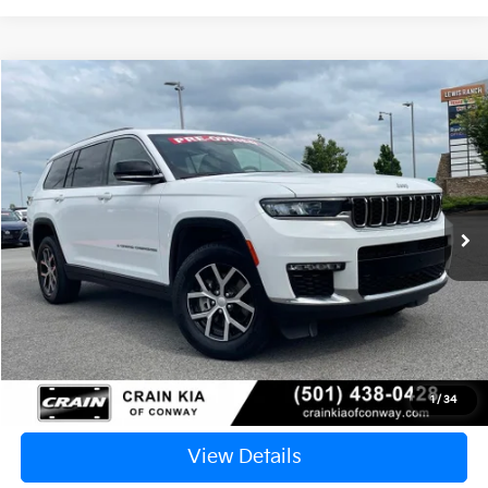
Compare Vehicle
2024
Jeep Grand Cherokee L
Limited
BUY
FINANCE
VIN:
1C4RJKBG4R8512501
Stock:
PA1450
$28,409
61,206 mi
Ext.
Int.
Retail Price:
$28,280
Service & Handling Fee
+$129
Crain Price
$28,409
Click To Call
1
/
34
View Details