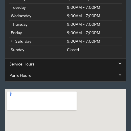
Tuesday
9:00AM - 7:00PM
Wednesday
9:00AM - 7:00PM
Thursday
9:00AM - 7:00PM
Friday
9:00AM - 7:00PM
Saturday
9:00AM - 7:00PM
Sunday
Closed
Service Hours
Parts Hours