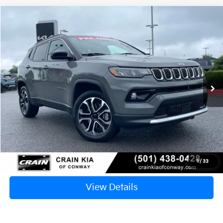
Compare Vehicle
2024
Jeep Compass
Limited
BUY
FINANCE
VIN:
3C4NJDCN1RT579162
Stock:
PA1437
$25,912
24,543 mi
Ext.
Int.
Retail Price:
$25,783
Service & Handling Fee
+$129
Crain Price
$25,912
Click To Call
1
/
33
View Details