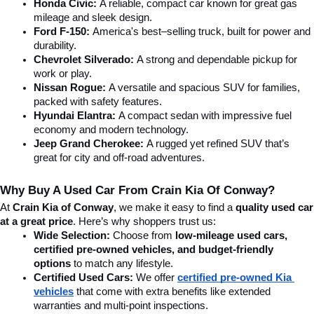
Honda Civic:
 A reliable, compact car known for great gas 
mileage and sleek design.
Ford F-150:
 America's best–selling truck, built for power and 
durability.
Chevrolet Silverado:
 A strong and dependable pickup for 
work or play.
Nissan Rogue:
 A versatile and spacious SUV for families, 
packed with safety features.
Hyundai Elantra: 
A compact sedan with impressive fuel 
economy and modern technology.
Jeep Grand Cherokee:
 A rugged yet refined SUV that’s 
great for city and off-road adventures.
Why Buy A Used Car From Crain Kia Of Conway?
At 
Crain Kia of Conway
, we make it easy to find a 
quality used car 
at a great price
. Here’s why shoppers trust us:
Wide Selection:
 Choose from 
low-mileage used cars, 
certified pre-owned vehicles, and budget-friendly 
options
 to match any lifestyle.
Certified Used Cars:
 We offer 
certified pre-owned Kia 
vehicles
 that come with extra benefits like extended 
warranties and multi-point inspections.