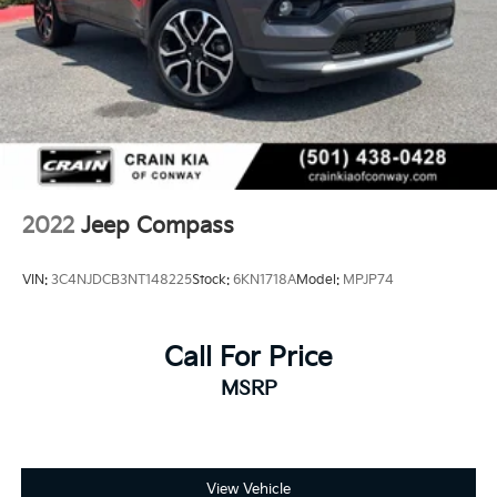
2022
Jeep Compass
VIN:
3C4NJDCB3NT148225
Stock:
6KN1718A
Model:
MPJP74
Call For Price
MSRP
View Vehicle