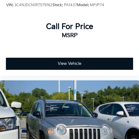
VIN:
3C4NJDCN1RT579162
Stock:
PA1437
Model:
MPJP74
Call For Price
MSRP
View Vehicle