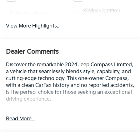
Keyless Ignition
Keyless Entry
System
View More Highlights...
Dealer Comments
Discover the remarkable 2024 Jeep Compass Limited,
a vehicle that seamlessly blends style, capability, and
cutting-edge technology. This one-owner Compass,
with a clean CarFax history and no reported accidents,
is the perfect choice for those seeking an exceptional
driving experience.
- Clean CarFax History Report
Read More...
- No Accidents
- One Owner
- Quick Order Package 29G Limited