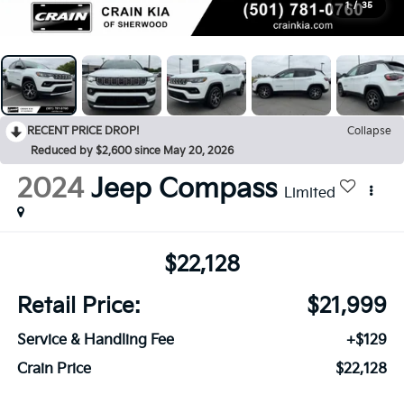
1
/
35
RECENT PRICE DROP!
Collapse
Reduced by $2,600 since May 20, 2026
2024
Jeep Compass
Limited
$22,128
Retail Price:
$21,999
Service & Handling Fee
+$129
Crain Price
$22,128