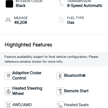
INTERIOR COLOR
TRANSMISSION
Black
8-Speed Automatic
MILEAGE
FUEL TYPE
49,208
Gas
Highlighted Features
Feature availability subject to final vehicle configuration. Please
reference window sticker for more info.
Adaptive Cruise
Bluetooth®
Control
Heated Steering
Remote Start
Wheel
4WD/AWD
Heated Seats