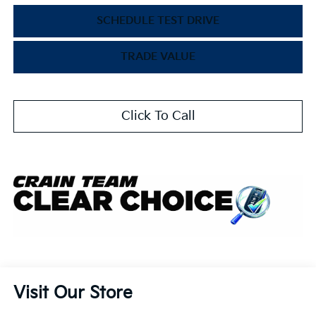
SCHEDULE TEST DRIVE
TRADE VALUE
Click To Call
Visit Our Store