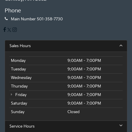
Phone
Main Number
501-358-7730
Sales Hours
Monday
9:00AM - 7:00PM
Tuesday
9:00AM - 7:00PM
Wednesday
9:00AM - 7:00PM
Thursday
9:00AM - 7:00PM
Friday
9:00AM - 7:00PM
Saturday
9:00AM - 7:00PM
Sunday
Closed
Service Hours