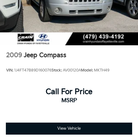
2009
Jeep Compass
VIN:
1J4FT47B89D160076
Stock:
AV00120A
Model:
MKTH49
Call For Price
MSRP
View Vehicle