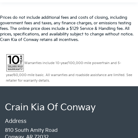
Prices do not include additional fees and costs of closing, including
government fees and taxes, any finance charges, or emissions testing
fees. The online price does include a $129 Service & Handling fee. All
prices, specifications, and availability subject to change without notice.
Crain Kia of Conway retains all incentives.
Warranties include 10-year/100,000-mile powertrain and 5-
year/60,000-mile basic. All warranties and roadside assistance are limited. See
retailer for warranty details.
Crain Kia Of Conway
Address
810 South Amity Road
Conway, AR 72032