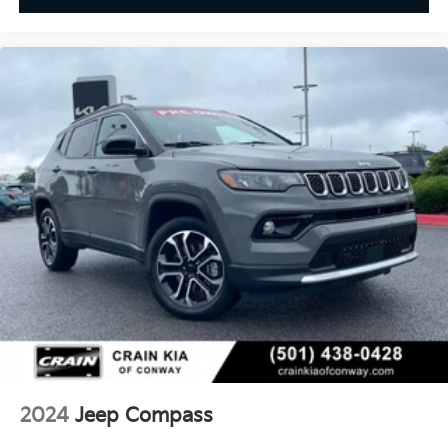
2024
Jeep Compass