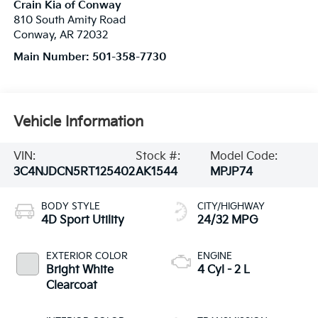
Crain Kia of Conway
810 South Amity Road
Conway
,
AR
72032
Main Number:
501-358-7730
Vehicle Information
VIN:
Stock #:
Model Code:
3C4NJDCN5RT125402
AK1544
MPJP74
BODY STYLE
CITY/HIGHWAY
4D Sport Utility
24/32 MPG
EXTERIOR COLOR
ENGINE
Bright White
4 Cyl - 2 L
Clearcoat