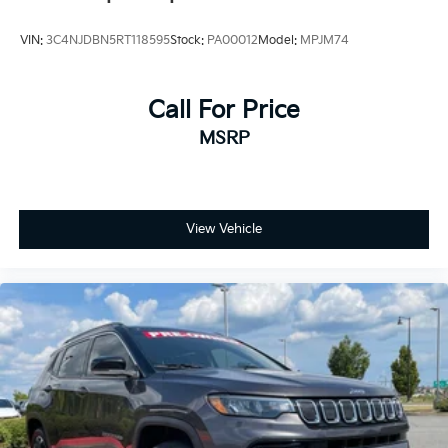
Elevate your driving experience with the 2024 Jeep
Compass Limited. Schedule a test drive today and
VIN:
3C4NJDBN5RT118595
Stock:
PA00012
Model:
MPJM74
discover the perfect blend of style, capability, and
technology that will exceed your expectations.
Call For Price
For Details, Visit DriveUconnect.com
MSRP
For More Info, Call 800-643-2112
View Vehicle