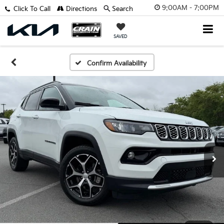
9:00AM - 7:00PM
Click To Call
Directions
Search
SAVED
Confirm Availability