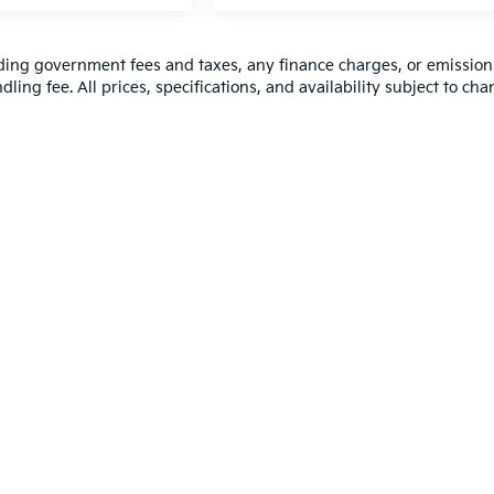
luding government fees and taxes, any finance charges, or emission
ling fee. All prices, specifications, and availability subject to ch