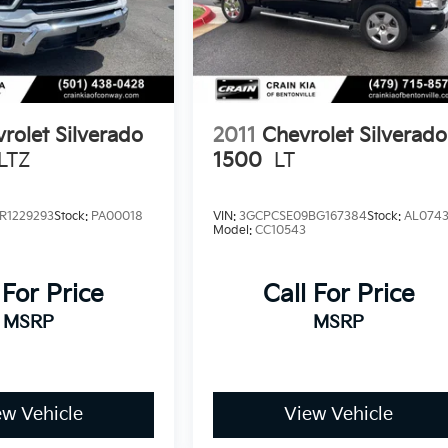
rolet Silverado
2011
Chevrolet Silverado
LTZ
1500
LT
R1229293
Stock:
PA00018
VIN:
3GCPCSE09BG167384
Stock:
AL074
Model:
CC10543
 For Price
Call For Price
MSRP
MSRP
ew Vehicle
View Vehicle