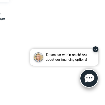
s
ange
Dream car within reach! Ask
about our financing options!