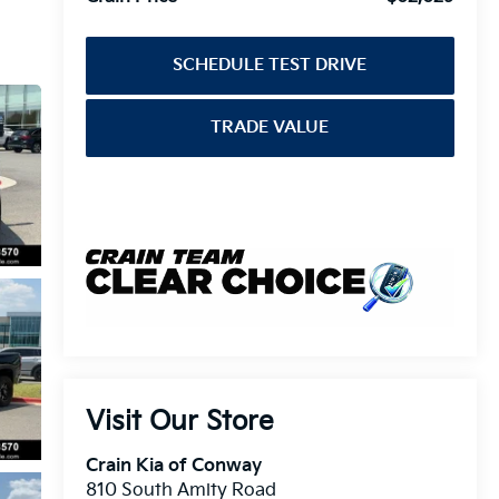
SCHEDULE TEST DRIVE
TRADE VALUE
Visit Our Store
Crain Kia of Conway
810 South Amity Road