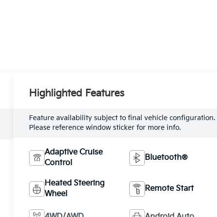
Highlighted Features
Feature availability subject to final vehicle configuration.
Please reference window sticker for more info.
Adaptive Cruise
Bluetooth®
Control
Heated Steering
Remote Start
Wheel
4WD/AWD
Android Auto