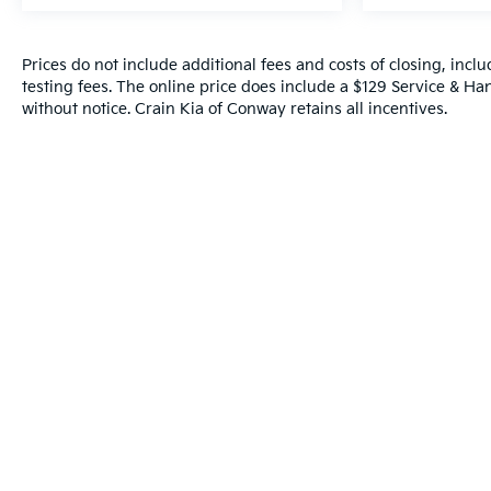
Technology features like HD Surround Vision,
adaptive cruise control, and wireless charging
Prices do not include additional fees and costs of closing, inc
reflect a commitment to modern convenience. The
testing fees. The online price does include a $129 Service & Hand
heated steering wheel, power-adjustable front
without notice. Crain Kia of Conway retains all incentives.
seats with lumbar support, and all-weather floor
liners add practical luxury for all-season driving.
With meticulous one-owner maintenance and
recent service completed, this lifted Silverado
2500HD combines aggressive capability with
refined daily usability. The black exterior with
machined aluminum wheels and Z71 badging
makes a commanding statement while the
comprehensive warranty support provides peace of
mind.
This truck represents an excellent opportunity to
own a factory-lifted heavy-duty workhorse
equipped with premium convenience and safety
technology. Contact us today to schedule your test