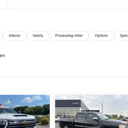
Interior
Safety
Processing-other
Options
Spec
hen