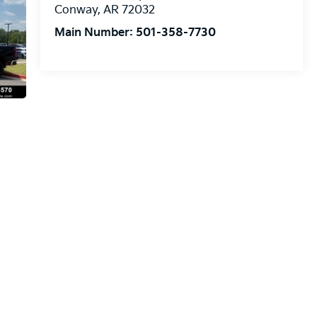
Conway
,
AR
72032
Main Number:
501-358-7730