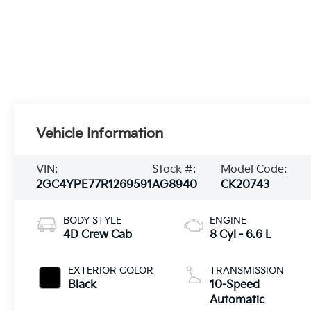
Vehicle Information
VIN:
Stock #:
Model Code:
2GC4YPE77R1269591
AG8940
CK20743
BODY STYLE
ENGINE
4D Crew Cab
8 Cyl - 6.6 L
EXTERIOR COLOR
TRANSMISSION
Black
10-Speed
Automatic