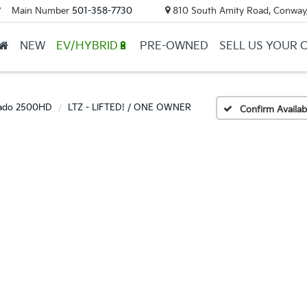
Main Number
501-358-7730
810 South Amity Road, Conway
▼
NEW
EV/HYBRID🔋
PRE-OWNED
SELL US YOUR 
rado 2500HD
LTZ - LIFTED! / ONE OWNER
Confirm Availabi