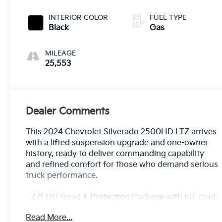
INTERIOR COLOR
FUEL TYPE
Black
Gas
MILEAGE
25,553
Dealer Comments
This 2024 Chevrolet Silverado 2500HD LTZ arrives
with a lifted suspension upgrade and one-owner
history, ready to deliver commanding capability
and refined comfort for those who demand serious
truck performance.
- Z71 Off-Road & Protection Package with off-road
tuned suspension and hill descent control
Read More...
- LTZ Premium Package featuring convenience,