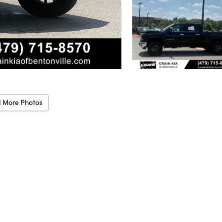
 More Photos