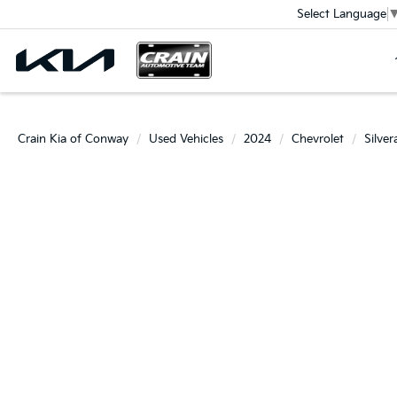
Select Language
Crain Kia of Conway
Used Vehicles
2024
Chevrolet
Silve