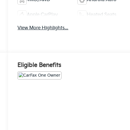
Apple CarPlay
Heated Seats
View More Highlights...
Eligible Benefits