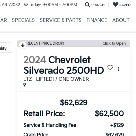
, AR 72032
Today:
9:00AM - 7:00PM
SEARCH
SAVED
CAR
SPECIALS
SERVICE & PARTS
FINANCE
ABOUT
RECENT PRICE DROP!
Click to Open
lity
2024
Chevrolet
Silverado 2500HD
LTZ - LIFTED! / ONE OWNER
$62,629
Retail Price:
$62,500
Service & Handling Fee
+$129
Crain Price
$62,629