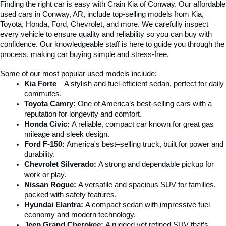
Finding the right car is easy with Crain Kia of Conway. Our affordable 
used cars in Conway, AR, include top-selling models from Kia, 
Toyota, Honda, Ford, Chevrolet, and more. We carefully inspect 
every vehicle to ensure quality and reliability so you can buy with 
confidence. Our knowledgeable staff is here to guide you through the 
process, making car buying simple and stress-free.
Some of our most popular used models include:
Kia Forte
 – A stylish and fuel-efficient sedan, perfect for daily 
commutes.
Toyota Camry:
 One of America’s best-selling cars with a 
reputation for longevity and comfort.
Honda Civic:
 A reliable, compact car known for great gas 
mileage and sleek design.
Ford F-150:
 America's best–selling truck, built for power and 
durability.
Chevrolet Silverado:
 A strong and dependable pickup for 
work or play.
Nissan Rogue:
 A versatile and spacious SUV for families, 
packed with safety features.
Hyundai Elantra: 
A compact sedan with impressive fuel 
economy and modern technology.
Jeep Grand Cherokee:
 A rugged yet refined SUV that’s 