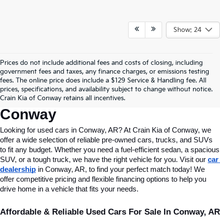
Show: 24
Prices do not include additional fees and costs of closing, including
Find Quality Used Cars In 
government fees and taxes, any finance charges, or emissions testing
fees. The online price does include a $129 Service & Handling fee. All
Conway, AR, At Crain Kia Of 
prices, specifications, and availability subject to change without notice.
Crain Kia of Conway retains all incentives.
Conway
Looking for used cars in Conway, AR? At Crain Kia of Conway, we 
offer a wide selection of reliable pre-owned cars, trucks, and SUVs 
to fit any budget. Whether you need a fuel-efficient sedan, a spacious 
SUV, or a tough truck, we have the right vehicle for you. Visit our 
car 
dealership
 in Conway, AR, to find your perfect match today! We 
offer competitive pricing and flexible financing options to help you 
drive home in a vehicle that fits your needs.
Affordable & Reliable Used Cars For Sale In Conway, AR