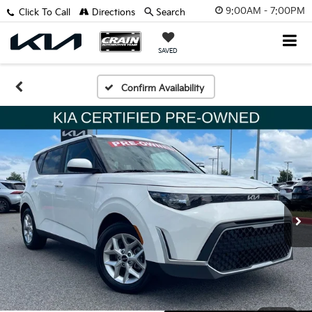
9:00AM - 7:00PM
Click To Call
Directions
Search
SAVED
Confirm Availability