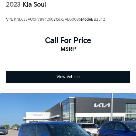
2023
Kia Soul
VIN:
KNDJ33AU0P7894260
Stock:
AL00085
Model:
B2542
Call For Price
MSRP
View Vehicle