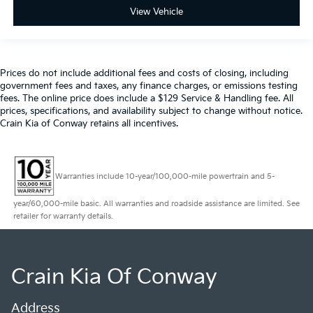
View Vehicle
Prices do not include additional fees and costs of closing, including
government fees and taxes, any finance charges, or emissions testing
fees. The online price does include a $129 Service & Handling fee. All
prices, specifications, and availability subject to change without notice.
Crain Kia of Conway retains all incentives.
Warranties include 10-year/100,000-mile powertrain and 5-
year/60,000-mile basic. All warranties and roadside assistance are limited. See
retailer for warranty details.
Crain Kia Of Conway
Address