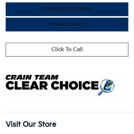
SCHEDULE TEST DRIVE
TRADE VALUE
Click To Call
Visit Our Store