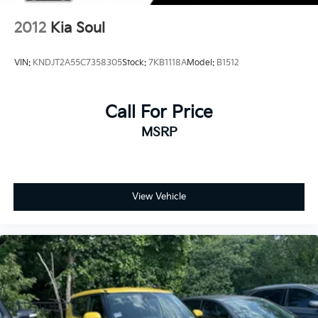
2012
Kia Soul
VIN:
KNDJT2A55C7358305
Stock:
7KB1118A
Model:
B1512
Call For Price
MSRP
View Vehicle