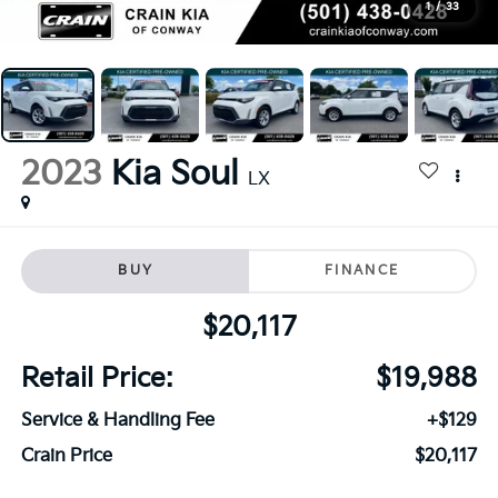
1
/
33
2023
Kia Soul
LX
BUY
FINANCE
$20,117
Retail Price:
$19,988
Service & Handling Fee
+$129
Crain Price
$20,117