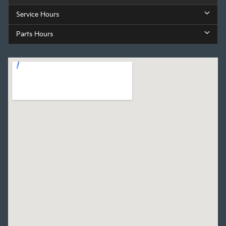
Service Hours
Parts Hours