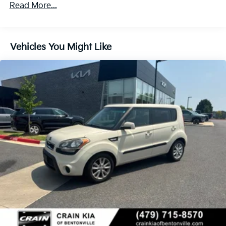
Front Anti-Roll Bar
Read More...
Electric Power-Assist Speed-Sensing Steering
14.3 Gal. Fuel Tank
Single Stainless Steel Exhaust
Vehicles You Might Like
Strut Front Suspension w/Coil Springs
Torsion Beam Rear Suspension w/Coil Springs
4-Wheel Disc Brakes w/4-Wheel ABS, Front Vented
Discs, Brake Assist and Hill Hold Control