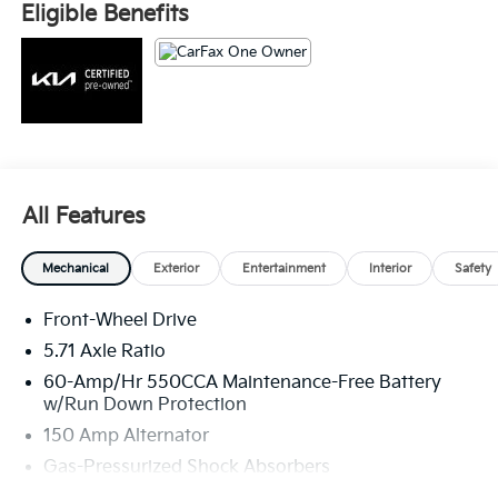
Fee. Please note that state sales tax, title, and
Eligible Benefits
registration fees are not included. Contact us for a
complete breakdown. 29/35 City/Highway MPG
All Features
Mechanical
Exterior
Entertainment
Interior
Safety
Front-Wheel Drive
5.71 Axle Ratio
60-Amp/Hr 550CCA Maintenance-Free Battery
w/Run Down Protection
150 Amp Alternator
Gas-Pressurized Shock Absorbers