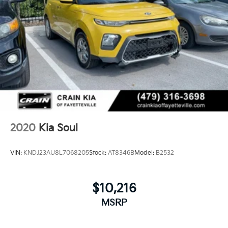
2020
Kia Soul
VIN:
KNDJ23AU8L7068205
Stock:
AT8346B
Model:
B2532
$10,216
MSRP