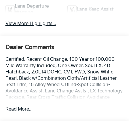
Lane Departure
Lane Keep Assist
Warning
View More Highlights...
Dealer Comments
Certified. Recent Oil Change, 100 Year or 100,000
Mile Warranty Included, One Owner, Soul LX, 4D
Hatchback, 2.0L I4 DOHC, CVT, FWD, Snow White
Pearl, Black w/Combination Cloth/Artificial Leather
Seat Trim, 16 Alloy Wheels, Blind-Spot Collision-
Avoidance Assist, Lane Change Assist, LX Technology
Package, Rear Cross-Traffic Collision Avoidance
Assist. Odometer is 31453 miles below market
Read More...
average!
The online price includes a $129 Service & Handling