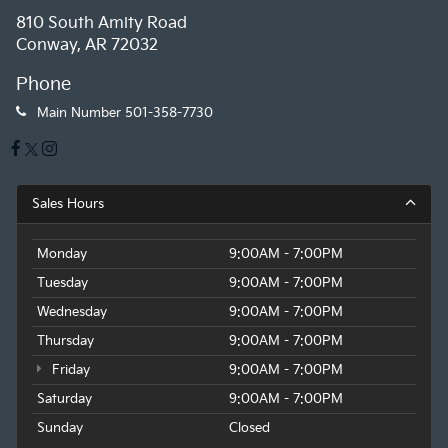
810 South Amity Road
Conway, AR 72032
Phone
Main Number
501-358-7730
Sales Hours
Monday
9:00AM - 7:00PM
Tuesday
9:00AM - 7:00PM
Wednesday
9:00AM - 7:00PM
Thursday
9:00AM - 7:00PM
Friday
9:00AM - 7:00PM
Saturday
9:00AM - 7:00PM
Sunday
Closed