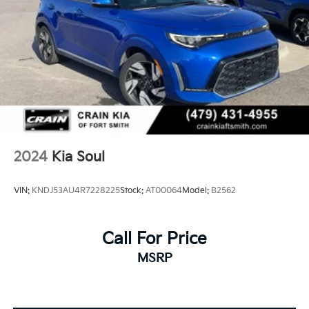
2024
Kia Soul
VIN:
KNDJ53AU4R7228225
Stock:
AT00064
Model:
B2562
Call For Price
MSRP