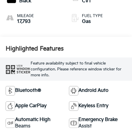
Black
CVT
MILEAGE
FUEL TYPE
17,793
Gas
Highlighted Features
Feature availability subject to final vehicle
VIEW
configuration. Please reference window sticker for
WINDOW
STICKER
more info.
Bluetooth®
Android Auto
Apple CarPlay
Keyless Entry
Automatic High
Emergency Brake
Beams
Assist