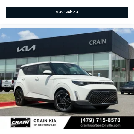
View Vehicle