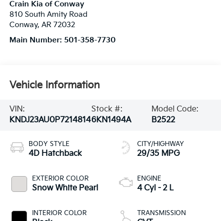
Crain Kia of Conway
810 South Amity Road
Conway
,
AR
72032
Main Number:
501-358-7730
Vehicle Information
VIN:
Stock #:
Model Code:
KNDJ23AU0P7214814
6KN1494A
B2522
BODY STYLE
CITY/HIGHWAY
4D Hatchback
29/35 MPG
EXTERIOR COLOR
ENGINE
Snow White Pearl
4 Cyl - 2 L
INTERIOR COLOR
TRANSMISSION