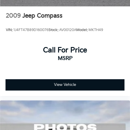
2009
Jeep Compass
VIN:
1J4FT47B89D160076
Stock:
AV00120A
Model:
MKTH49
Call For Price
MSRP
View Vehicle