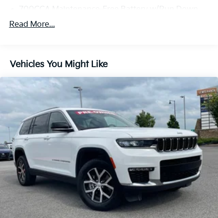
700CCA Maintenance-Free Battery w/Run Down
Protection
Read More...
180 Amp Alternator
Towing Equipment -inc: Trailer Sway Control
1400# Maximum Payload
Vehicles You Might Like
Gas-Pressurized Shock Absorbers
Front And Rear Anti-Roll Bars
Electric Power-Assist Steering
23 Gal. Fuel Tank
Quasi-Dual Stainless Steel Exhaust
Permanent Locking Hubs
Multi-Link Front Suspension w/Coil Springs
Multi-Link Rear Suspension w/Coil Springs
4-Wheel Disc Brakes w/4-Wheel ABS, Front And
Rear Vented Discs, Brake Assist, Hill Hold Control
and Electric Parking Brake
Brake Actuated Limited Slip Differential