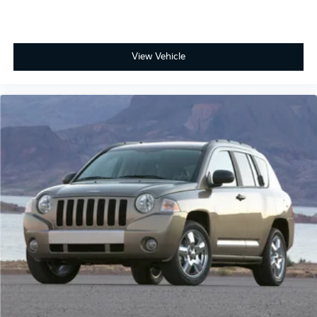
View Vehicle