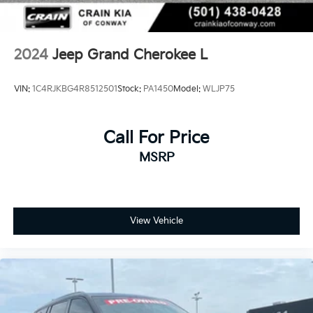
2024
Jeep Grand Cherokee L
VIN:
1C4RJKBG4R8512501
Stock:
PA1450
Model:
WLJP75
Call For Price
MSRP
View Vehicle