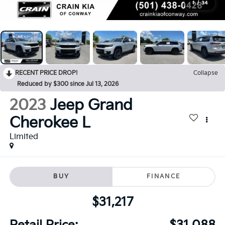
1
/
34
RECENT PRICE DROP!
Collapse
Reduced by $300 since Jul 13, 2026
2023
Jeep Grand
Cherokee L
Limited
BUY
FINANCE
$31,217