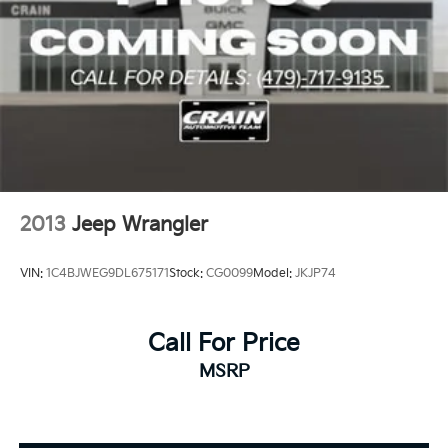
2013
Jeep Wrangler
VIN:
1C4BJWEG9DL675171
Stock:
CG0099
Model:
JKJP74
Call For Price
MSRP