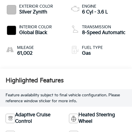
EXTERIOR COLOR
ENGINE
Silver Zynith
6 Cyl - 3.6 L
INTERIOR COLOR
TRANSMISSION
Global Black
8-Speed Automatic
MILEAGE
FUEL TYPE
61,002
Gas
Highlighted Features
Feature availability subject to final vehicle configuration. Please
reference window sticker for more info.
Adaptive Cruise
Heated Steering
Control
Wheel