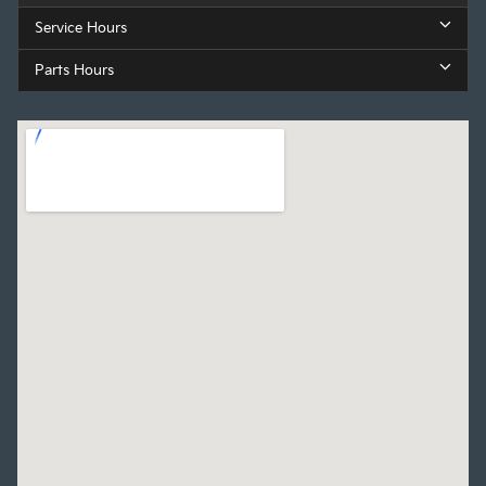
Service Hours
Parts Hours