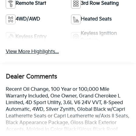
Remote Start
3rd Row Seating
4WD/AWD
Heated Seats
Keyless Ignition
Keyless Entry
System
View More Highlights...
Dealer Comments
Recent Oil Change, 100 Year or 100,000 Mile
Warranty Included, One Owner, Grand Cherokee L
Limited, 4D Sport Utility, 3.6L V6 24V VVT, 8-Speed
Automatic, 4WD, Silver Zynith, Global Black w/Capri
Leatherette Seats or Capri Leatherette w/Axis II Seats,
Black Appearance Package, Gloss Black Exterior
Accents, Molded In Color Black/Gloss Black Roof