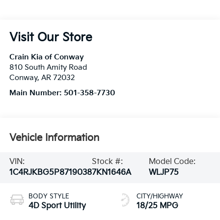
Visit Our Store
Crain Kia of Conway
810 South Amity Road
Conway
,
AR
72032
Main Number:
501-358-7730
Vehicle Information
VIN:
Stock #:
Model Code:
1C4RJKBG5P8719038
7KN1646A
WLJP75
BODY STYLE
CITY/HIGHWAY
4D Sport Utility
18/25 MPG