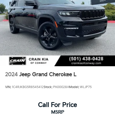
2024
Jeep Grand Cherokee L
VIN:
1C4RJKBG5R8545412
Stock:
PA00028A
Model:
WLJP75
Call For Price
MSRP