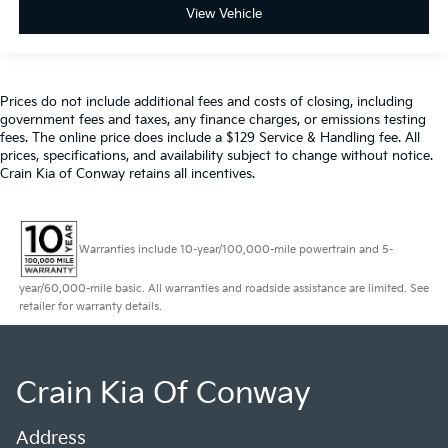
View Vehicle
Prices do not include additional fees and costs of closing, including
government fees and taxes, any finance charges, or emissions testing
fees. The online price does include a $129 Service & Handling fee. All
prices, specifications, and availability subject to change without notice.
Crain Kia of Conway retains all incentives.
Warranties include 10-year/100,000-mile powertrain and 5-
year/60,000-mile basic. All warranties and roadside assistance are limited. See
retailer for warranty details.
Crain Kia Of Conway
Address