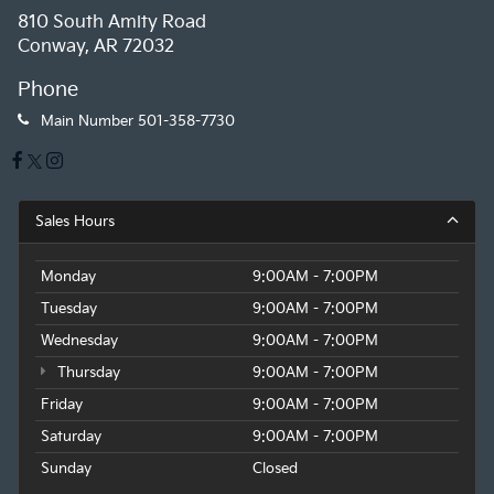
810 South Amity Road
Conway, AR 72032
Phone
Main Number
501-358-7730
Sales Hours
Monday
9:00AM - 7:00PM
Tuesday
9:00AM - 7:00PM
Wednesday
9:00AM - 7:00PM
Thursday
9:00AM - 7:00PM
Friday
9:00AM - 7:00PM
Saturday
9:00AM - 7:00PM
Sunday
Closed