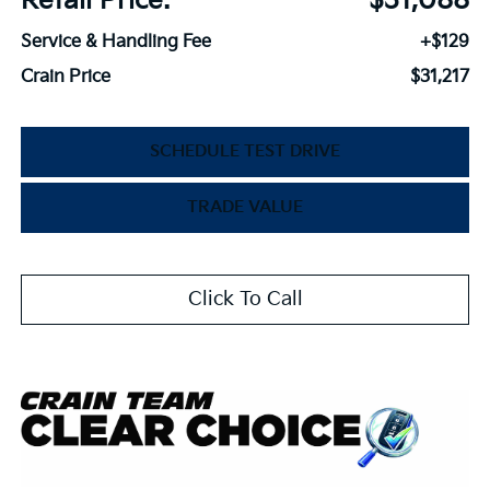
Retail Price:
$31,088
Service & Handling Fee
+$129
Crain Price
$31,217
SCHEDULE TEST DRIVE
TRADE VALUE
Click To Call