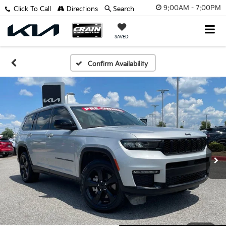
9:00AM - 7:00PM
Click To Call
Directions
Search
SAVED
Confirm Availability