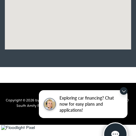
Exploring car financing? Chat
Copyright © 2026
by
DealerOn
|
Sitemap
|
Privacy
| Crain Kia of Conway
|
810
now for easy plans and
South Amity Road,
Conway,
AR
72032
| Main Number:
501-358-
applications!
7730
|
www.kia.com