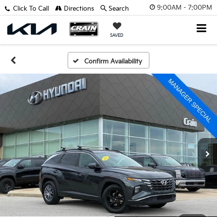
9:00AM - 7:00PM
Click To Call
Directions
Search
SAVED
Confirm Availability