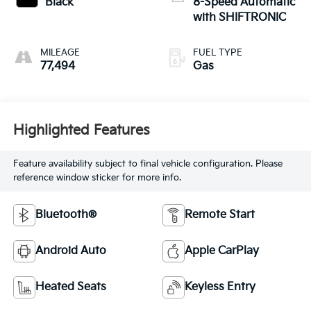
Black
8-Speed Automatic
with SHIFTRONIC
MILEAGE
FUEL TYPE
77,494
Gas
Highlighted Features
Feature availability subject to final vehicle configuration. Please
reference window sticker for more info.
Bluetooth®
Remote Start
Android Auto
Apple CarPlay
Heated Seats
Keyless Entry