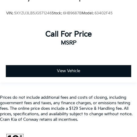
VIN:
5XYZU3LB5JG571246
Stock:
6HB9687B
Model:
63402F45
Call For Price
MSRP
View Vehicle
Prices do not include additional fees and costs of closing, including
government fees and taxes, any finance charges, or emissions testing
fees. The online price does include a $129 Service & Handling fee. All
prices, specifications, and availability subject to change without notice.
Crain Kia of Conway retains all incentives.