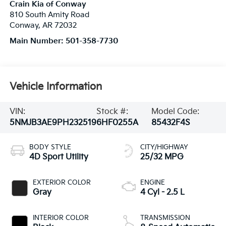
Crain Kia of Conway
810 South Amity Road
Conway
,
AR
72032
Main Number:
501-358-7730
Vehicle Information
VIN:
Stock #:
Model Code:
5NMJB3AE9PH232519
6HF0255A
85432F4S
BODY STYLE
CITY/HIGHWAY
4D Sport Utility
25/32 MPG
EXTERIOR COLOR
ENGINE
Gray
4 Cyl - 2.5 L
INTERIOR COLOR
TRANSMISSION