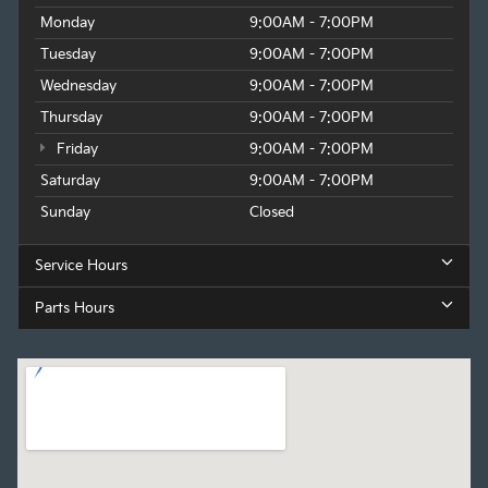
Monday
9:00AM - 7:00PM
Tuesday
9:00AM - 7:00PM
Wednesday
9:00AM - 7:00PM
Thursday
9:00AM - 7:00PM
Friday
9:00AM - 7:00PM
Saturday
9:00AM - 7:00PM
Sunday
Closed
Service Hours
Parts Hours