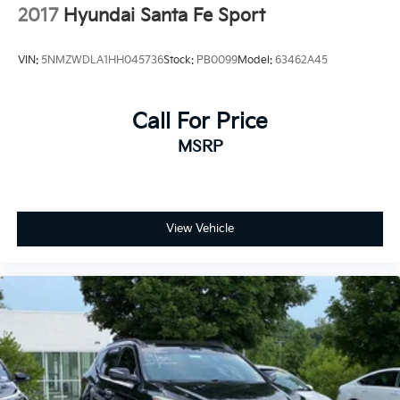
2017
Hyundai Santa Fe Sport
VIN:
5NMZWDLA1HH045736
Stock:
PB0099
Model:
63462A45
Call For Price
MSRP
View Vehicle