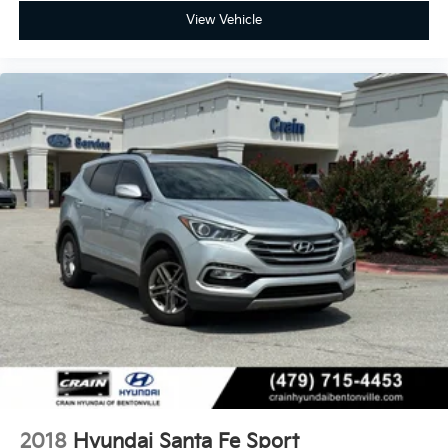
View Vehicle
2018
Hyundai Santa Fe Sport