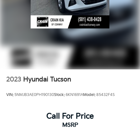
2023
Hyundai Tucson
VIN:
5NMJB3AE0PH190130
Stock:
6KN1691A
Model:
85432F4S
Call For Price
MSRP