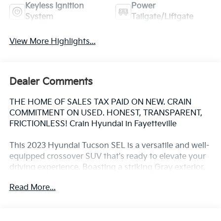
Keyless Ignition
Power
System
Tailgate/Liftgate
View More Highlights...
Dealer Comments
THE HOME OF SALES TAX PAID ON NEW. CRAIN
COMMITMENT ON USED. HONEST, TRANSPARENT,
FRICTIONLESS! Crain Hyundai in Fayetteville
This 2023 Hyundai Tucson SEL is a versatile and well-
equipped crossover SUV that's ready to elevate your
driving experience. Boasting a striking Gray exterior,
this Tucson is powered by a 2.5L I4 DGI DOHC 16V
Read More...
engine that delivers an impressive 187 horsepower
and an efficient 25 city / 32 highway MPG.