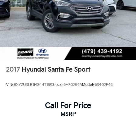
2017
Hyundai Santa Fe Sport
VIN:
5XYZU3LB1HG447159
Stock:
6HF0254A
Model:
63402F45
Call For Price
MSRP