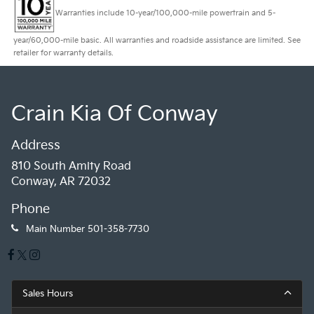
Warranties include 10-year/100,000-mile powertrain and 5-
year/60,000-mile basic. All warranties and roadside assistance are limited. See
retailer for warranty details.
Crain Kia Of Conway
Address
810 South Amity Road
Conway, AR 72032
Phone
Main Number
501-358-7730
Sales Hours