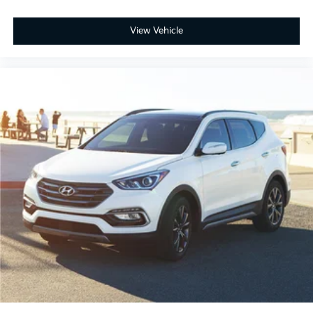
View Vehicle