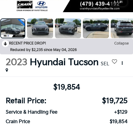
1
/
31
RECENT PRICE DROP!
Collapse
Reduced by $2,235 since May 04, 2026
2023
Hyundai Tucson
SEL
$19,854
Retail Price:
$19,725
Service & Handling Fee
+$129
Crain Price
$19,854