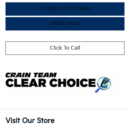
SCHEDULE TEST DRIVE
TRADE VALUE
Click To Call
Visit Our Store