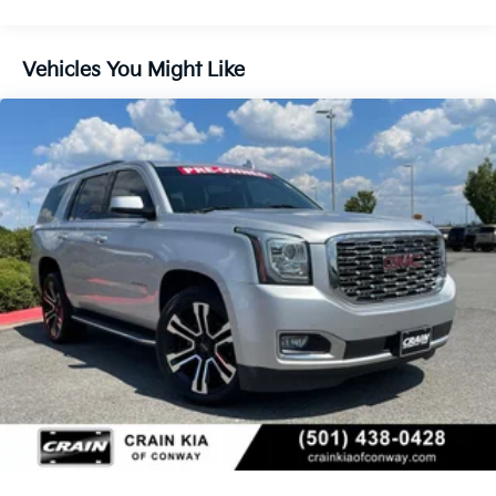
you have an SUV that's ready to take on any
adventure.
Vehicles You Might Like
Inside, the spacious and well-appointed cabin offers
seating for up to 8 passengers, with the power-
folding 3rd-row seat providing flexible cargo space
when needed. The Yukon's premium materials and
thoughtful design elements create an environment of
comfort and refinement.
Safety is also a top priority, with features like
Enhanced Automatic Emergency Braking, HD
Surround Vision, Rear Pedestrian Alert, and the
Safety Alert Seat providing added peace of mind.
We invite you to experience the exceptional
capabilities and premium amenities of this 2023 GMC
Yukon SLT. Schedule a test drive today and discover
why this SUV is the perfect choice for your next
adventure.