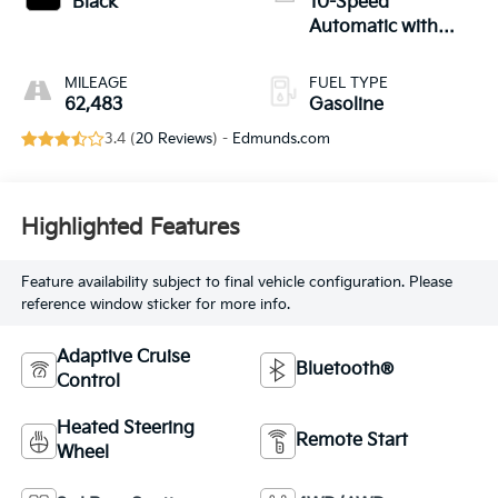
Black
10-Speed
Automatic with
Overdrive
MILEAGE
FUEL TYPE
62,483
Gasoline
3.4 (
20 Reviews
) -
Edmunds.com
Highlighted Features
Feature availability subject to final vehicle configuration. Please
reference window sticker for more info.
Adaptive Cruise
Bluetooth®
Control
Heated Steering
Remote Start
Wheel