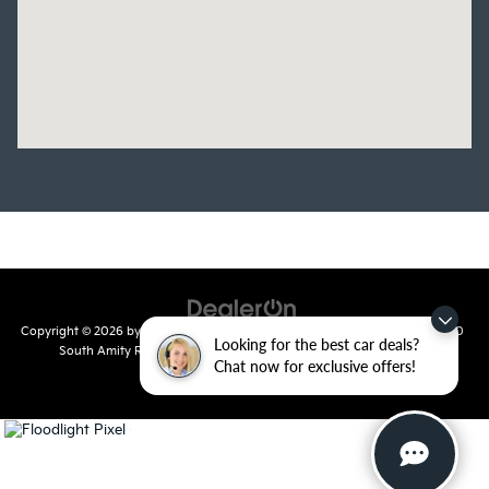
Copyright © 2026
by
DealerOn
|
Sitemap
|
Privacy
| Crain Kia of Conway
|
810
Looking for the best car deals?
South Amity Road,
Conway,
AR
72032
| Main Number:
501-358-
Chat now for exclusive offers!
7730
|
www.kia.com