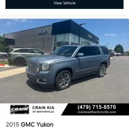
View Vehicle
2015
GMC Yukon