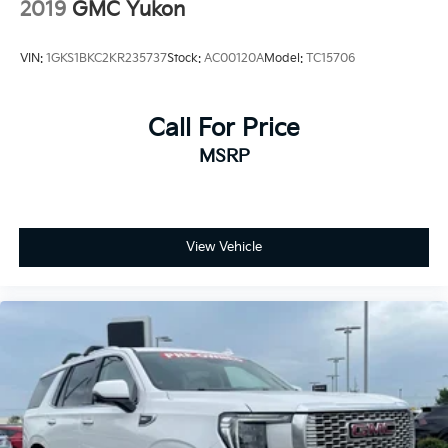
2019
GMC Yukon
VIN:
1GKS1BKC2KR235737
Stock:
AC00120A
Model:
TC15706
Call For Price
MSRP
View Vehicle