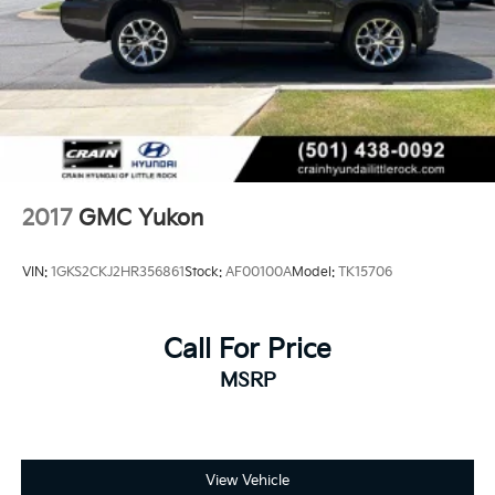
2017
GMC Yukon
VIN:
1GKS2CKJ2HR356861
Stock:
AF00100A
Model:
TK15706
Call For Price
MSRP
View Vehicle