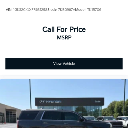
VIN:
1GKS2CKJXFR631258
Stock:
7KB0967A
Model:
TK15706
Call For Price
MSRP
View Vehicle