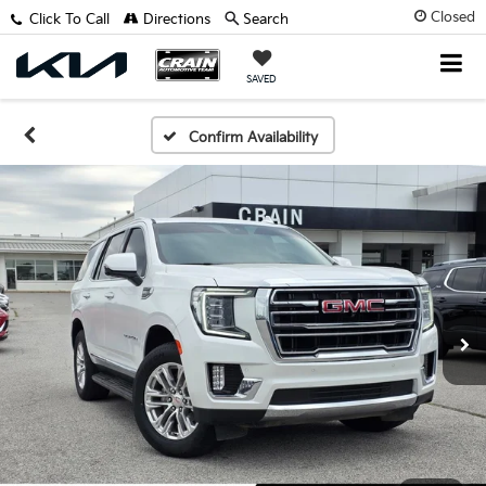
Closed
Click To Call
Directions
Search
SAVED
Confirm Availability