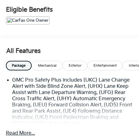
- Adaptive Cruise Control
Eligible Benefits
- Bose 9-Speaker Stereo Audio System
- Universal Home Remote
- Bright Chrome Bodyside Moldings
- Bright Front & Rear Door Sill Plates
- Chrome Door Handles w/Body-Color Strip
- Outside Heated Power-Adjustable Mirrors
All Features
The SLT Premium Package further enhances this
Package
Mechanical
Exterior
Entertainment
Interi
Yukon, adding a Dual-Pane Panoramic Power
Sunroof, Heated & Ventilated Driver & Front
GMC Pro Safety Plus includes (UKC) Lane Change
Passenger Seats, and Heated 2nd Row Outboard
Alert with Side Blind Zone Alert, (UHX) Lane Keep
Position Seats. With its impressive list of premium
Assist with Lane Departure Warning, (UFG) Rear
features, this Yukon is ready to elevate your driving
Cross Traffic Alert, (UHY) Automatic Emergency
experience.
Braking, (UEU) Forward Collision Alert, (UD5) Front
and Rear Park Assist, (UE4) Following Distance
Powered by a capable EcoTec3 5.3L V8 engine paired
Indicator, (UKJ) Front Pedestrian Braking and
with a 10-Speed Automatic transmission, this Yukon
(TQ5) IntelliBeam headlamps
delivers a smooth and responsive performance.
Read More...
Combine that with the available 4WD system, and