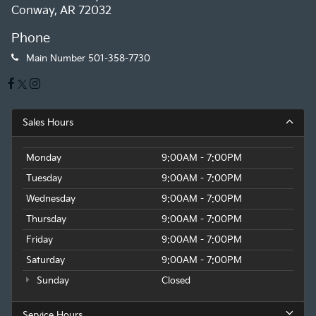
Conway, AR 72032
Phone
Main Number
501-358-7730
Sales Hours
Monday
9:00AM - 7:00PM
Tuesday
9:00AM - 7:00PM
Wednesday
9:00AM - 7:00PM
Thursday
9:00AM - 7:00PM
Friday
9:00AM - 7:00PM
Saturday
9:00AM - 7:00PM
Sunday
Closed
Service Hours