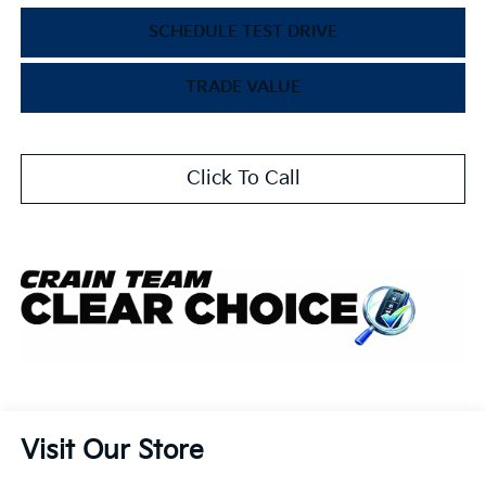
SCHEDULE TEST DRIVE
TRADE VALUE
Click To Call
Visit Our Store