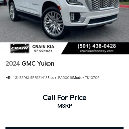
2024
GMC Yukon
VIN:
1GKS2DKL5RR121413
Stock:
PA00016
Model:
TK10706
Call For Price
MSRP