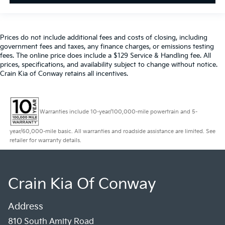
Prices do not include additional fees and costs of closing, including
government fees and taxes, any finance charges, or emissions testing
fees. The online price does include a $129 Service & Handling fee. All
prices, specifications, and availability subject to change without notice.
Crain Kia of Conway retains all incentives.
Warranties include 10-year/100,000-mile powertrain and 5-
year/60,000-mile basic. All warranties and roadside assistance are limited. See
retailer for warranty details.
Crain Kia Of Conway
Address
810 South Amity Road