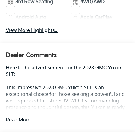
3rd Row Seating
4WD/AWD
Android Auto
Apple CarPlay
View More Highlights...
Dealer Comments
Here is the advertisement for the 2023 GMC Yukon
SLT:
This impressive 2023 GMC Yukon SLT is an
exceptional choice for those seeking a powerful and
well-equipped full-size SUV. With its commanding
presence and thoughtful design, this Yukon is ready
to elevate your driving experience.
Read More...
- Power Release 2nd Row Bucket Seats
- Hands-Free Power Programmable Rear Liftgate