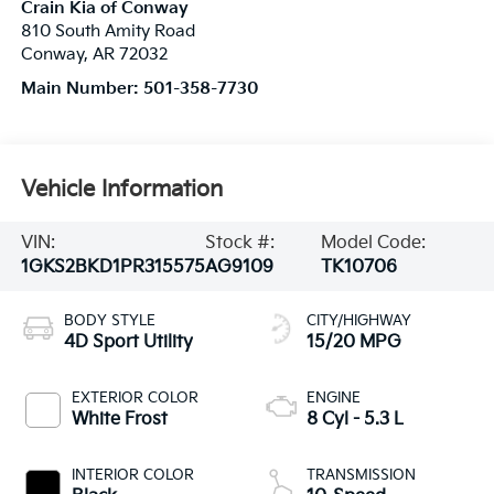
Crain Kia of Conway
810 South Amity Road
Conway
,
AR
72032
Main Number:
501-358-7730
Vehicle Information
VIN:
Stock #:
Model Code:
1GKS2BKD1PR315575
AG9109
TK10706
BODY STYLE
CITY/HIGHWAY
4D Sport Utility
15/20 MPG
EXTERIOR COLOR
ENGINE
White Frost
8 Cyl - 5.3 L
INTERIOR COLOR
TRANSMISSION