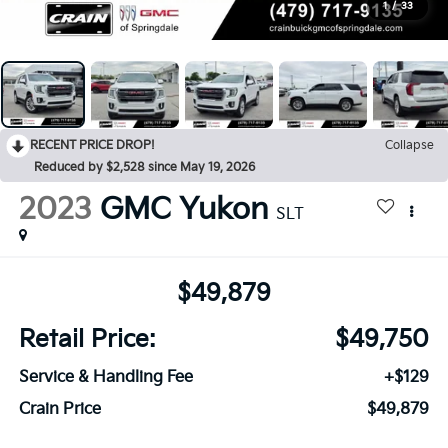
1
/
33
RECENT PRICE DROP!
Collapse
Reduced by $2,528 since May 19, 2026
2023
GMC Yukon
SLT
$49,879
Retail Price:
$49,750
Service & Handling Fee
+$129
Crain Price
$49,879