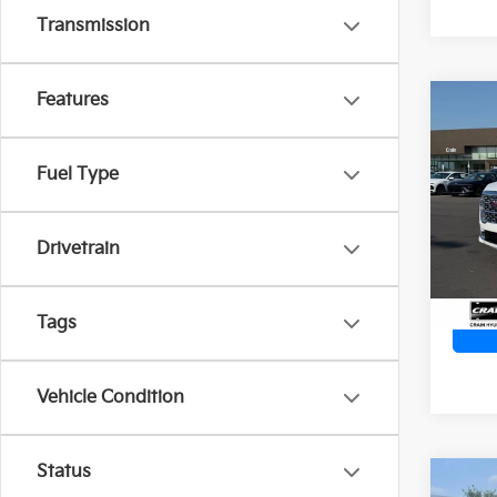
Transmission
Features
Co
2023
Dena
Ret
Fuel Type
VIN:
3
Servi
Crain
19,4
Drivetrain
Tags
Vehicle Condition
Status
Co