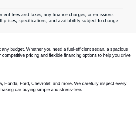
0
e
$50,471
ck:
6SG9029B
e
+$129
$50,600
Ext.
Int.
s
st
Prev
1
2
Next
Last
Show: 24
rnment fees and taxes, any finance charges, or emissions
l prices, specifications, and availability subject to change