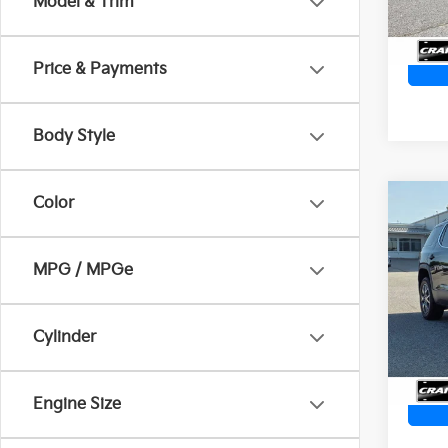
Model & Trim
Price & Payments
Body Style
Color
Co
2023
Quad
Ret
AWD
MPG / MPGe
VIN:
1
Servi
Crain
74,9
Cylinder
Engine Size