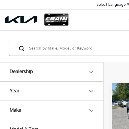
Select Language
Dealership
Co
Year
2023
Ret
Make
VIN:
3
Servi
Crain
70,9