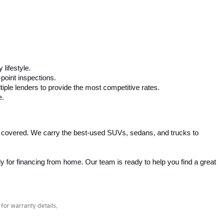
 any budget. Whether you need a fuel-efficient sedan, a spacious 
competitive pricing and flexible financing options to help you drive 
ta, Honda, Ford, Chevrolet, and more. We carefully inspect every 
, making car buying simple and stress-free.