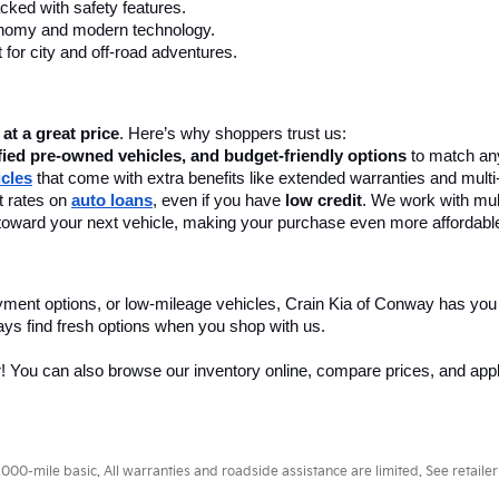
ay, AR, At Crain Kia Of Conway
 a wide selection of reliable pre-owned cars, trucks, and SUVs to fit
 dealership
 in Conway, AR, to find your perfect match today! We offer 
le used cars in Conway, AR, include top-selling models from Kia, Toyo
nce. Our knowledgeable staff is here to guide you through the process
ly commutes.
tation for longevity and comfort.
leage and sleek design.
urability.
k or play.
cked with safety features.
onomy and modern technology.
 for city and off-road adventures.