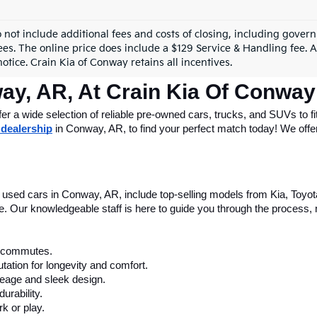
mpare Vehicle
Compare Vehicle
$50,076
$50,60
GMC Yukon XL
2023
GMC Sierra 1500
AT4 Premium Packag
ail Price:
$49,947
Retail Price:
GKS2GKD5PR235239
Stock:
AG00016A
VIN:
1GTUUEE83PZ174149
Sto
ce & Handling Fee
+$129
Service & Handling Fe
 Price
$50,076
Crain Price
44 mi
36,046 mi
Ext.
Int.
View Details
View Detail
Fir
o not include additional fees and costs of closing, including gove
ees. The online price does include a $129 Service & Handling fee. Al
otice. Crain Kia of Conway retains all incentives.