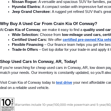
Find Quality Used Cars In Conw
Looking for used cars in Conway, AR? At Crain Kia of Conway, we offer
SUV, or a tough truck, we have the right vehicle for you. Visit our 
car
home in a vehicle that fits your needs.
Affordable & Reliable Used Cars For Sale In Conway, AR
Finding the right car is easy with Crain Kia of Conway. Our affordab
vehicle to ensure quality and reliability so you can buy with confide
Some of our most popular used models include:
Kia Forte
 – A stylish and fuel-efficient sedan, perfect for dai
Toyota Camry:
 One of America’s best-selling cars with a repu
Honda Civic:
 A reliable, compact car known for great gas mi
Ford F-150:
 America's best–selling truck, built for power and d
Chevrolet Silverado:
 A strong and dependable pickup for wor
Nissan Rogue:
 A versatile and spacious SUV for families, pa
Hyundai Elantra: 
A compact sedan with impressive fuel ec
Jeep Grand Cherokee:
 A rugged yet refined SUV that’s great
Why Buy A Used Car From Crain Kia Of Conway?