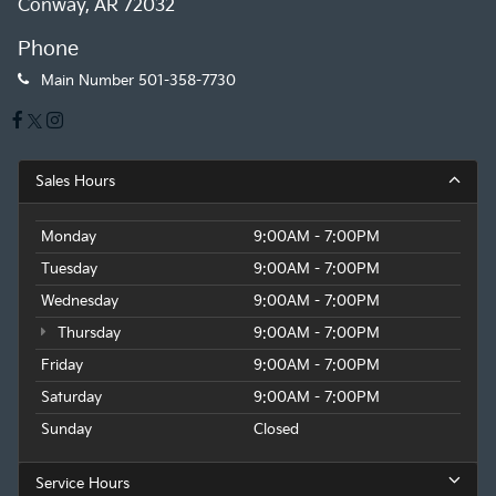
Conway, AR 72032
Phone
Main Number
501-358-7730
Sales Hours
Monday
9:00AM - 7:00PM
Tuesday
9:00AM - 7:00PM
Wednesday
9:00AM - 7:00PM
Thursday
9:00AM - 7:00PM
Friday
9:00AM - 7:00PM
Saturday
9:00AM - 7:00PM
Sunday
Closed
Service Hours