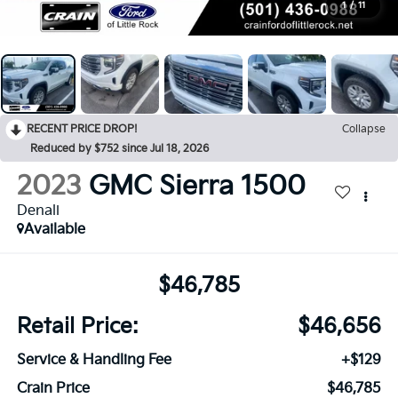
1
/
11
RECENT PRICE DROP!
Collapse
Reduced by $752 since Jul 18, 2026
2023
GMC Sierra 1500
Denali
Available
$46,785
Retail Price:
$46,656
Service & Handling Fee
+$129
Crain Price
$46,785