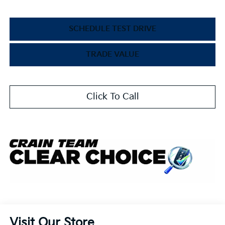
SCHEDULE TEST DRIVE
TRADE VALUE
Click To Call
Visit Our Store