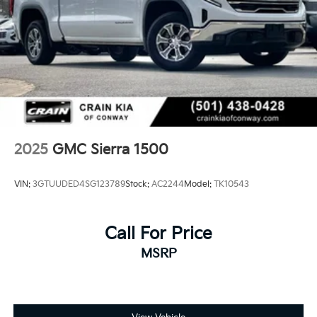
the purchase process.
2025
GMC Sierra 1500
VIN:
3GTUUDED4SG123789
Stock:
AC2244
Model:
TK10543
Call For Price
MSRP