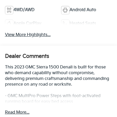
4WD/AWD
Android Auto
Apple CarPlay
Heated Seats
View More Highlights...
Dealer Comments
This 2023 GMC Sierra 1500 Denali is built for those
who demand capability without compromise,
delivering premium craftsmanship and commanding
presence on any road or worksite.
- GMC MultiPro Power Steps with foot-activated
running board for easy bed access
- EcoTec3 6.2L V8 engine with 420 horsepower and
Read More...
460 lb-ft of torque