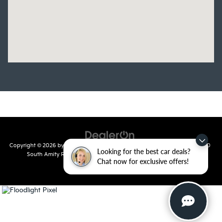
Copyright © 2026
by
DealerOn
|
Sitemap
|
Privacy
| Crain Kia of Conway
|
810
Looking for the best car deals?
South Amity Road,
Conway,
AR
72032
| Main Number:
501-358-
Chat now for exclusive offers!
7730
|
www.kia.com