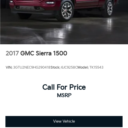
2017
GMC Sierra 1500
VIN:
3GTU2NEC9HG290418
Stock:
6JC9258C
Model:
TK15543
Call For Price
MSRP
View Vehicle