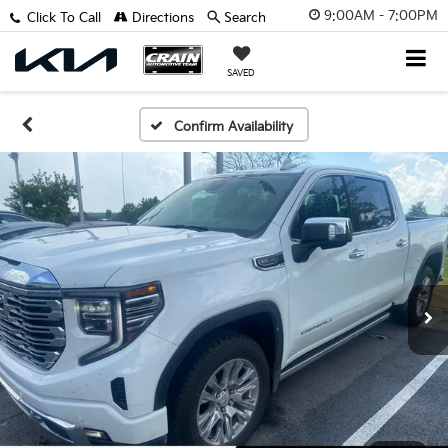
9:00AM - 7:00PM
Click To Call
Directions
Search
SAVED
Confirm Availability