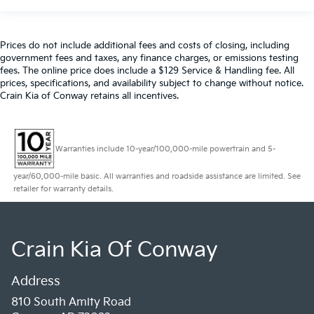
Prices do not include additional fees and costs of closing, including
government fees and taxes, any finance charges, or emissions testing
fees. The online price does include a $129 Service & Handling fee. All
prices, specifications, and availability subject to change without notice.
Crain Kia of Conway retains all incentives.
Warranties include 10-year/100,000-mile powertrain and 5-
year/60,000-mile basic. All warranties and roadside assistance are limited. See
retailer for warranty details.
Crain Kia Of Conway
Address
810 South Amity Road