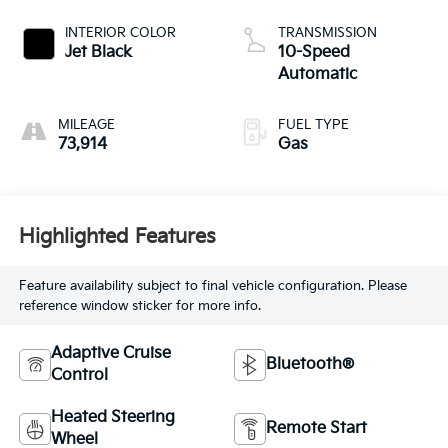
INTERIOR COLOR
TRANSMISSION
Jet Black
10-Speed
Automatic
MILEAGE
FUEL TYPE
73,914
Gas
Highlighted Features
Feature availability subject to final vehicle configuration. Please
reference window sticker for more info.
Adaptive Cruise
Bluetooth®
Control
Heated Steering
Remote Start
Wheel