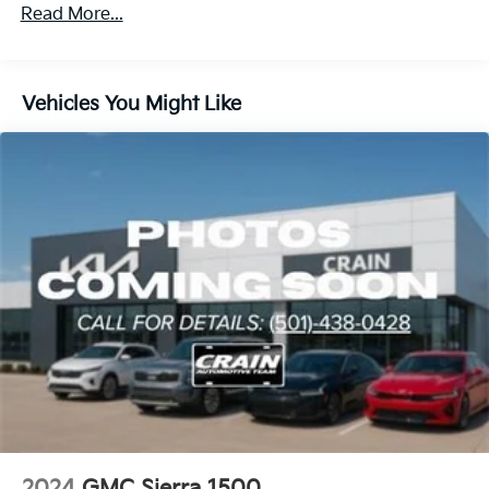
Read More...
The Denali trim elevates your driving experience with
attention to detail throughout the cabin. Forge
perforated leather seat trim, chrome accents, and
Vehicles You Might Like
genuine wood dashboard inserts create an upscale
atmosphere. Heated rear seats and a heated steering
wheel provide comfort during cold weather drives.
The power sliding rear window with defogger and
rain-sensing wipers add practical convenience to daily
driving.
Safety features are comprehensively integrated into
this truck's design. Automatic emergency braking,
front pedestrian braking, and lane keep assist with
lane departure warning work together to help protect
you and your passengers. Rear cross traffic braking
and rear pedestrian detection monitor blind spots,
while ultrasonic front and rear park assist make
maneuvering easier. The buckle-to-drive reminder
and safety alert seat encourage responsible habits.
2024
GMC Sierra 1500