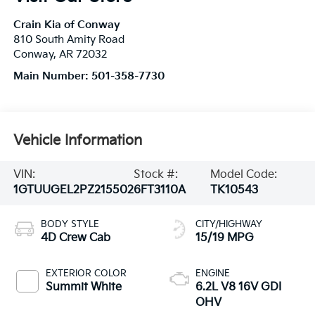
Crain Kia of Conway
810 South Amity Road
Conway
,
AR
72032
Main Number:
501-358-7730
Vehicle Information
VIN:
Stock #:
Model Code:
1GTUUGEL2PZ215502
6FT3110A
TK10543
BODY STYLE
CITY/HIGHWAY
4D Crew Cab
15/19 MPG
EXTERIOR COLOR
ENGINE
Summit White
6.2L V8 16V GDI
OHV