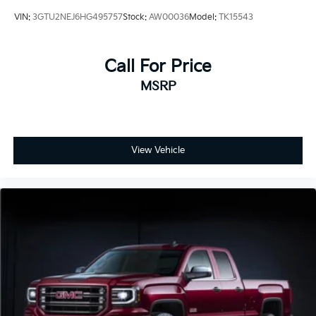
VIN:
3GTU2NEJ6HG495757
Stock:
AW00036
Model:
TK15543
Call For Price
MSRP
View Vehicle