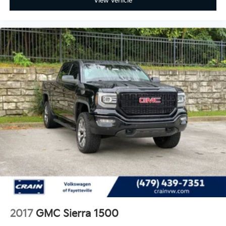
View Vehicle
2017
GMC Sierra 1500