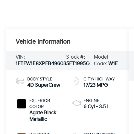
Vehicle Information
VIN:
Stock #:
Model
1FTFW1E8XPFB49603
5FT1995G
Code:
W1E
BODY STYLE
CITY/HIGHWAY
4D SuperCrew
17/23 MPG
EXTERIOR
ENGINE
COLOR
6 Cyl - 3.5 L
Agate Black
Metallic