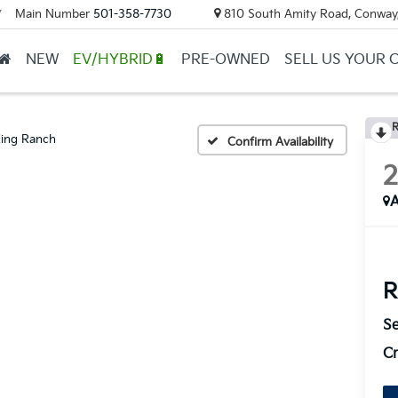
Main Number
501-358-7730
810 South Amity Road, Conway
▼
NEW
EV/HYBRID🔋
PRE-OWNED
SELL US YOUR 
R
ing Ranch
Confirm Availability
A
R
Se
Cr