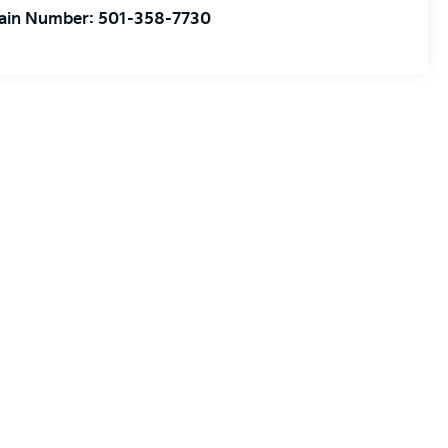
ain Number:
501-358-7730