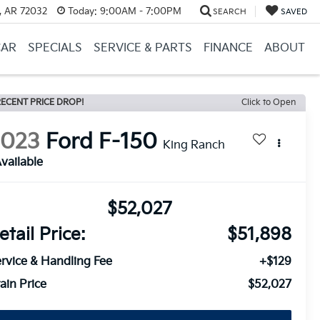
, AR 72032
Today:
9:00AM - 7:00PM
SEARCH
SAVED
CAR
SPECIALS
SERVICE & PARTS
FINANCE
ABOUT
ECENT PRICE DROP!
Click to Open
2023
Ford F-150
King Ranch
vailable
$52,027
etail Price:
$51,898
rvice & Handling Fee
+$129
ain Price
$52,027