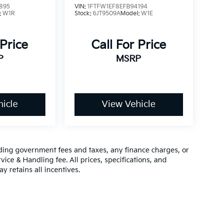
895
VIN:
1FTFW1EF8EFB94194
:
W1R
Stock:
6JT9509A
Model:
W1E
 Price
Call For Price
P
MSRP
icle
View Vehicle
luding government fees and taxes, any finance charges, or
vice & Handling fee. All prices, specifications, and
y retains all incentives.