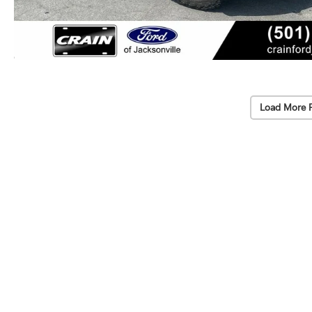
Load More 