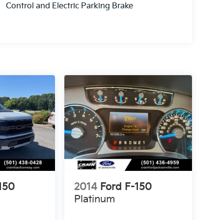
Control and Electric Parking Brake
150
2014
Ford F-150
Platinum