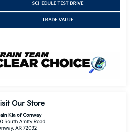
SCHEDULE TEST DRIVE
TRADE VALUE
isit Our Store
ain Kia of Conway
10 South Amity Road
onway
,
AR
72032