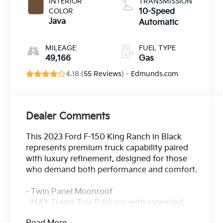
INTERIOR
TRANSMISSION
COLOR
10-Speed
Java
Automatic
MILEAGE
FUEL TYPE
49,166
Gas
4.18 (
55 Reviews
) -
Edmunds.com
Dealer Comments
This 2023 Ford F-150 King Ranch in Black
represents premium truck capability paired
with luxury refinement, designed for those
who demand both performance and comfort.
- Twin Panel Moonroof
- MAX Trailer Tow Package with extended
range 36-gallon fuel tank