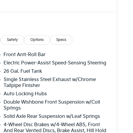
Safety
Options
Specs
Front Anti-Roll Bar
Electric Power-Assist Speed-Sensing Steering
26 Gal. Fuel Tank
Single Stainless Steel Exhaust w/Chrome
Tailpipe Finisher
Auto Locking Hubs
Double Wishbone Front Suspension w/Coil
Springs
Solid Axle Rear Suspension w/Leaf Springs
4-Wheel Disc Brakes w/4-Wheel ABS, Front
And Rear Vented Discs, Brake Assist, Hill Hold