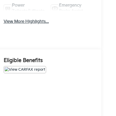
Power
Emergency
Tailgate/Liftgate
Brake Assist
View More Highlights...
Eligible Benefits