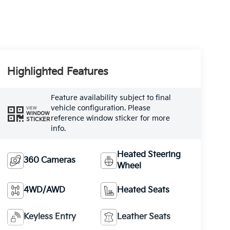
Highlighted Features
Feature availability subject to final
vehicle configuration. Please
VIEW
WINDOW
reference window sticker for more
STICKER
info.
Heated Steering
360 Cameras
Wheel
4WD/AWD
Heated Seats
Keyless Entry
Leather Seats