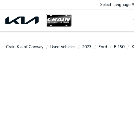
Select Language
Crain Kia of Conway
Used Vehicles
2023
Ford
F-150
K