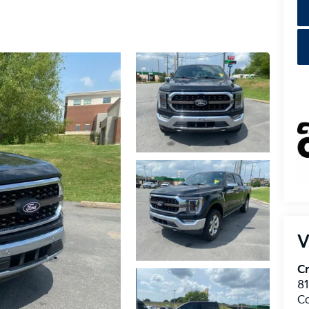
V
Cr
8
C