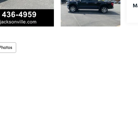
M
Photos