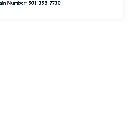
ain Number:
501-358-7730