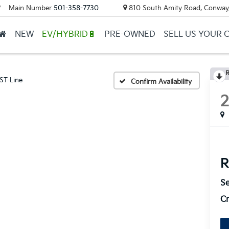
Main Number
501-358-7730
810 South Amity Road, Conway
▼
NEW
EV/HYBRID🔋
PRE-OWNED
SELL US YOUR 
R
ST-Line
Confirm Availability
R
Se
Cr