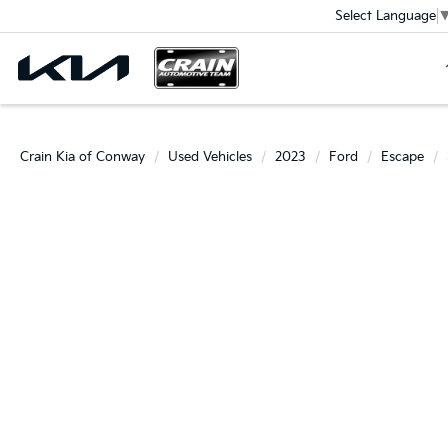
Select Language
Crain Kia of Conway
Used Vehicles
2023
Ford
Escape