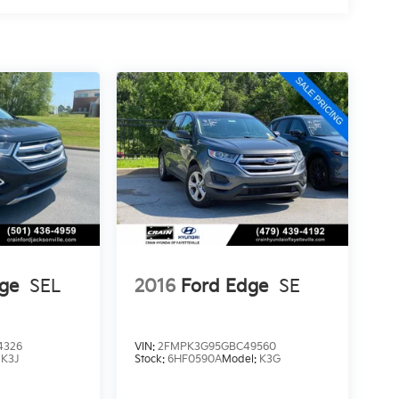
ge
SEL
2016
Ford Edge
SE
4326
VIN:
2FMPK3G95GBC49560
:
K3J
Stock:
6HF0590A
Model:
K3G