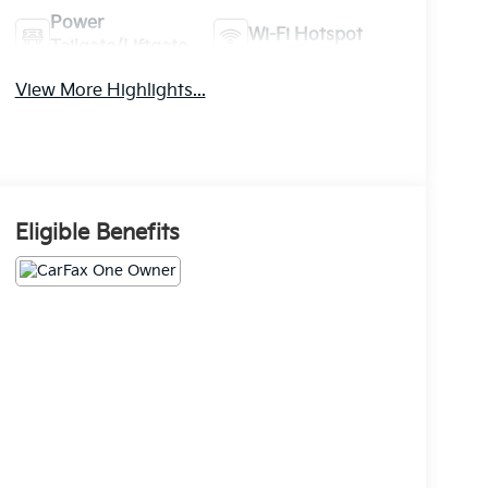
Power
Wi-Fi Hotspot
Tailgate/Liftgate
View More Highlights...
Eligible Benefits