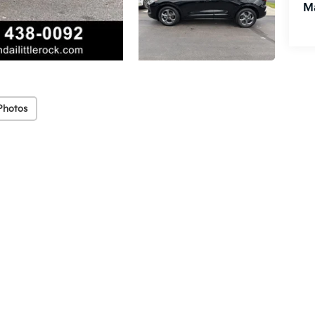
M
Photos