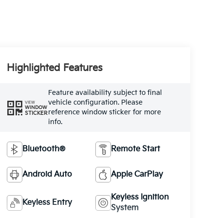
Highlighted Features
Feature availability subject to final
vehicle configuration. Please
VIEW
WINDOW
reference window sticker for more
STICKER
info.
Bluetooth®
Remote Start
Android Auto
Apple CarPlay
Keyless Ignition
Keyless Entry
System