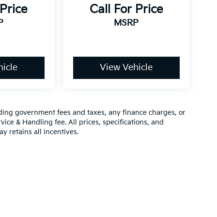
 Price
Call For Price
P
MSRP
icle
View Vehicle
luding government fees and taxes, any finance charges, or
vice & Handling fee. All prices, specifications, and
y retains all incentives.