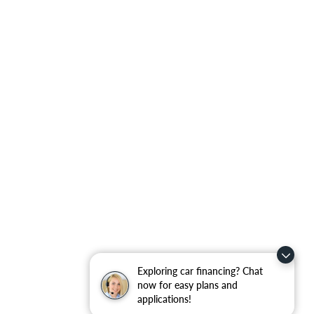
Exploring car financing? Chat
now for easy plans and
applications!