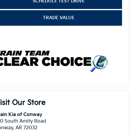
SCHEDULE TEST DRIVE
TRADE VALUE
isit Our Store
ain Kia of Conway
10 South Amity Road
onway
,
AR
72032