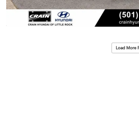
Load More 