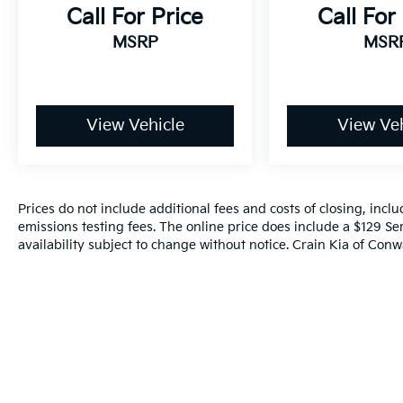
Call For Price
Call For
Discover the exceptional value and
MSRP
MSR
uncompromising quality of the 2023 Ford
Escape ST-Line. Experience the thrill of
driving this versatile SUV and let it elevate
your daily commute and weekend
View Vehicle
View Veh
adventures. Visit our showroom today to
schedule a test drive and explore all that this
remarkable vehicle has to offer.
Prices do not include additional fees and costs of closing, inc
emissions testing fees. The online price does include a $129 Ser
availability subject to change without notice. Crain Kia of Conwa