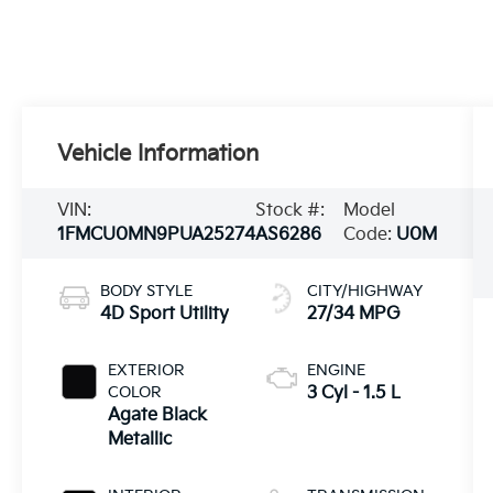
Vehicle Information
VIN:
Stock #:
Model
1FMCU0MN9PUA25274
AS6286
Code:
U0M
BODY STYLE
CITY/HIGHWAY
4D Sport Utility
27/34 MPG
EXTERIOR
ENGINE
COLOR
3 Cyl - 1.5 L
Agate Black
Metallic