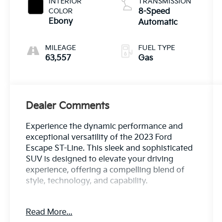
INTERIOR
TRANSMISSION
COLOR
8-Speed
Ebony
Automatic
MILEAGE
FUEL TYPE
63,557
Gas
Dealer Comments
Experience the dynamic performance and
exceptional versatility of the 2023 Ford
Escape ST-Line. This sleek and sophisticated
SUV is designed to elevate your driving
experience, offering a compelling blend of
style, technology, and capability.
Highlighted by a - Bluetooth®, Safety
Read More...
Package - this Escape ST-Line is equipped