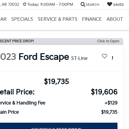
, AR 72032
Today:
9:00AM - 7:00PM
SEARCH
SAVED
CAR
SPECIALS
SERVICE & PARTS
FINANCE
ABOUT
ECENT PRICE DROP!
Click to Open
2023
Ford Escape
ST-Line
$19,735
etail Price:
$19,606
rvice & Handling Fee
+$129
ain Price
$19,735