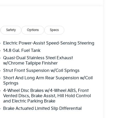
Safety
Options
Specs
Electric Power-Assist Speed-Sensing Steering
14.8 Gal. Fuel Tank
Quasi-Dual Stainless Steel Exhaust
w/Chrome Tailpipe Finisher
Strut Front Suspension w/Coil Springs
Short And Long Arm Rear Suspension w/Coil
Springs
4-Wheel Disc Brakes w/4-Wheel ABS, Front
Vented Discs, Brake Assist, Hill Hold Control
and Electric Parking Brake
Brake Actuated Limited Slip Differential