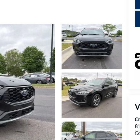
V
Cr
8
C