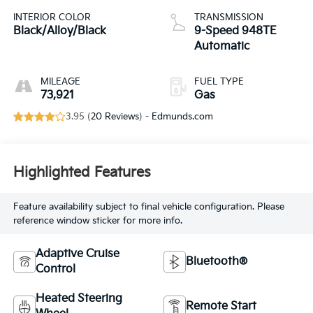
INTERIOR COLOR
TRANSMISSION
Black/Alloy/Black
9-Speed 948TE
Automatic
MILEAGE
FUEL TYPE
73,921
Gas
3.95 (
20 Reviews
) -
Edmunds.com
Highlighted Features
Feature availability subject to final vehicle configuration. Please
reference window sticker for more info.
Adaptive Cruise
Bluetooth®
Control
Heated Steering
Remote Start