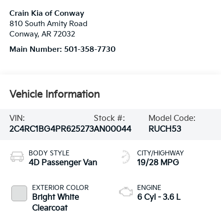
Crain Kia of Conway
810 South Amity Road
Conway
,
AR
72032
Main Number:
501-358-7730
Vehicle Information
VIN:
Stock #:
Model Code:
2C4RC1BG4PR625273
AN00044
RUCH53
BODY STYLE
CITY/HIGHWAY
4D Passenger Van
19/28 MPG
EXTERIOR COLOR
ENGINE
Bright White
6 Cyl - 3.6 L
Clearcoat