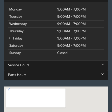
Monday
9:00AM - 7:00PM
Tuesday
9:00AM - 7:00PM
Wednesday
9:00AM - 7:00PM
Thursday
9:00AM - 7:00PM
Friday
9:00AM - 7:00PM
Saturday
9:00AM - 7:00PM
Sunday
Closed
Service Hours
Parts Hours