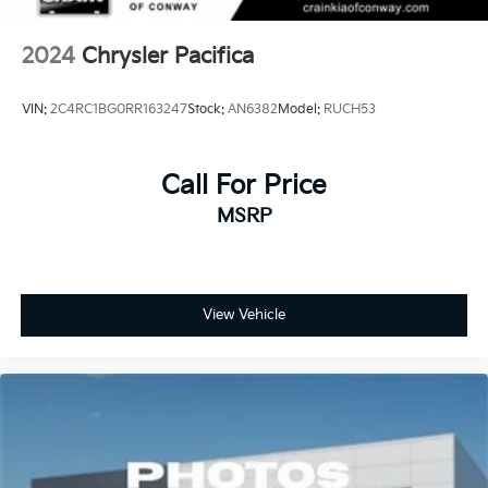
2024
Chrysler Pacifica
VIN:
2C4RC1BG0RR163247
Stock:
AN6382
Model:
RUCH53
Call For Price
MSRP
View Vehicle