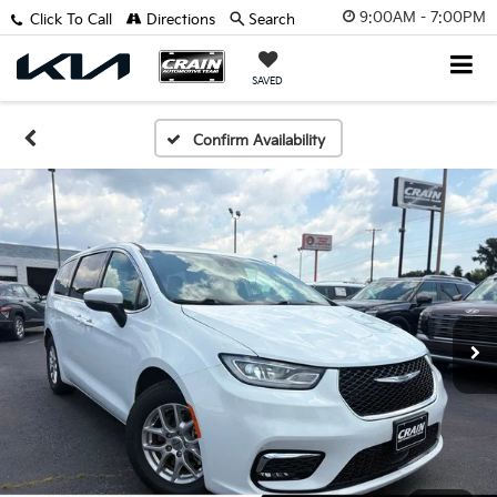
9:00AM - 7:00PM
Click To Call
Directions
Search
SAVED
Confirm Availability