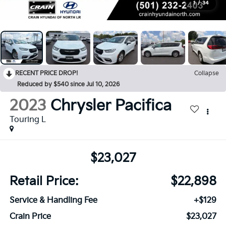
1
/
34
RECENT PRICE DROP!
Collapse
Reduced by $540 since Jul 10, 2026
2023
Chrysler Pacifica
Touring L
$23,027
Retail Price:
$22,898
Service & Handling Fee
+$129
Crain Price
$23,027