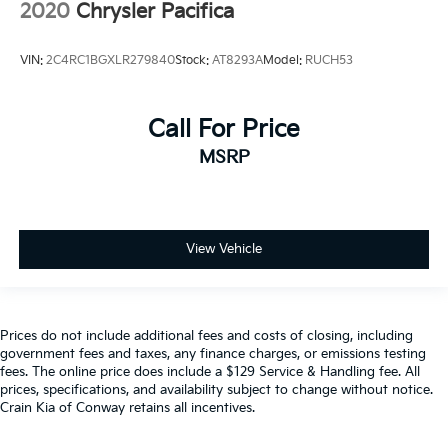
2020
Chrysler Pacifica
VIN:
2C4RC1BGXLR279840
Stock:
AT8293A
Model:
RUCH53
Call For Price
MSRP
View Vehicle
Prices do not include additional fees and costs of closing, including
government fees and taxes, any finance charges, or emissions testing
fees. The online price does include a $129 Service & Handling fee. All
prices, specifications, and availability subject to change without notice.
Crain Kia of Conway retains all incentives.