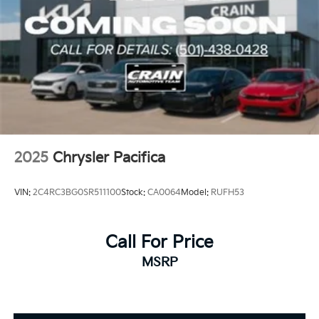
2025
Chrysler Pacifica
VIN:
2C4RC3BG0SR511100
Stock:
CA0064
Model:
RUFH53
Call For Price
MSRP