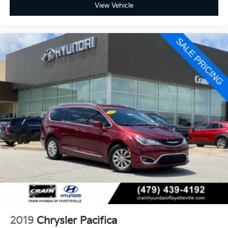
View Vehicle
2019
Chrysler Pacifica