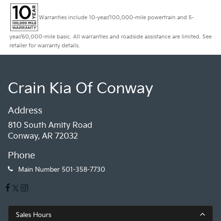
Warranties include 10-year/100,000-mile powertrain and 5-
year/60,000-mile basic. All warranties and roadside assistance are limited. See
retailer for warranty details.
Crain Kia Of Conway
Address
810 South Amity Road
Conway, AR 72032
Phone
Main Number
501-358-7730
Sales Hours