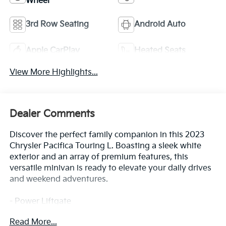
Wheel
3rd Row Seating
Android Auto
Apple CarPlay
Heated Seats
View More Highlights...
Dealer Comments
Discover the perfect family companion in this 2023
Chrysler Pacifica Touring L. Boasting a sleek white
exterior and an array of premium features, this
versatile minivan is ready to elevate your daily drives
and weekend adventures.
- Power Liftgate
- 10.1 Touchscreen Display
Read More...
- Apple CarPlay/Android Auto