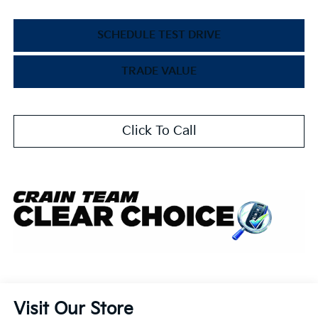
SCHEDULE TEST DRIVE
TRADE VALUE
Click To Call
Visit Our Store