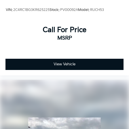
VIN:
2C4RC1BG3KR625225
Stock:
PV00092A
Model:
RUCH53
Call For Price
MSRP
View Vehicle