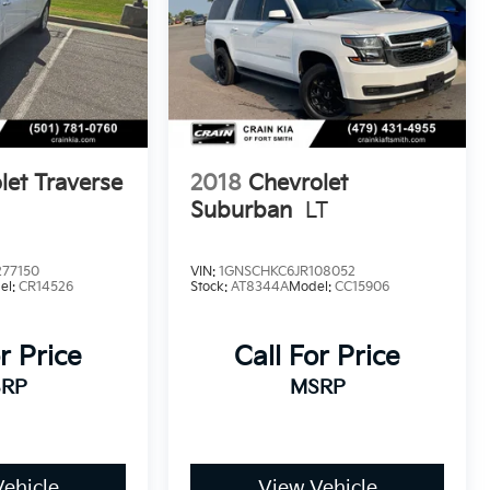
let Traverse
2018
Chevrolet
Suburban
LT
77150
VIN:
1GNSCHKC6JR108052
el:
CR14526
Stock:
AT8344A
Model:
CC15906
r Price
Call For Price
RP
MSRP
ehicle
View Vehicle