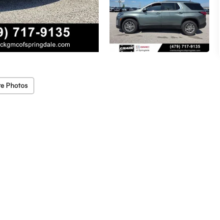
e Photos