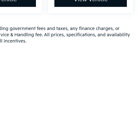
luding government fees and taxes, any finance charges, or
ice & Handling fee. All prices, specifications, and availability
l incentives.