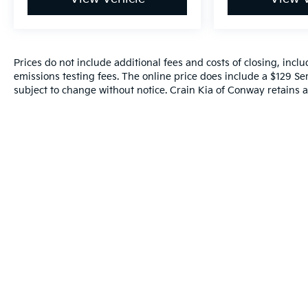
Prices do not include additional fees and costs of closing, inc
emissions testing fees. The online price does include a $129 Serv
subject to change without notice. Crain Kia of Conway retains al