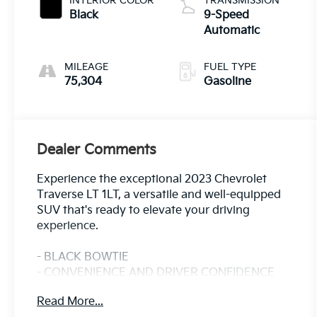
INTERIOR COLOR
TRANSMISSION
Black
9-Speed
Automatic
MILEAGE
FUEL TYPE
75,304
Gasoline
Dealer Comments
Experience the exceptional 2023 Chevrolet
Traverse LT 1LT, a versatile and well-equipped
SUV that's ready to elevate your driving
experience.
- BLACK BOWTIE
- CONVENIENCE AND DRIVER CONFIDENCE
PACKAGE
Read More...
Includes Chevrolet Infotainment 3 Plus system