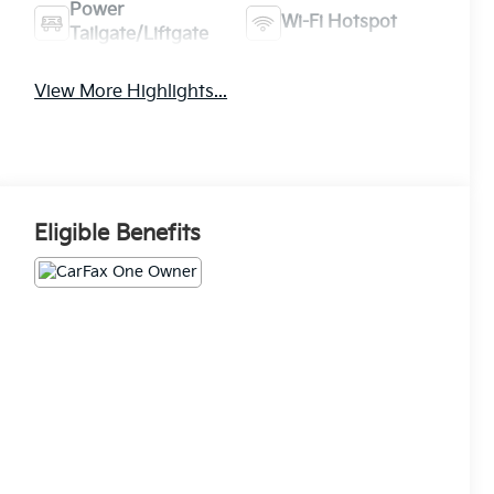
Power
Wi-Fi Hotspot
Tailgate/Liftgate
View More Highlights...
Eligible Benefits