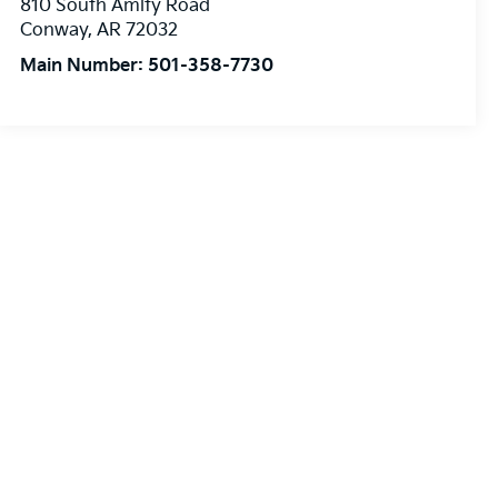
810 South Amity Road
Conway
,
AR
72032
Main Number:
501-358-7730