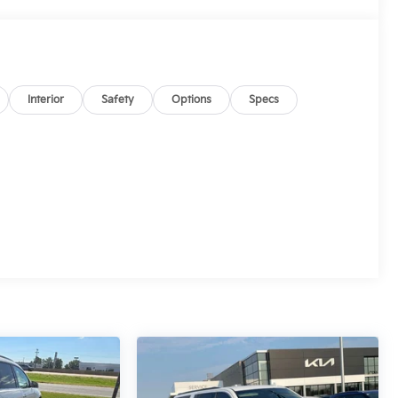
Interior
Safety
Options
Specs