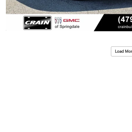
Load Mor