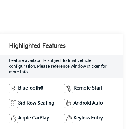
Highlighted Features
Feature availability subject to final vehicle
configuration. Please reference window sticker for
more info.
Bluetooth®
Remote Start
3rd Row Seating
Android Auto
Apple CarPlay
Keyless Entry