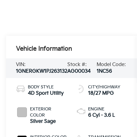
Vehicle Information
VIN:
Stock #:
Model Code:
1GNERGKW1PJ263132
AG00034
1NC56
BODY STYLE
CITY/HIGHWAY
4D Sport Utility
18/27 MPG
EXTERIOR
ENGINE
COLOR
6 Cyl - 3.6 L
Silver Sage