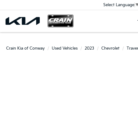
Select Language
Crain Kia of Conway
Used Vehicles
2023
Chevrolet
Trave