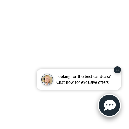
Looking for the best car deals?
Chat now for exclusive offers!