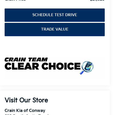
SCHEDULE TEST DRIVE
TRADE VALUE
Visit Our Store
Crain Kia of Conway