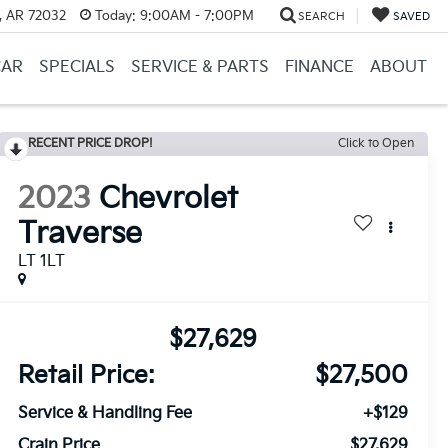
, AR 72032
Today:
9:00AM - 7:00PM
SEARCH
SAVED
CAR
SPECIALS
SERVICE & PARTS
FINANCE
ABOUT
RECENT PRICE DROP!
Click to Open
2023
Chevrolet
Traverse
LT 1LT
$27,629
Retail Price:
$27,500
Service & Handling Fee
+$129
Crain Price
$27,629