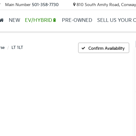
Main Number
501-358-7730
810 South Amity Road, Conway
▼
NEW
EV/HYBRID🔋
PRE-OWNED
SELL US YOUR 
rse
LT 1LT
Confirm Availability