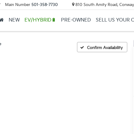
Main Number
501-358-7730
810 South Amity Road, Conway
▼
NEW
EV/HYBRID🔋
PRE-OWNED
SELL US YOUR 
e
Confirm Availability