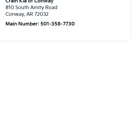
Crain Kia of Conway
810 South Amity Road
Conway
,
AR
72032
Main Number:
501-358-7730