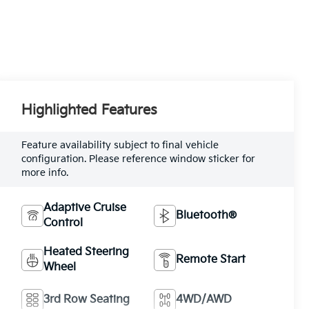
Highlighted Features
Feature availability subject to final vehicle
configuration. Please reference window sticker for
more info.
Adaptive Cruise
Bluetooth®
Control
Heated Steering
Remote Start
Wheel
3rd Row Seating
4WD/AWD