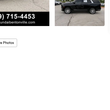
e Photos