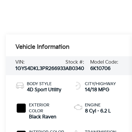
Vehicle Information
VIN:
Stock #:
Model Code:
1GYS4DKL3PR266933
AB0340
6K10706
BODY STYLE
CITY/HIGHWAY
4D Sport Utility
14/18 MPG
EXTERIOR
ENGINE
COLOR
8 Cyl - 6.2 L
Black Raven