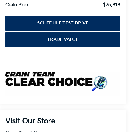
Crain Price
$75,818
SCHEDULE TEST DRIVE
TRADE VALUE
Visit Our Store