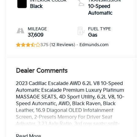
INTERIOR COLOR
TRANSMISSION
Black
10-Speed
Automatic
MILEAGE
FUEL TYPE
37,609
Gas
3.75 (
12 Reviews
) -
Edmunds.com
Dealer Comments
2023 Cadillac Escalade AWD 6.2L V8 10-Speed
Automatic Escalade Premium Luxury Platinum
MASSAGE SEATS, 4D Sport Utility, 6.2L V8, 10-
Speed Automatic, AWD, Black Raven, Black
Leather, 16.9 Diagonal OLED Infotainment
Screen, 2-Presets Memory For Driver Seat
Adjuster, 3.23 Axle Ratio, 3rd row seats: split-
bench, 4-Way Power Driver Lumbar Seat
Read More...