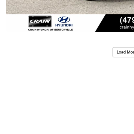
Load Mor