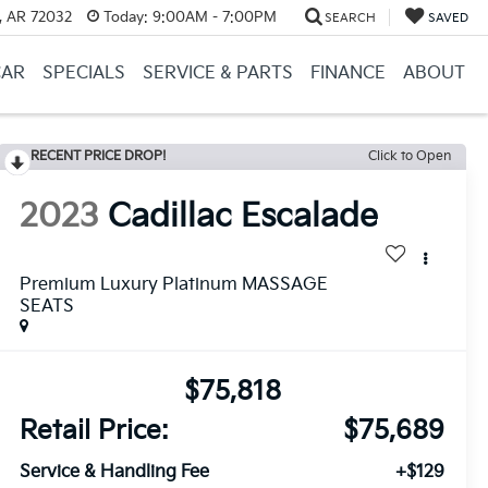
, AR 72032
Today:
9:00AM - 7:00PM
SEARCH
SAVED
CAR
SPECIALS
SERVICE & PARTS
FINANCE
ABOUT
RECENT PRICE DROP!
Click to Open
2023
Cadillac Escalade
Premium Luxury Platinum MASSAGE
SEATS
$75,818
Retail Price:
$75,689
Service & Handling Fee
+$129