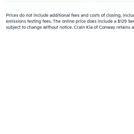
front seats, Heated rear seats, Heated steering
wheel, Hitch Guidance w/Hitch View,
Illuminated entry, Illuminating Front & Rear Sill
Prices do not include additional fees and costs of closing, inc
emissions testing fees. The online price does include a $129 Serv
Plates, Integrated Trailer Brake Controller,
subject to change without notice. Crain Kia of Conway retains al
Leather steering wheel, Low tire pressure
warning, Magnetic Ride Control Suspension,
Memory seat, Navigation System, Not
Equipped w/2nd Row Express-Up Window
Control, Not Equipped w/Wheel Locks (LPO),
Occupant sensing airbag, Outside temperature
display, Overhead airbag, Overhead console,
Panic alarm, Passenger door bin, Passenger
vanity mirror, Platinum Interior Trim, Power
door mirrors, Power Liftgate, Power Lumbar
Massage Driver Seat, Power Lumbar Massage
Front Passenger Seat, Power moonroof, Power
Panoramic Tilt-Sliding Sunroof, Power
passenger seat, Power steering, Power
windows, Power-Retractable Assist Steps,
Preferred Equipment Group 1SG, Radio data
system, Radio: AM/FM w/Navigation, Rain