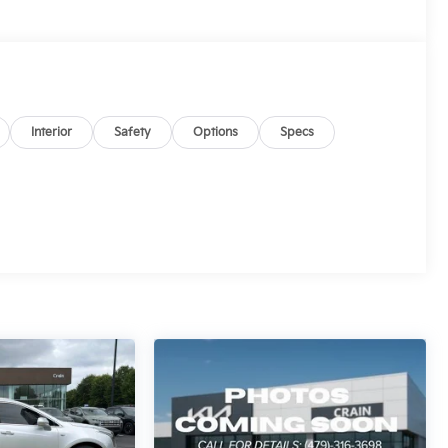
Interior
Safety
Options
Specs