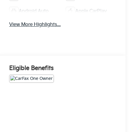
Android Auto
Apple CarPlay
View More Highlights...
Eligible Benefits