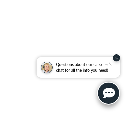
Questions about our cars? Let’s
chat for all the info you need!