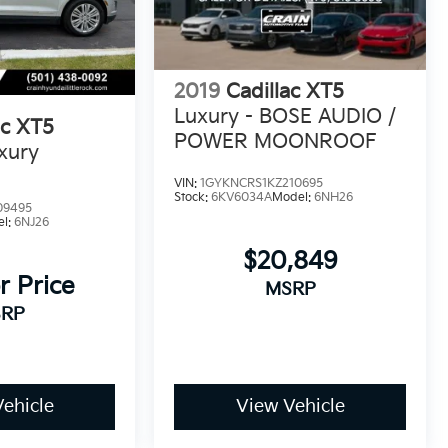
2019
Cadillac XT5
Luxury - BOSE AUDIO /
ac XT5
POWER MOONROOF
xury
VIN:
1GYKNCRS1KZ210695
Stock:
6KV6034A
Model:
6NH26
09495
el:
6NJ26
$20,849
r Price
MSRP
RP
ehicle
View Vehicle