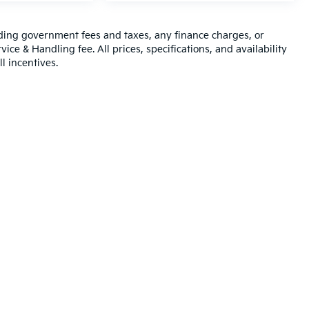
luding government fees and taxes, any finance charges, or
ice & Handling fee. All prices, specifications, and availability
l incentives.