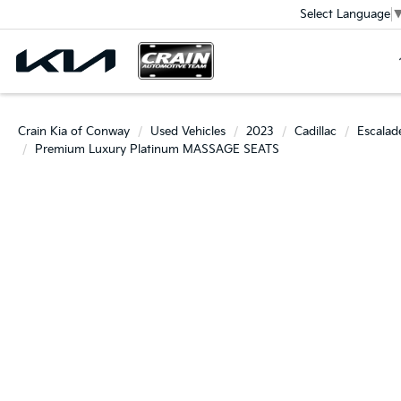
Select Language
Crain Kia of Conway
Used Vehicles
2023
Cadillac
Escalad
Premium Luxury Platinum MASSAGE SEATS