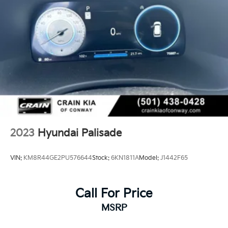
2023
Hyundai Palisade
VIN:
KM8R44GE2PU576644
Stock:
6KN1811A
Model:
J1442F65
Call For Price
MSRP