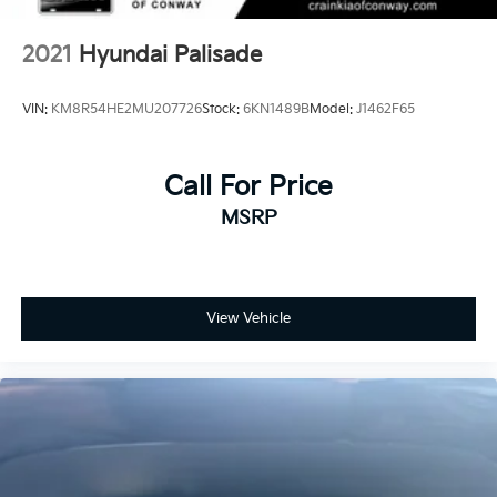
2021
Hyundai Palisade
VIN:
KM8R54HE2MU207726
Stock:
6KN1489B
Model:
J1462F65
Call For Price
MSRP
View Vehicle