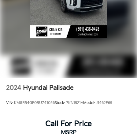
2024
Hyundai Palisade
VIN:
KM8R54GE0RU741056
Stock:
7KN1921A
Model:
J1462F65
Call For Price
MSRP