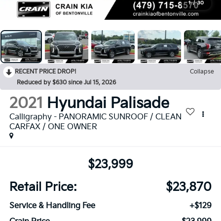
1
/
30
RECENT PRICE DROP!
Collapse
Reduced by $630 since Jul 15, 2026
2021
Hyundai Palisade
Calligraphy - PANORAMIC SUNROOF / CLEAN
CARFAX / ONE OWNER
$23,999
Retail Price:
$23,870
Service & Handling Fee
+$129