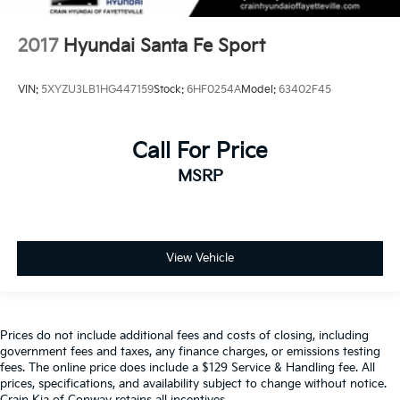
2017
Hyundai Santa Fe Sport
VIN:
5XYZU3LB1HG447159
Stock:
6HF0254A
Model:
63402F45
Call For Price
MSRP
View Vehicle
Prices do not include additional fees and costs of closing, including
government fees and taxes, any finance charges, or emissions testing
fees. The online price does include a $129 Service & Handling fee. All
prices, specifications, and availability subject to change without notice.