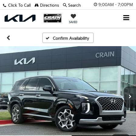
9:00AM - 7:00PM
Click To Call
Directions
Search
SAVED
Confirm Availability