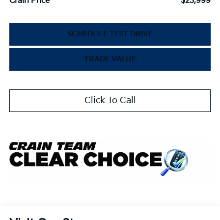
Crain Price
$23,999
SCHEDULE TEST DRIVE
TRADE VALUE
Click To Call