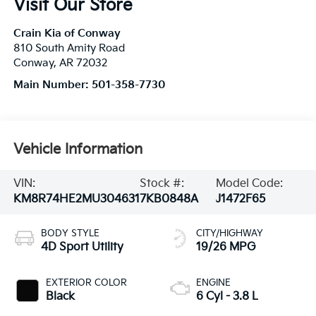
Visit Our Store
Crain Kia of Conway
810 South Amity Road
Conway
,
AR
72032
Main Number:
501-358-7730
Vehicle Information
VIN:
Stock #:
Model Code:
KM8R74HE2MU304631
7KB0848A
J1472F65
BODY STYLE
CITY/HIGHWAY
4D Sport Utility
19/26 MPG
EXTERIOR COLOR
ENGINE
Black
6 Cyl - 3.8 L