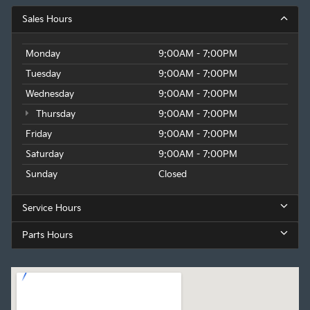
Sales Hours
Monday
9:00AM - 7:00PM
Tuesday
9:00AM - 7:00PM
Wednesday
9:00AM - 7:00PM
Thursday
9:00AM - 7:00PM
Friday
9:00AM - 7:00PM
Saturday
9:00AM - 7:00PM
Sunday
Closed
Service Hours
Parts Hours