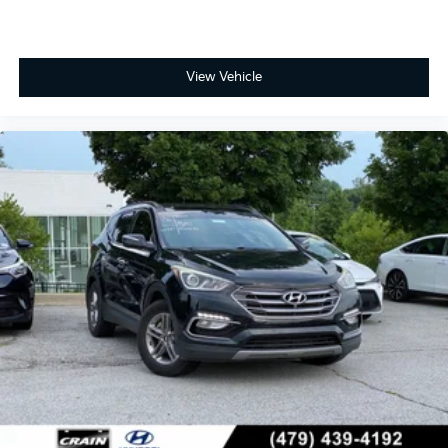
View Vehicle