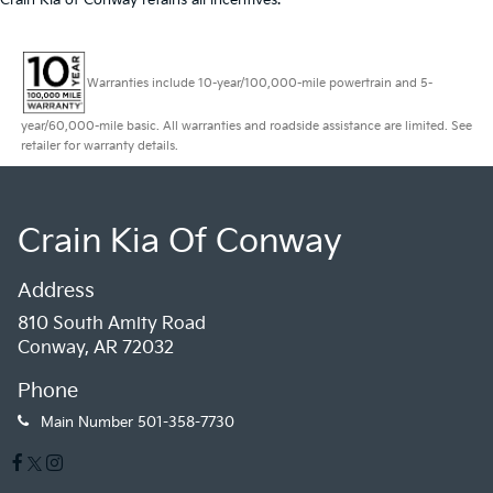
Crain Kia of Conway retains all incentives.
Warranties include 10-year/100,000-mile powertrain and 5-
year/60,000-mile basic. All warranties and roadside assistance are limited. See
retailer for warranty details.
Crain Kia Of Conway
Address
810 South Amity Road
Conway, AR 72032
Phone
Main Number
501-358-7730