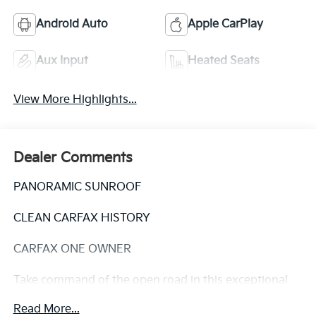
Android Auto
Apple CarPlay
Aux Input
Heated Seats
View More Highlights...
Dealer Comments
PANORAMIC SUNROOF
CLEAN CARFAX HISTORY
CARFAX ONE OWNER
Take command of the open road in this exceptional
2021 Hyundai Palisade Calligraphy. Boasting a
Read More...
panoramic sunroof, a clean CARFAX history, and