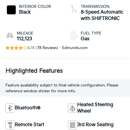
INTERIOR COLOR
TRANSMISSION
Black
8-Speed Automatic
with SHIFTRONIC
MILEAGE
FUEL TYPE
112,123
Gas
4.18 (
78 Reviews
) -
Edmunds.com
Highlighted Features
Feature availability subject to final vehicle configuration. Please
reference window sticker for more info.
Heated Steering
Bluetooth®
Wheel
Remote Start
3rd Row Seating