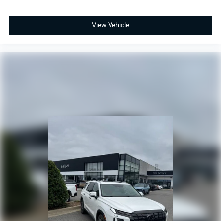
View Vehicle