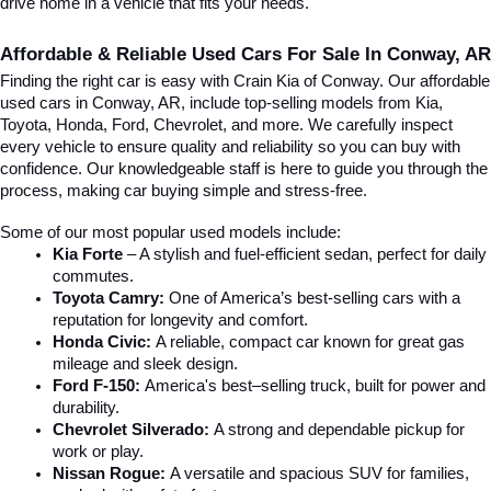
drive home in a vehicle that fits your needs.
Affordable & Reliable Used Cars For Sale In Conway, AR
Finding the right car is easy with Crain Kia of Conway. Our affordable 
used cars in Conway, AR, include top-selling models from Kia, 
Toyota, Honda, Ford, Chevrolet, and more. We carefully inspect 
every vehicle to ensure quality and reliability so you can buy with 
confidence. Our knowledgeable staff is here to guide you through the 
process, making car buying simple and stress-free.
Some of our most popular used models include:
Kia Forte
 – A stylish and fuel-efficient sedan, perfect for daily 
commutes.
Toyota Camry:
 One of America’s best-selling cars with a 
reputation for longevity and comfort.
Honda Civic:
 A reliable, compact car known for great gas 
mileage and sleek design.
Ford F-150:
 America's best–selling truck, built for power and 
durability.
Chevrolet Silverado:
 A strong and dependable pickup for 
work or play.
Nissan Rogue:
 A versatile and spacious SUV for families, 