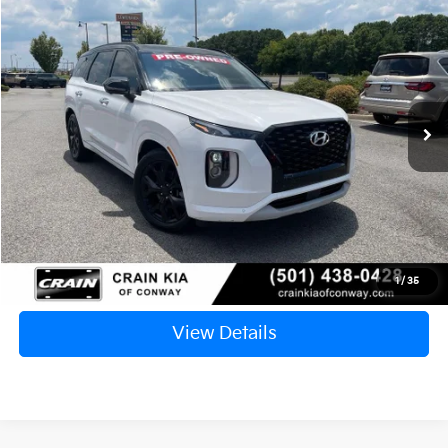
2021
Hyundai Palisade
Limited
BUY
FINANCE
VIN:
KM8R54HE2MU207726
Stock:
6KN1489B
$24,817
89,868 mi
Ext.
Int.
Retail Price:
$24,688
Service & Handling Fee
+$129
Crain Price
$24,817
Click To Call
1
/
35
View Details