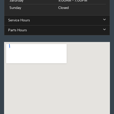
Saturday
9:00AM - 7:00PM
Sunday
Closed
Service Hours
Parts Hours