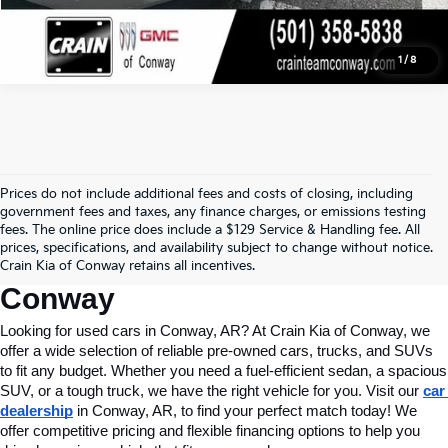
1
/
8
Prices do not include additional fees and costs of closing, including
Find Quality Used Cars In 
government fees and taxes, any finance charges, or emissions testing
fees. The online price does include a $129 Service & Handling fee. All
Conway, AR, At Crain Kia Of 
prices, specifications, and availability subject to change without notice.
Crain Kia of Conway retains all incentives.
Conway
Looking for used cars in Conway, AR? At Crain Kia of Conway, we 
offer a wide selection of reliable pre-owned cars, trucks, and SUVs 
to fit any budget. Whether you need a fuel-efficient sedan, a spacious 
SUV, or a tough truck, we have the right vehicle for you. Visit our 
car 
dealership
 in Conway, AR, to find your perfect match today! We 
offer competitive pricing and flexible financing options to help you 