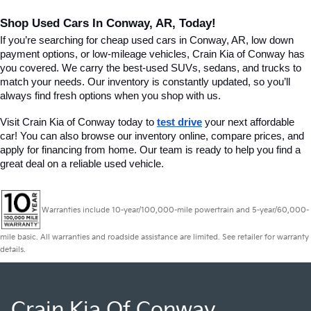
Shop Used Cars In Conway, AR, Today!
If you’re searching for cheap used cars in Conway, AR, low down 
payment options, or low-mileage vehicles, Crain Kia of Conway has 
you covered. We carry the best-used SUVs, sedans, and trucks to 
match your needs. Our inventory is constantly updated, so you’ll 
always find fresh options when you shop with us.
Visit Crain Kia of Conway today to 
test drive
 your next affordable 
car! You can also browse our inventory online, compare prices, and 
apply for financing from home. Our team is ready to help you find a 
great deal on a reliable used vehicle.
Warranties include 10-year/100,000-mile powertrain and 5-year/60,000-
mile basic. All warranties and roadside assistance are limited. See retailer for warranty
details.
Crain Kia Of Conway