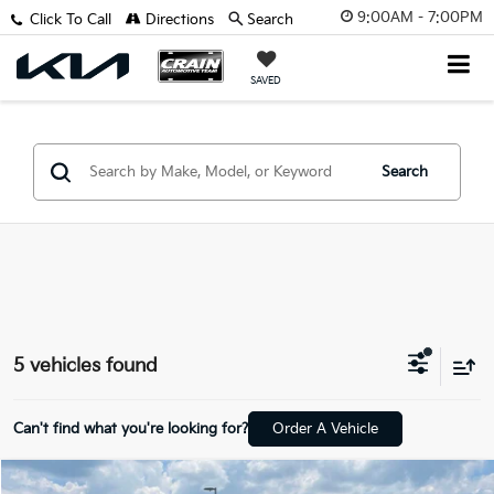
9:00AM - 7:00PM
Click To Call
Directions
Search
SAVED
Search
5 vehicles found
Can't find what you're looking for?
Order A Vehicle
Compare Vehicle