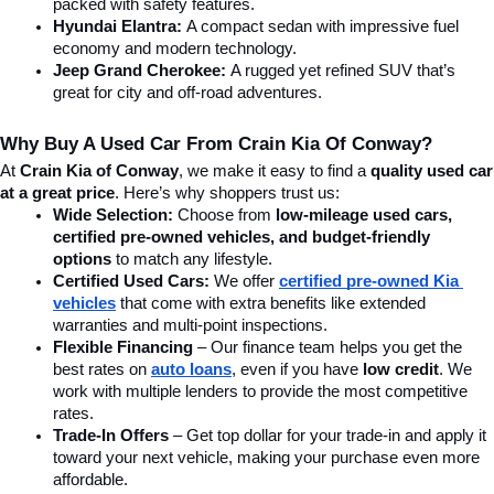
packed with safety features.
Hyundai Elantra: 
A compact sedan with impressive fuel 
economy and modern technology.
Jeep Grand Cherokee:
 A rugged yet refined SUV that’s 
great for city and off-road adventures.
Why Buy A Used Car From Crain Kia Of Conway?
At 
Crain Kia of Conway
, we make it easy to find a 
quality used car 
at a great price
. Here’s why shoppers trust us:
Wide Selection:
 Choose from 
low-mileage used cars, 
certified pre-owned vehicles, and budget-friendly 
options
 to match any lifestyle.
Certified Used Cars:
 We offer 
certified pre-owned Kia 
vehicles
 that come with extra benefits like extended 
warranties and multi-point inspections.
Flexible Financing
 – Our finance team helps you get the 
best rates on 
auto loans
, even if you have 
low credit
. We 
work with multiple lenders to provide the most competitive 
rates.
Trade-In Offers
 – Get top dollar for your trade-in and apply it 
toward your next vehicle, making your purchase even more 
affordable.