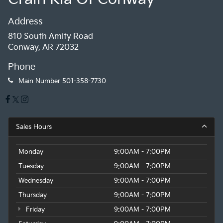
Address
810 South Amity Road
Conway, AR 72032
Phone
Main Number
501-358-7730
Sales Hours
Monday
9:00AM - 7:00PM
Tuesday
9:00AM - 7:00PM
Wednesday
9:00AM - 7:00PM
Thursday
9:00AM - 7:00PM
Friday
9:00AM - 7:00PM