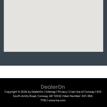
Copyright © 2026
by
DealerOn
|
Sitemap
|
Privacy
| Crain Kia of Conway
|
810
South Amity Road,
Conway,
AR
72032
| Main Number:
501-358-
7730
|
www.kia.com