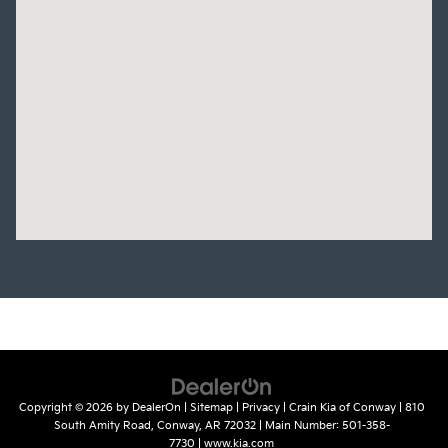
Copyright © 2026
by
DealerOn
|
Sitemap
|
Privacy
| Crain Kia of Conway
|
810
South Amity Road,
Conway,
AR
72032
| Main Number:
501-358-
7730
|
www.kia.com