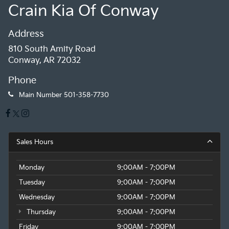
Crain Kia Of Conway
Address
810 South Amity Road
Conway, AR 72032
Phone
Main Number
501-358-7730
Sales Hours
Monday
9:00AM - 7:00PM
Tuesday
9:00AM - 7:00PM
Wednesday
9:00AM - 7:00PM
Thursday
9:00AM - 7:00PM
Friday
9:00AM - 7:00PM