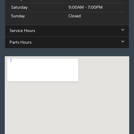
Saturday
9:00AM - 7:00PM
Sunday
Closed
Service Hours
Parts Hours