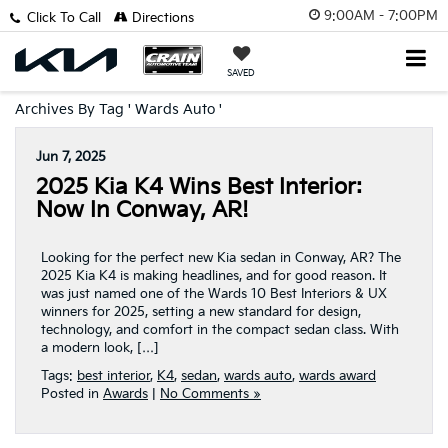
9:00AM - 7:00PM
Click To Call
Directions
SAVED
Archives By Tag ' Wards Auto '
Jun 7, 2025
2025 Kia K4 Wins Best Interior:
Now In Conway, AR!
Looking for the perfect new Kia sedan in Conway, AR? The
2025 Kia K4 is making headlines, and for good reason. It
was just named one of the Wards 10 Best Interiors & UX
winners for 2025, setting a new standard for design,
technology, and comfort in the compact sedan class. With
a modern look, […]
Tags:
best interior
,
K4
,
sedan
,
wards auto
,
wards award
Posted in
Awards
|
No Comments »