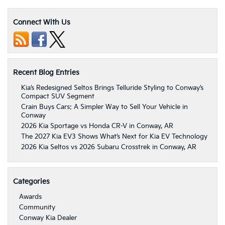
Connect With Us
Recent Blog Entries
Kia’s Redesigned Seltos Brings Telluride Styling to Conway’s
Compact SUV Segment
Crain Buys Cars: A Simpler Way to Sell Your Vehicle in
Conway
2026 Kia Sportage vs Honda CR-V in Conway, AR
The 2027 Kia EV3 Shows What’s Next for Kia EV Technology
2026 Kia Seltos vs 2026 Subaru Crosstrek in Conway, AR
Categories
Awards
Community
Conway Kia Dealer