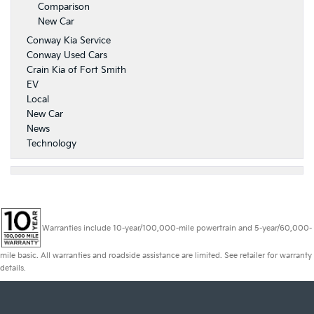
Comparison
New Car
Conway Kia Service
Conway Used Cars
Crain Kia of Fort Smith
EV
Local
New Car
News
Technology
Warranties include 10-year/100,000-mile powertrain and 5-year/60,000-
mile basic. All warranties and roadside assistance are limited. See retailer for warranty
details.