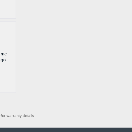
game
ago
for warranty details.