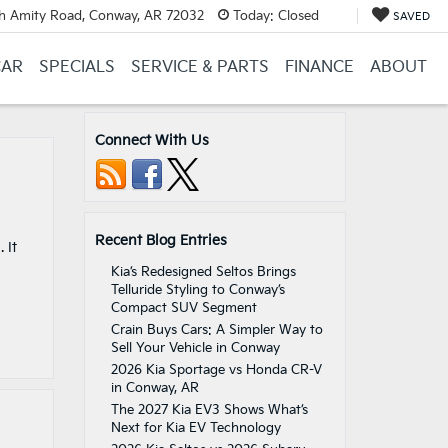
h Amity Road, Conway, AR 72032
Today:
Closed
SAVED
CAR
SPECIALS
SERVICE & PARTS
FINANCE
ABOUT
Connect With Us
Recent Blog Entries
 It
Kia’s Redesigned Seltos Brings
Telluride Styling to Conway’s
Compact SUV Segment
Crain Buys Cars: A Simpler Way to
Sell Your Vehicle in Conway
2026 Kia Sportage vs Honda CR-V
in Conway, AR
The 2027 Kia EV3 Shows What’s
Next for Kia EV Technology