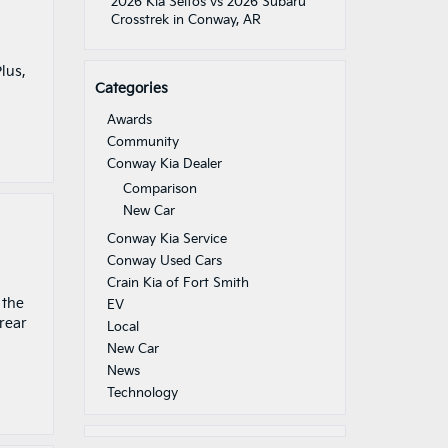
2026 Kia Seltos vs 2026 Subaru
Crosstrek in Conway, AR
lus,
Categories
Awards
Community
Conway Kia Dealer
Comparison
New Car
Conway Kia Service
Conway Used Cars
Crain Kia of Fort Smith
 the
EV
 rear
Local
New Car
News
Technology