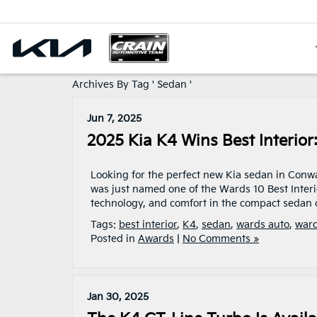
Archives By Tag ' Sedan '
Jun 7, 2025
2025 Kia K4 Wins Best Interio
Looking for the perfect new Kia sedan in Conwa
was just named one of the Wards 10 Best Interi
technology, and comfort in the compact sedan c
Tags:
best interior
,
K4
,
sedan
,
wards auto
,
war
Posted in
Awards
|
No Comments »
Jan 30, 2025