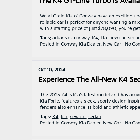
The K4 GT-Line Turbo Is Avail
We at Crain Kia of Conway have an exciting up
reliable car is perfect for anyone wanting a mi
with a starting price of just $28,090, you’re g
Tags:
arkansas
,
conway
,
K4
,
kia
,
new car
,
seda
Posted in
Conway Kia Dealer
,
New Car
|
No Co
Oct 10, 2024
Experience The All-New K4 Se
The 2025 K4 is Kia’s latest model and has arri
Kia Forte, features a sleek, sporty design inspir
fenders also enhance its bold and athletic app
Tags:
K4
,
kia
,
new car
,
sedan
Posted in
Conway Kia Dealer
,
New Car
|
No Co