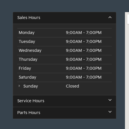
Sales Hours
Monday
9:00AM - 7:00PM
Tuesday
9:00AM - 7:00PM
Wednesday
9:00AM - 7:00PM
Thursday
9:00AM - 7:00PM
Friday
9:00AM - 7:00PM
Saturday
9:00AM - 7:00PM
Sunday
Closed
Service Hours
Parts Hours