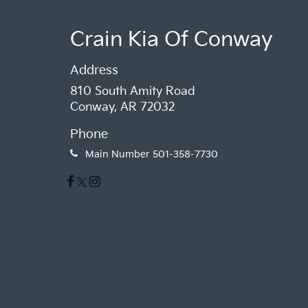
Crain Kia Of Conway
Address
810 South Amity Road
Conway, AR 72032
Phone
Main Number
501-358-7730