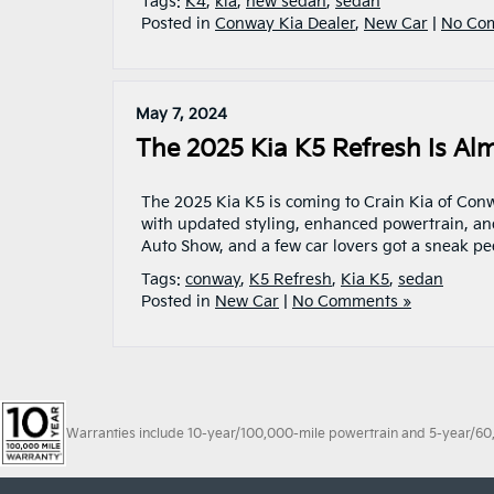
Tags:
K4
,
kia
,
new sedan
,
sedan
Posted in
Conway Kia Dealer
,
New Car
|
No Co
May 7, 2024
The 2025 Kia K5 Refresh Is Al
The 2025 Kia K5 is coming to Crain Kia of Con
with updated styling, enhanced powertrain, an
Auto Show, and a few car lovers got a sneak pee
Tags:
conway
,
K5 Refresh
,
Kia K5
,
sedan
Posted in
New Car
|
No Comments »
Warranties include 10-year/100,000-mile powertrain and 5-year/60,00