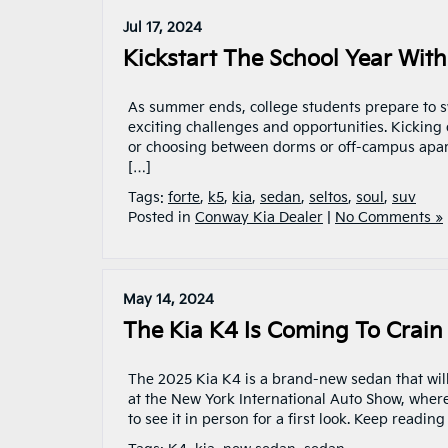
Jul 17, 2024
Kickstart The School Year Wit
As summer ends, college students prepare to s
exciting challenges and opportunities. Kicking 
or choosing between dorms or off-campus apartm
[…]
Tags:
forte
,
k5
,
kia
,
sedan
,
seltos
,
soul
,
suv
Posted in
Conway Kia Dealer
|
No Comments »
May 14, 2024
The Kia K4 Is Coming To Crain
The 2025 Kia K4 is a brand-new sedan that will
at the New York International Auto Show, wher
to see it in person for a first look. Keep readin