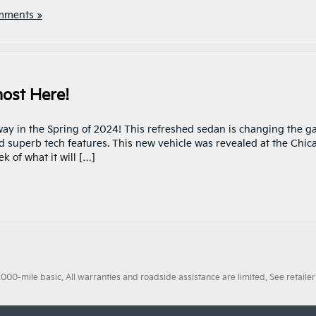
mments »
most Here!
way in the Spring of 2024! This refreshed sedan is changing the 
d superb tech features. This new vehicle was revealed at the Chic
k of what it will […]
0-mile basic. All warranties and roadside assistance are limited. See retailer 