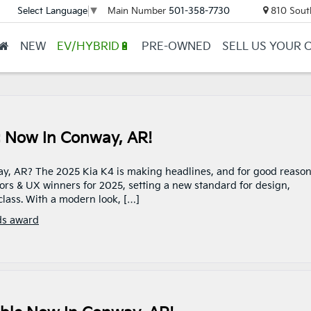
Main Number
501-358-7730
810 Sout
Select Language
▼
NEW
EV/HYBRID🔋
PRE-OWNED
SELL US YOUR 
r: Now In Conway, AR!
y, AR? The 2025 Kia K4 is making headlines, and for good reason.
ors & UX winners for 2025, setting a new standard for design,
lass. With a modern look, […]
ds award