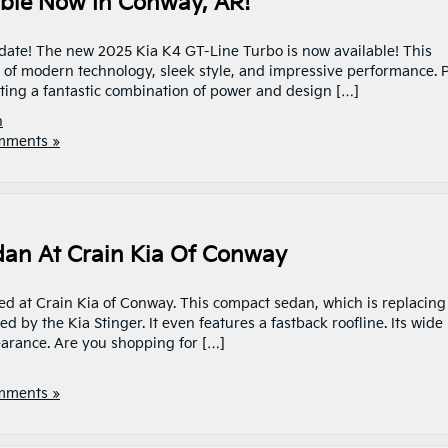
able Now In Conway, AR!
date! The new 2025 Kia K4 GT-Line Turbo is now available! This
x of modern technology, sleek style, and impressive performance. P
etting a fantastic combination of power and design […]
n
mments »
dan At Crain Kia Of Conway
ved at Crain Kia of Conway. This compact sedan, which is replacing
ed by the Kia Stinger. It even features a fastback roofline. Its wide
earance. Are you shopping for […]
mments »