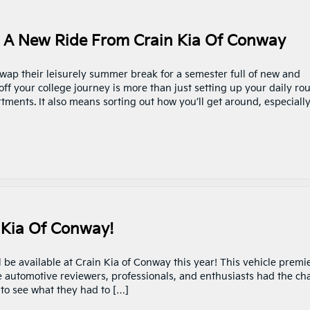
h A New Ride From Crain Kia Of Conway
wap their leisurely summer break for a semester full of new and
off your college journey is more than just setting up your daily ro
ents. It also means sorting out how you’ll get around, especially
 Kia Of Conway!
 be available at Crain Kia of Conway this year! This vehicle premi
e automotive reviewers, professionals, and enthusiasts had the ch
g to see what they had to […]