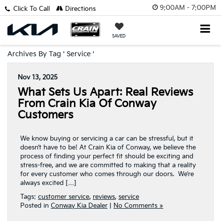
9:00AM - 7:00PM
Click To Call
Directions
SAVED
Archives By Tag ' Service '
Nov 13, 2025
What Sets Us Apart: Real Reviews
From Crain Kia Of Conway
Customers
We know buying or servicing a car can be stressful, but it
doesn’t have to be! At Crain Kia of Conway, we believe the
process of finding your perfect fit should be exciting and
stress-free, and we are committed to making that a reality
for every customer who comes through our doors. We’re
always excited […]
Tags:
customer service
,
reviews
,
service
Posted in
Conway Kia Dealer
|
No Comments »