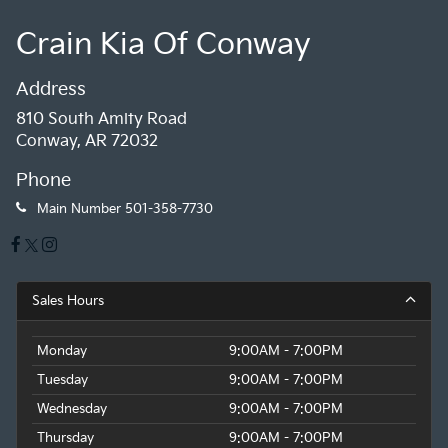
Crain Kia Of Conway
Address
810 South Amity Road
Conway, AR 72032
Phone
Main Number
501-358-7730
Sales Hours
Monday
9:00AM - 7:00PM
Tuesday
9:00AM - 7:00PM
Wednesday
9:00AM - 7:00PM
Thursday
9:00AM - 7:00PM