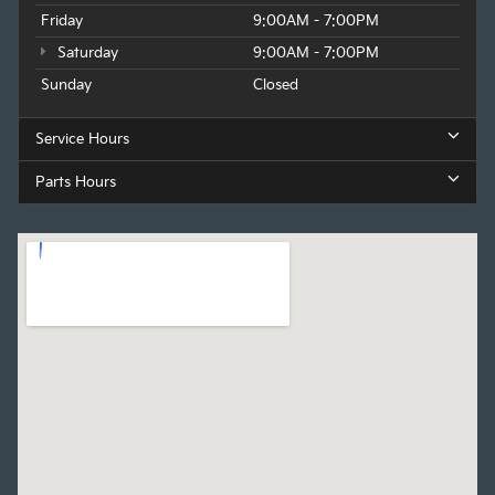
Friday
9:00AM - 7:00PM
Saturday
9:00AM - 7:00PM
Sunday
Closed
Service Hours
Parts Hours