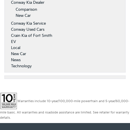
Conway Kia Dealer
Comparison
New Car
Conway Kia Service
Conway Used Cars
Crain Kia of Fort Smith
EV
Local
New Car
News
Technology
Warranties include 10-year/100,000-mile powertrain and 5-year/60,000-
mile basic. All warranties and roadside assistance are limited. See retailer for warranty
details.