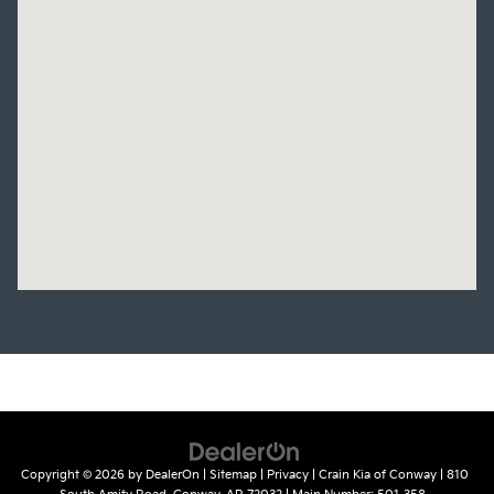
Copyright © 2026
by
DealerOn
|
Sitemap
|
Privacy
| Crain Kia of Conway
|
810