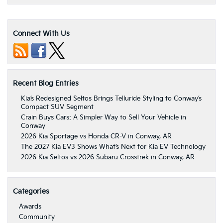
Connect With Us
Recent Blog Entries
Kia’s Redesigned Seltos Brings Telluride Styling to Conway’s
Compact SUV Segment
Crain Buys Cars: A Simpler Way to Sell Your Vehicle in
Conway
2026 Kia Sportage vs Honda CR-V in Conway, AR
The 2027 Kia EV3 Shows What’s Next for Kia EV Technology
2026 Kia Seltos vs 2026 Subaru Crosstrek in Conway, AR
Categories
Awards
Community