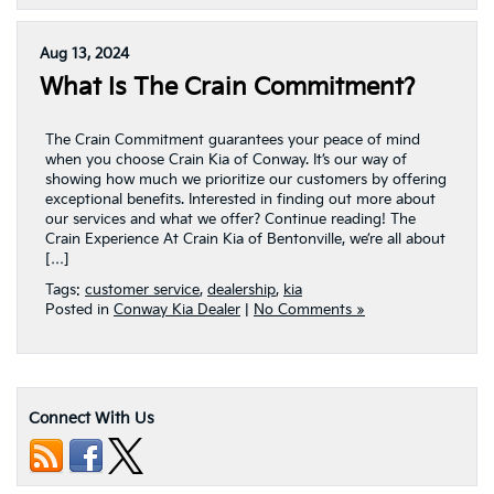
Aug 13, 2024
What Is The Crain Commitment?
The Crain Commitment guarantees your peace of mind
when you choose Crain Kia of Conway. It’s our way of
showing how much we prioritize our customers by offering
exceptional benefits. Interested in finding out more about
our services and what we offer? Continue reading! The
Crain Experience At Crain Kia of Bentonville, we’re all about
[…]
Tags:
customer service
,
dealership
,
kia
Posted in
Conway Kia Dealer
|
No Comments »
Connect With Us