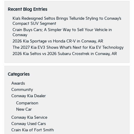
Recent Blog Entries
Kia’s Redesigned Seltos Brings Telluride Styling to Conway’s
Compact SUV Segment
Crain Buys Cars: A Simpler Way to Sell Your Vehicle in
Conway
2026 Kia Sportage vs Honda CR-V in Conway, AR
The 2027 Kia EV3 Shows What’s Next for Kia EV Technology
2026 Kia Seltos vs 2026 Subaru Crosstrek in Conway, AR
Categories
Awards
Community
Conway Kia Dealer
Comparison
New Car
Conway Kia Service
Conway Used Cars
Crain Kia of Fort Smith