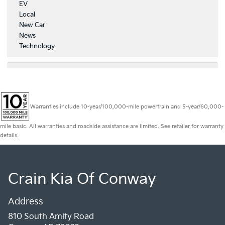
EV
Local
New Car
News
Technology
Warranties include 10-year/100,000-mile powertrain and 5-year/60,000-
mile basic. All warranties and roadside assistance are limited. See retailer for warranty
details.
Crain Kia Of Conway
Address
810 South Amity Road