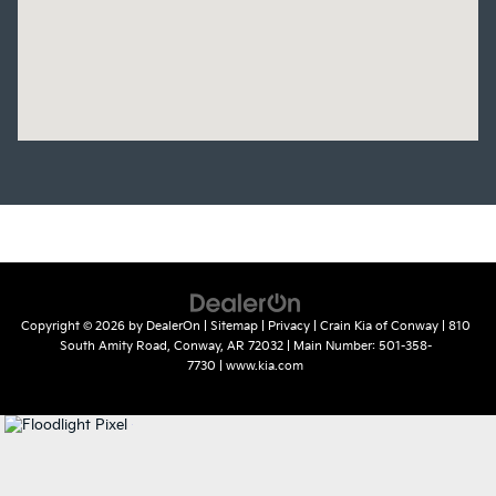
Copyright © 2026
by
DealerOn
|
Sitemap
|
Privacy
| Crain Kia of Conway
|
810
South Amity Road,
Conway,
AR
72032
| Main Number:
501-358-
7730
|
www.kia.com