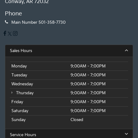
Conway, AR 72032
Phone
Main Number
501-358-7730
Sales Hours
Monday
9:00AM - 7:00PM
Tuesday
9:00AM - 7:00PM
Wednesday
9:00AM - 7:00PM
Thursday
9:00AM - 7:00PM
Friday
9:00AM - 7:00PM
Saturday
9:00AM - 7:00PM
Sunday
Closed
Service Hours