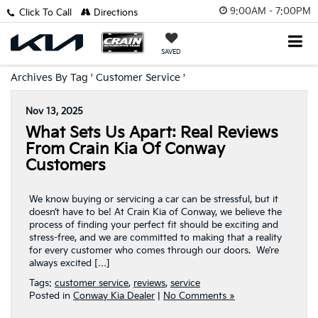
9:00AM - 7:00PM
Click To Call
Directions
SAVED
Archives By Tag ' Customer Service '
Nov 13, 2025
What Sets Us Apart: Real Reviews
From Crain Kia Of Conway
Customers
We know buying or servicing a car can be stressful, but it
doesn’t have to be! At Crain Kia of Conway, we believe the
process of finding your perfect fit should be exciting and
stress-free, and we are committed to making that a reality
for every customer who comes through our doors. We’re
always excited […]
Tags:
customer service
,
reviews
,
service
Posted in
Conway Kia Dealer
|
No Comments »