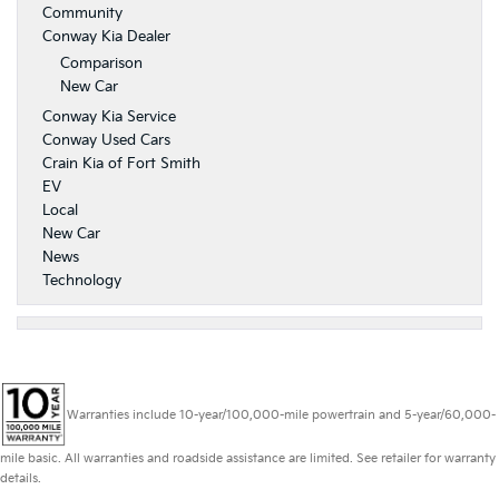
Community
Conway Kia Dealer
Comparison
New Car
Conway Kia Service
Conway Used Cars
Crain Kia of Fort Smith
EV
Local
New Car
News
Technology
Warranties include 10-year/100,000-mile powertrain and 5-year/60,000-
mile basic. All warranties and roadside assistance are limited. See retailer for warranty
details.