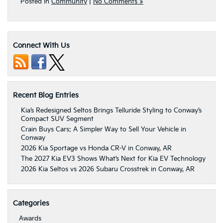
Posted in
Community
|
No Comments »
Connect With Us
Recent Blog Entries
Kia’s Redesigned Seltos Brings Telluride Styling to Conway’s
Compact SUV Segment
Crain Buys Cars: A Simpler Way to Sell Your Vehicle in
Conway
2026 Kia Sportage vs Honda CR-V in Conway, AR
The 2027 Kia EV3 Shows What’s Next for Kia EV Technology
2026 Kia Seltos vs 2026 Subaru Crosstrek in Conway, AR
Categories
Awards