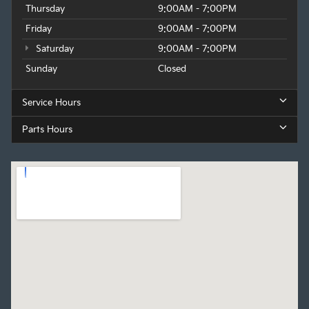
Thursday
9:00AM - 7:00PM
Friday
9:00AM - 7:00PM
Saturday
9:00AM - 7:00PM
Sunday
Closed
Service Hours
Parts Hours