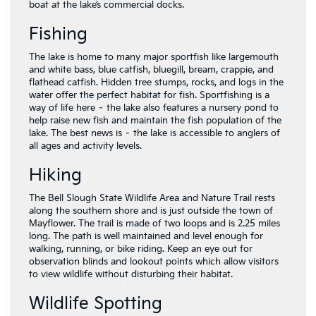
boat at the lake’s commercial docks.
Fishing
The lake is home to many major sportfish like largemouth
and white bass, blue catfish, bluegill, bream, crappie, and
flathead catfish. Hidden tree stumps, rocks, and logs in the
water offer the perfect habitat for fish. Sportfishing is a
way of life here – the lake also features a nursery pond to
help raise new fish and maintain the fish population of the
lake. The best news is – the lake is accessible to anglers of
all ages and activity levels.
Hiking
The Bell Slough State Wildlife Area and Nature Trail rests
along the southern shore and is just outside the town of
Mayflower. The trail is made of two loops and is 2.25 miles
long. The path is well maintained and level enough for
walking, running, or bike riding. Keep an eye out for
observation blinds and lookout points which allow visitors
to view wildlife without disturbing their habitat.
Wildlife Spotting