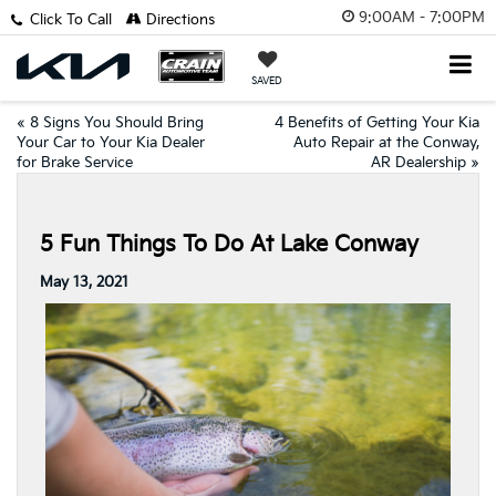
9:00AM - 7:00PM
Click To Call
Directions
SAVED
«
8 Signs You Should Bring
4 Benefits of Getting Your Kia
Your Car to Your Kia Dealer
Auto Repair at the Conway,
for Brake Service
AR Dealership
»
5 Fun Things To Do At Lake Conway
May 13, 2021