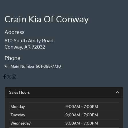
Crain Kia Of Conway
Address
810 South Amity Road
Conway, AR 72032
Phone
Main Number
501-358-7730
Sales Hours
Monday
9:00AM - 7:00PM
Tuesday
9:00AM - 7:00PM
Wednesday
9:00AM - 7:00PM