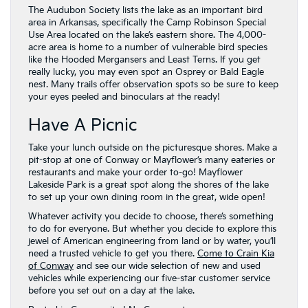
The Audubon Society lists the lake as an important bird
area in Arkansas, specifically the Camp Robinson Special
Use Area located on the lake’s eastern shore. The 4,000-
acre area is home to a number of vulnerable bird species
like the Hooded Mergansers and Least Terns. If you get
really lucky, you may even spot an Osprey or Bald Eagle
nest. Many trails offer observation spots so be sure to keep
your eyes peeled and binoculars at the ready!
Have A Picnic
Take your lunch outside on the picturesque shores. Make a
pit-stop at one of Conway or Mayflower’s many eateries or
restaurants and make your order to-go! Mayflower
Lakeside Park is a great spot along the shores of the lake
to set up your own dining room in the great, wide open!
Whatever activity you decide to choose, there’s something
to do for everyone. But whether you decide to explore this
jewel of American engineering from land or by water, you’ll
need a trusted vehicle to get you there.
Come to Crain Kia
of Conway
and see our wide selection of new and used
vehicles while experiencing our five-star customer service
before you set out on a day at the lake.