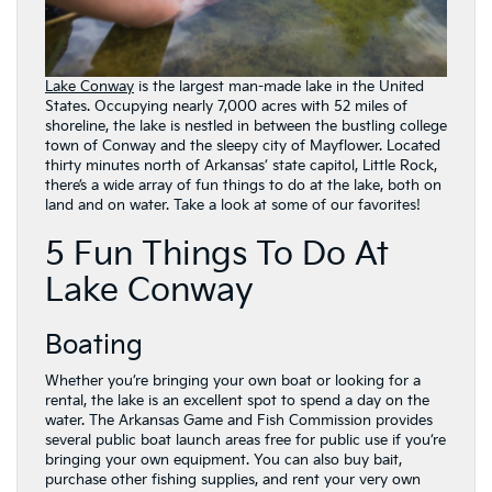
Lake Conway
is the largest man-made lake in the United
States. Occupying nearly 7,000 acres with 52 miles of
shoreline, the lake is nestled in between the bustling college
town of Conway and the sleepy city of Mayflower. Located
thirty minutes north of Arkansas’ state capitol, Little Rock,
there’s a wide array of fun things to do at the lake, both on
land and on water. Take a look at some of our favorites!
5 Fun Things To Do At
Lake Conway
Boating
Whether you’re bringing your own boat or looking for a
rental, the lake is an excellent spot to spend a day on the
water. The Arkansas Game and Fish Commission provides
several public boat launch areas free for public use if you’re
bringing your own equipment. You can also buy bait,
purchase other fishing supplies, and rent your very own