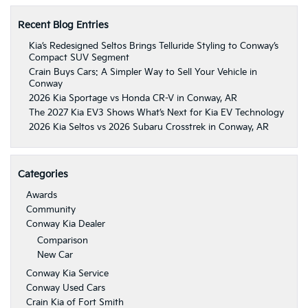
Recent Blog Entries
Kia’s Redesigned Seltos Brings Telluride Styling to Conway’s
Compact SUV Segment
Crain Buys Cars: A Simpler Way to Sell Your Vehicle in
Conway
2026 Kia Sportage vs Honda CR-V in Conway, AR
The 2027 Kia EV3 Shows What’s Next for Kia EV Technology
2026 Kia Seltos vs 2026 Subaru Crosstrek in Conway, AR
Categories
Awards
Community
Conway Kia Dealer
Comparison
New Car
Conway Kia Service
Conway Used Cars
Crain Kia of Fort Smith