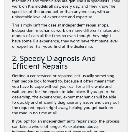
mechanics and technicians are genuine Kia specialists. They
work on Kia models all day, every day, and they know the
specifics of the brand better than anyone else, with an
unbeatable level of experience and expertise.
This simply isn’t the case at independent repair shops.
Independent mechanics work on many different makes and
models of cars all the time, so even though they might
have some Kia experience, they won’t have that same level
of expertise that you’d find at the dealership.
2. Speedy Diagnosis And
Efficient Repairs
Getting a car serviced or repaired isn’t usually something
that people look forward to, because it often means that
you have to cope without your car for a little while and
wait around for the repairs to take place. If you go to the
dealership, the experienced, expert mechanics will be able
to quickly and efficiently diagnose any issues and carry out
the required repairs right away, helping you get back on
the road in no time at all.
If you opt for an independent auto repair shop, the process
can take a whole lot longer. As explained above,
independent mechanics may not have much or any