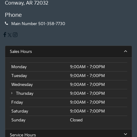
Conway, AR 72032
Phone
Main Number
501-358-7730
Sales Hours
Monday
9:00AM - 7:00PM
Tuesday
9:00AM - 7:00PM
Wednesday
9:00AM - 7:00PM
Thursday
9:00AM - 7:00PM
Friday
9:00AM - 7:00PM
Saturday
9:00AM - 7:00PM
Sunday
Closed
Service Hours