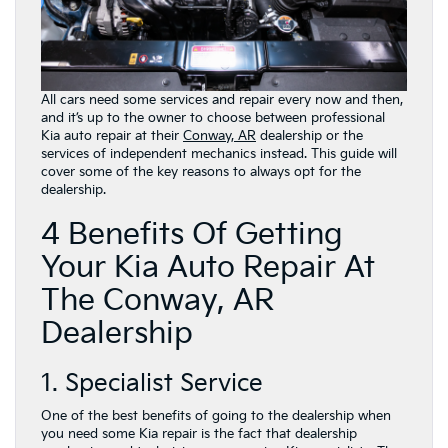
All cars need some services and repair every now and then,
and it’s up to the owner to choose between professional
Kia auto repair at their
Conway, AR
dealership or the
services of independent mechanics instead. This guide will
cover some of the key reasons to always opt for the
dealership.
4 Benefits Of Getting
Your Kia Auto Repair At
The Conway, AR
Dealership
1. Specialist Service
One of the best benefits of going to the dealership when
you need some Kia repair is the fact that dealership