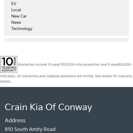
EV
Local
New Car
News
Technology
Warranties include 10-year/100,000-mile powertrain and 5-year/60,000-
mile basic. All warranties and roadside assistance are limited. See retailer for warranty
details.
Crain Kia Of Conway
Address
810 South Amity Road