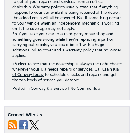
to get all your repairs and services from an official
dealership. Warranty policies usually state that if anything
happens to your car while it is being repaired at the dealer,
the added costs will all be covered. But if something occurs
to your vehicle when an independent mechanic is working
on it, the coverage may not apply.
So if you take your car to a third-party repair shop and
something goes wrong while they’re replacing a part or
carrying out repairs, you could be left with a huge
additional bill to cover and a warranty policy that no longer
applies.
It’s clear to see that the dealership is always the right choice
whenever your Kia needs repairs or services.
Call Crain Kia
of Conway today
to schedule checks and repairs and get
the top levels of service you deserve.
Posted in
Conway Kia Service
|
No Comments »
Connect With Us