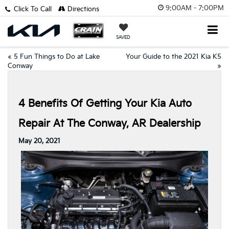
9:00AM - 7:00PM
Click To Call
Directions
SAVED
«
5 Fun Things to Do at Lake
Your Guide to the 2021 Kia K5
Conway
»
4 Benefits Of Getting Your Kia Auto
Repair At The Conway, AR Dealership
May 20, 2021