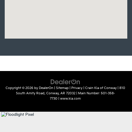
Copyright © 2026
by
DealerOn
|
Sitemap
|
Privacy
| Crain Kia of Conway
|
810
South Amity Road,
Conway,
AR
72032
| Main Number:
501-358-
7730
|
www.kia.com