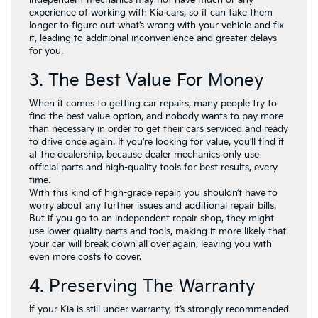
experience of working with Kia cars, so it can take them
longer to figure out what’s wrong with your vehicle and fix
it, leading to additional inconvenience and greater delays
for you.
3. The Best Value For Money
When it comes to getting car repairs, many people try to
find the best value option, and nobody wants to pay more
than necessary in order to get their cars serviced and ready
to drive once again. If you’re looking for value, you’ll find it
at the dealership, because dealer mechanics only use
official parts and high-quality tools for best results, every
time.
With this kind of high-grade repair, you shouldn’t have to
worry about any further issues and additional repair bills.
But if you go to an independent repair shop, they might
use lower quality parts and tools, making it more likely that
your car will break down all over again, leaving you with
even more costs to cover.
4. Preserving The Warranty
If your Kia is still under warranty, it’s strongly recommended