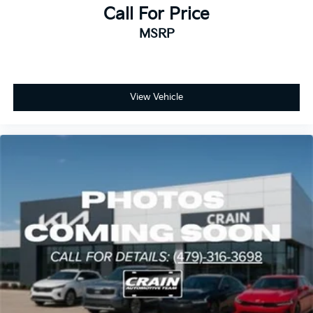
Call For Price
MSRP
View Vehicle