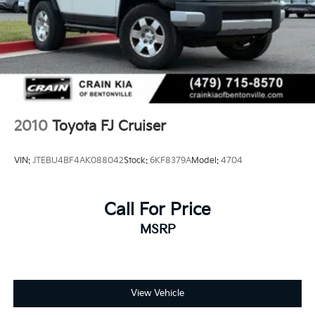
2010
Toyota FJ Cruiser
VIN:
JTEBU4BF4AK088042
Stock:
6KF8379A
Model:
4704
Call For Price
MSRP
View Vehicle