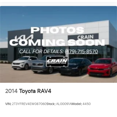
2014
Toyota RAV4
VIN:
2T3YFREV4EW087060
Stock:
AL00091A
Model:
4450