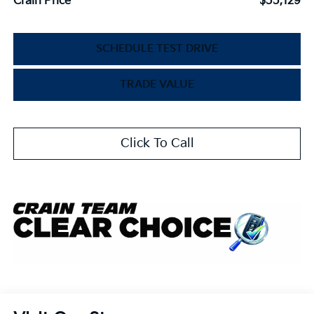
Crain Price
$55,129
SCHEDULE TEST DRIVE
TRADE VALUE
Click To Call