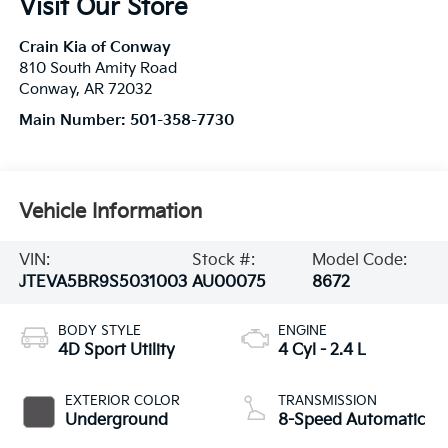
Visit Our Store
Crain Kia of Conway
810 South Amity Road
Conway
,
AR
72032
Main Number:
501-358-7730
Vehicle Information
VIN:
Stock #:
Model Code:
JTEVA5BR9S5031003
AU00075
8672
BODY STYLE
ENGINE
4D Sport Utility
4 Cyl - 2.4 L
EXTERIOR COLOR
TRANSMISSION
Underground
8-Speed Automatic