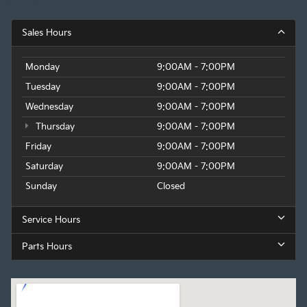
Sales Hours
Monday
9:00AM - 7:00PM
Tuesday
9:00AM - 7:00PM
Wednesday
9:00AM - 7:00PM
Thursday
9:00AM - 7:00PM
Friday
9:00AM - 7:00PM
Saturday
9:00AM - 7:00PM
Sunday
Closed
Service Hours
Parts Hours