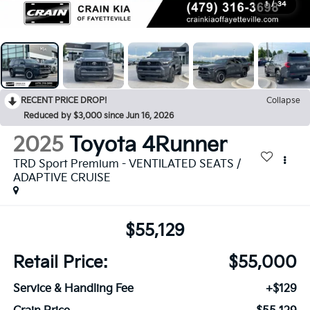
1
/
34
RECENT PRICE DROP!
Collapse
Reduced by $3,000 since Jun 16, 2026
2025
Toyota 4Runner
TRD Sport Premium - VENTILATED SEATS /
ADAPTIVE CRUISE
$55,129
Retail Price:
$55,000
Service & Handling Fee
+$129