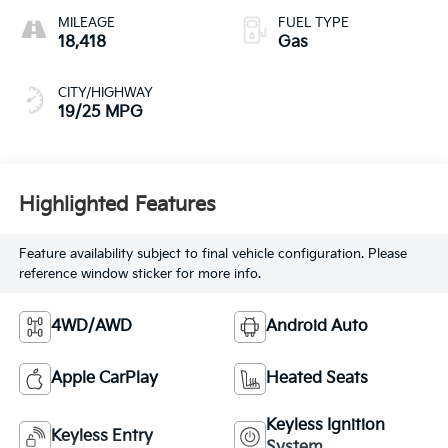
MILEAGE
FUEL TYPE
18,418
Gas
CITY/HIGHWAY
19/25 MPG
Highlighted Features
Feature availability subject to final vehicle configuration. Please
reference window sticker for more info.
4WD/AWD
Android Auto
Apple CarPlay
Heated Seats
Keyless Ignition
Keyless Entry
System