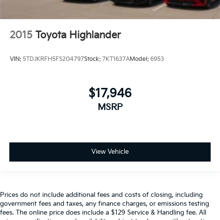
2015
Toyota Highlander
VIN:
5TDJKRFH5FS204797
Stock:
7KT1637A
Model:
6953
$17,946
MSRP
View Vehicle
Prices do not include additional fees and costs of closing, including
government fees and taxes, any finance charges, or emissions testing
fees. The online price does include a $129 Service & Handling fee. All