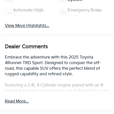
Automatic High
Emergency Brake
Beams
Assist
View More Highlights...
Dealer Comments
Embrace the adventure with this 2025 Toyota
4Runner TRD Sport. Designed to conquer the off-
road, this capable SUV offers the perfect blend of
rugged capability and refined style.
Featuring a 2.4L 4-Cylinder engine paired with an 8-
Speed Automatic transmission and 4-Wheel Drive, the
4Runner delivers impressive performance both on
Read More...
and off the pavement. With an EPA-estimated 19
city/25 highway MPG, this SUV balances power and
efficiency for your everyday driving needs.