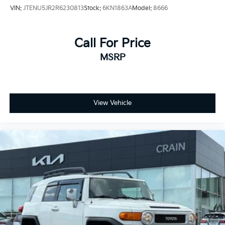
VIN:
JTENU5JR2R6230813
Stock:
6KN1863A
Model:
8666
Call For Price
MSRP
View Vehicle