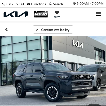
9:00AM - 7:00PM
Click To Call
Directions
Search
SAVED
Confirm Availability