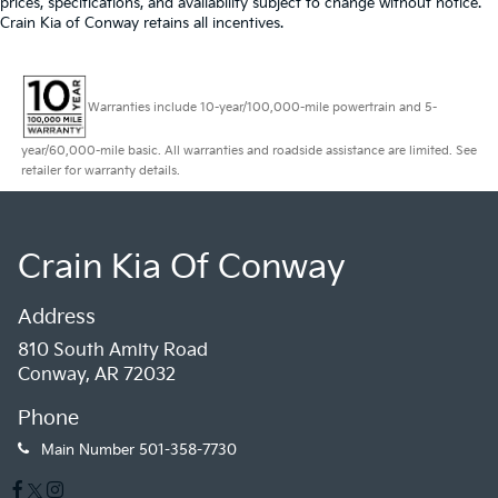
prices, specifications, and availability subject to change without notice.
Crain Kia of Conway retains all incentives.
Warranties include 10-year/100,000-mile powertrain and 5-
year/60,000-mile basic. All warranties and roadside assistance are limited. See
retailer for warranty details.
Crain Kia Of Conway
Address
810 South Amity Road
Conway, AR 72032
Phone
Main Number
501-358-7730