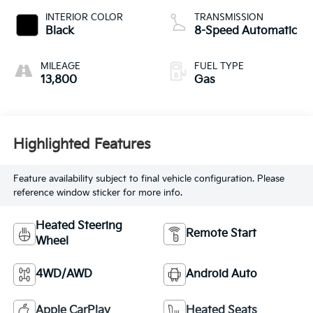
INTERIOR COLOR
TRANSMISSION
Black
8-Speed Automatic
MILEAGE
FUEL TYPE
13,800
Gas
Highlighted Features
Feature availability subject to final vehicle configuration. Please
reference window sticker for more info.
Heated Steering
Remote Start
Wheel
4WD/AWD
Android Auto
Apple CarPlay
Heated Seats