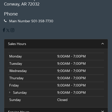
Conway, AR 72032
Phone
Main Number
501-358-7730
Sales Hours
Monday
9:00AM - 7:00PM
Tuesday
9:00AM - 7:00PM
Wednesday
9:00AM - 7:00PM
Thursday
9:00AM - 7:00PM
Friday
9:00AM - 7:00PM
Saturday
9:00AM - 7:00PM
Sunday
Closed