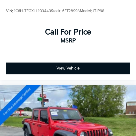
- Side Steps
- Freedom Panel Storage Bag
VIN:
1C6HJTFGXLL103443
Stock:
6FT2899A
Model:
JTJP98
- Front Center Armrest w/Storage
- Passenger door bin
- Wheels: 17 x 7.5 Black Steel Styled
Call For Price
- Wheels: 17 x 7.5 Painted Black
MSRP
- Deep Tint Sunscreen Windows
- Rear Sliding Window
- Variably intermittent wipers
Experience the ultimate in off-road capability and
View Vehicle
modern convenience with the 2025 Jeep Gladiator
High Tide. Schedule a test drive today and discover
the perfect blend of rugged performance and refined
comfort.