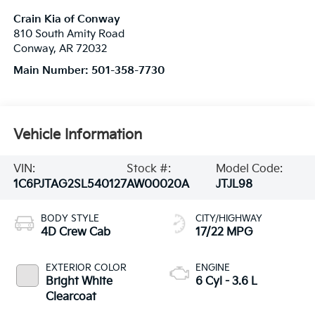
Crain Kia of Conway
810 South Amity Road
Conway
,
AR
72032
Main Number:
501-358-7730
Vehicle Information
VIN:
Stock #:
Model Code:
1C6PJTAG2SL540127
AW00020A
JTJL98
BODY STYLE
CITY/HIGHWAY
4D Crew Cab
17/22 MPG
EXTERIOR COLOR
ENGINE
Bright White
6 Cyl - 3.6 L
Clearcoat