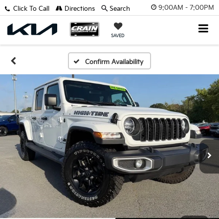
9:00AM - 7:00PM
Click To Call
Directions
Search
SAVED
Confirm Availability