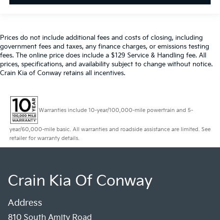
Prices do not include additional fees and costs of closing, including
government fees and taxes, any finance charges, or emissions testing
fees. The online price does include a $129 Service & Handling fee. All
prices, specifications, and availability subject to change without notice.
Crain Kia of Conway retains all incentives.
Warranties include 10-year/100,000-mile powertrain and 5-
year/60,000-mile basic. All warranties and roadside assistance are limited. See
retailer for warranty details.
Crain Kia Of Conway
Address
810 South Amity Road