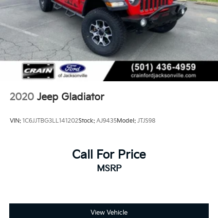
2020
Jeep Gladiator
VIN:
1C6JJTBG3LL141202
Stock:
AJ9435
Model:
JTJS98
Call For Price
MSRP
View Vehicle