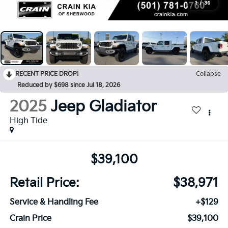
1
/
36
RECENT PRICE DROP!
Collapse
Reduced by $698 since Jul 18, 2026
2025
Jeep Gladiator
High Tide
$39,100
Retail Price:
$38,971
Service & Handling Fee
+$129
Crain Price
$39,100