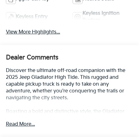
Keyless Ignition
Keyless Entry
System
View More Highlights...
Dealer Comments
Discover the ultimate off-road companion with the
2025 Jeep Gladiator High Tide. This rugged and
capable pickup truck is ready to take on any
adventure, whether you're conquering the trails or
navigating the city streets.
Boasting a bold and distinctive style, the Gladiator
High Tide features:
Read More...
- Clean CarFax History Report
- Local Trade