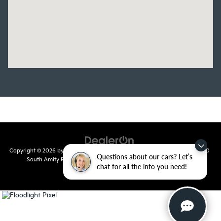
Copyright © 2026
by
DealerOn
|
Sitemap
|
Privacy
| Crain Kia of Conway
|
810
Questions about our cars? Let’s
South Amity Road,
Conway,
AR
72032
| Main Number:
501-358-
chat for all the info you need!
7730
|
www.kia.com