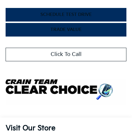
SCHEDULE TEST DRIVE
TRADE VALUE
Click To Call
Visit Our Store